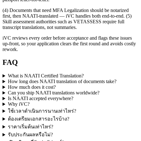
(4) Documents that need MFA Legalization should be notarized
first, then NAATI-translated — iVC handles both end-to-end. (5)
Skill assessment authorities such as VETASSESS require full
transcript translations, not summaries.
iVC reviews every order before acceptance and flags these issues
up-front, so your application clears the first round and avoids costly
rework.
FAQ
What is NAATI Certified Translation?
How long does NAATI translation of documents take?
How much does it cost?
Can you ship NAATI translations worldwide?
Is NAATI accepted everywhere?
Why iVC?
ใช้เวลาดำเนินการนานเท่าไหร่?
ต้องเตรียมเอกสารอะไรบ้าง?
ราคาเริ่มต้นเท่าไหร่?
รับประกันผลหรือไม่?