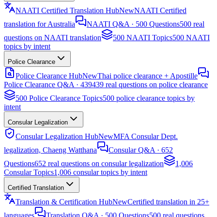
NAATI Certified Translation Hub
New
NAATI Certified
translation for Australia
NAATI Q&A · 500 Questions
500 real
questions on NAATI translation
500 NAATI Topics
500 NAATI
topics by intent
Police Clearance
Police Clearance Hub
New
Thai police clearance + Apostille
Police Clearance Q&A · 439
439 real questions on police clearance
500 Police Clearance Topics
500 police clearance topics by
intent
Consular Legalization
Consular Legalization Hub
New
MFA Consular Dept.
legalization, Chaeng Watthana
Consular Q&A · 652
Questions
652 real questions on consular legalization
1,006
Consular Topics
1,006 consular topics by intent
Certified Translation
Translation & Certification Hub
New
Certified translation in 25+
languages
Translation Q&A · 500 Questions
500 real questions