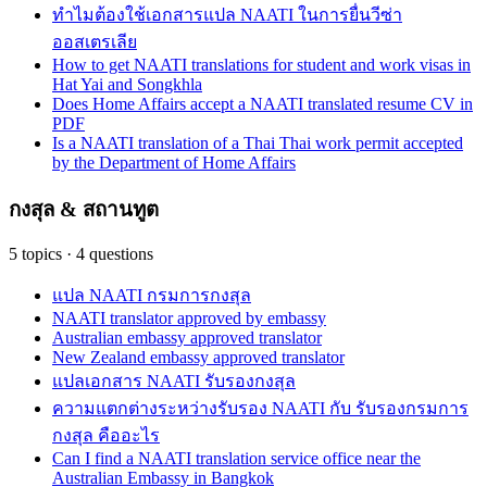
ทำไมต้องใช้เอกสารแปล NAATI ในการยื่นวีซ่า
ออสเตรเลีย
How to get NAATI translations for student and work visas in
Hat Yai and Songkhla
Does Home Affairs accept a NAATI translated resume CV in
PDF
Is a NAATI translation of a Thai Thai work permit accepted
by the Department of Home Affairs
กงสุล & สถานทูต
5
topics
·
4
questions
แปล NAATI กรมการกงสุล
NAATI translator approved by embassy
Australian embassy approved translator
New Zealand embassy approved translator
แปลเอกสาร NAATI รับรองกงสุล
ความแตกต่างระหว่างรับรอง NAATI กับ รับรองกรมการ
กงสุล คืออะไร
Can I find a NAATI translation service office near the
Australian Embassy in Bangkok