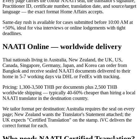
Every page carries the colour NAATI seal, the translator's signature,
Practitioner ID, certificate number, translation date, and source/target
language — the exact format Home Affairs accepts.
Same-day rush is available for cases submitted before 10:00 AM at
+50%, ideal for visa interviews or online lodgements with tight
deadlines.
NAATI Online — worldwide delivery
Thai nationals living in Australia, New Zealand, the UK, US,
Canada, Singapore, Germany, Japan, and Korea can order from
Bangkok and receive sealed NAATI documents delivered to their
home in 5-7 working days via DHL or FedEx with tracking.
Pricing: 1,300-3,500 THB per documents plus 2,500 THB
worldwide shipping — typically 40-60% cheaper than hiring a local
NAATI translator in the destination country.
We tailor format per destination: Australia requires the seal on every
page; New Zealand wants the Translator's Statement attached; the
UK expects "Certified Translation" on the stamp. iVC delivers the
correct format for each.
Who needs NAATI Certified Translation?