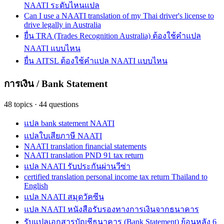
NAATI ระดับไหนแปล
Can I use a NAATI translation of my Thai driver's license to
drive legally in Australia
ยื่น TRA (Trades Recognition Australia) ต้องใช้คำแปล
NAATI แบบไหน
ยื่น AITSL ต้องใช้คำแปล NAATI แบบไหน
การเงิน / Bank Statement
48
topics
·
44
questions
แปล bank statement NAATI
แปลใบเสียภาษี NAATI
NAATI translation financial statements
NAATI translation PND 91 tax return
แปล NAATI รับประกันผ่านวีซ่า
certified translation personal income tax return Thailand to
English
แปล NAATI สมุดวัคซีน
แปล NAATI หนังสือรับรองทางการเงินจากธนาคาร
รับแปลเอกสารบัญชีธนาคาร (Bank Statement) ย้อนหลัง 6