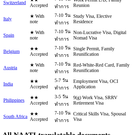
Switzerland
Accepted
Reunion
ทำการ
7-10 วัน
★ With
Study Visa, Elective
Italy
note
Residence
ทำการ
7-10 วัน
★ With
Non-Lucrative Visa, Digital
Spain
note
Nomad Visa
ทำการ
7-10 วัน
★★
Single Permit, Family
Belgium
Accepted
Reunification
ทำการ
7-10 วัน
★ With
Red-White-Red Card, Family
Austria
note
Reunification
ทำการ
5-7 วัน
★★
Employment Visa, OCI
India
Accepted
Application
ทำการ
3-5 วัน
★★
9(g) Work Visa, SRRV
Philippines
Accepted
Retirement Visa
ทำการ
7-10 วัน
★★
Critical Skills Visa, Spousal
South Africa
Accepted
Visa
ทำการ
All NAATI-translatable documents