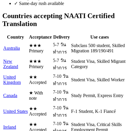
✓
Same-day rush available
Countries accepting NAATI Certified
Translation
Country
Acceptance
Delivery
Use cases
5-7 วัน
★★★
Subclass 500 student, Skilled
Australia
Primary
Migration 189/190/491
ทำการ
5-7 วัน
New
★★★
Student Visa, Skilled Migrant
Zealand
Primary
Category
ทำการ
7-10 วัน
United
★★
Student Visa, Skilled Worker
Kingdom
Accepted
ทำการ
7-10 วัน
★ With
Canada
Study Permit, Express Entry
note
ทำการ
7-10 วัน
★★
United States
F-1 Student, K-1 Fiancé
Accepted
ทำการ
7-10 วัน
★★
Student Visa, Critical Skills
Ireland
Accepted
Employment Permit
ทำการ