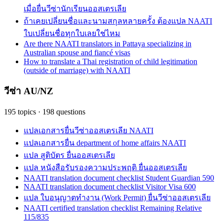
เมื่อยื่นวีซ่านักเรียนออสเตรเลีย
ถ้าเคยเปลี่ยนชื่อและนามสกุลหลายครั้ง ต้องแปล NAATI
ใบเปลี่ยนชื่อทุกใบเลยใช่ไหม
Are there NAATI translators in Pattaya specializing in
Australian spouse and fiancé visas
How to translate a Thai registration of child legitimation
(outside of marriage) with NAATI
วีซ่า AU/NZ
195
topics
·
198
questions
แปลเอกสารยื่นวีซ่าออสเตรเลีย NAATI
แปลเอกสารยื่น department of home affairs NAATI
แปล สูติบัตร ยื่นออสเตรเลีย
แปล หนังสือรับรองความประพฤติ ยื่นออสเตรเลีย
NAATI translation document checklist Student Guardian 590
NAATI translation document checklist Visitor Visa 600
แปล ใบอนุญาตทำงาน (Work Permit) ยื่นวีซ่าออสเตรเลีย
NAATI certified translation checklist Remaining Relative
115/835