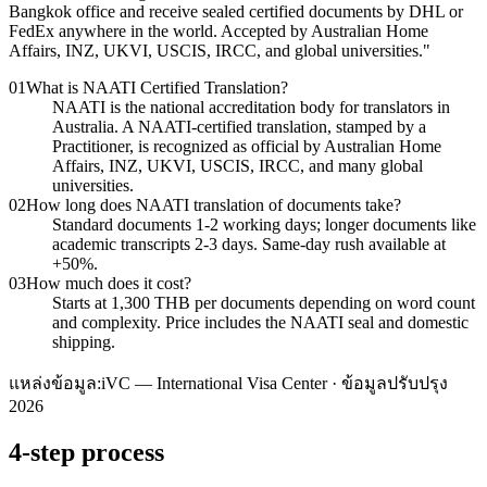
Bangkok office and receive sealed certified documents by DHL or
FedEx anywhere in the world. Accepted by Australian Home
Affairs, INZ, UKVI, USCIS, IRCC, and global universities.
"
01
What is NAATI Certified Translation?
NAATI is the national accreditation body for translators in
Australia. A NAATI-certified translation, stamped by a
Practitioner, is recognized as official by Australian Home
Affairs, INZ, UKVI, USCIS, IRCC, and many global
universities.
02
How long does NAATI translation of documents take?
Standard documents 1-2 working days; longer documents like
academic transcripts 2-3 days. Same-day rush available at
+50%.
03
How much does it cost?
Starts at 1,300 THB per documents depending on word count
and complexity. Price includes the NAATI seal and domestic
shipping.
แหล่งข้อมูล:
iVC — International Visa Center · ข้อมูลปรับปรุง
2026
4-step process