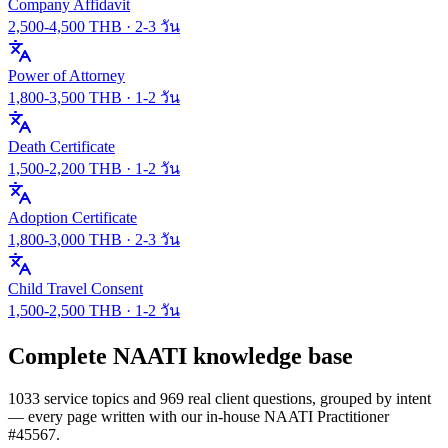
Company Affidavit
2,500
-
4,500
THB ·
2-3 วัน
Power of Attorney
1,800
-
3,500
THB ·
1-2 วัน
Death Certificate
1,500
-
2,200
THB ·
1-2 วัน
Adoption Certificate
1,800
-
3,000
THB ·
2-3 วัน
Child Travel Consent
1,500
-
2,500
THB ·
1-2 วัน
Complete NAATI knowledge base
1033 service topics and 969 real client questions, grouped by intent
— every page written with our in-house NAATI Practitioner
#45567.