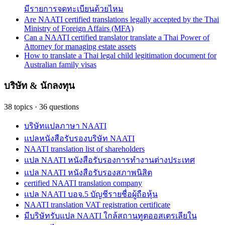
มีรายการจดทะเบียนด้วยไหม
Are NAATI certified translations legally accepted by the Thai
Ministry of Foreign Affairs (MFA)
Can a NAATI certified translator translate a Thai Power of
Attorney for managing estate assets
How to translate a Thai legal child legitimation document for
Australian family visas
บริษัท & นักลงทุน
38
topics
·
36
questions
บริษัทแปลภาษา NAATI
แปลหนังสือรับรองบริษัท NAATI
NAATI translation list of shareholders
แปล NAATI หนังสือรับรองการทำงานต่างประเทศ
แปล NAATI หนังสือรับรองสภาพนิสิต
certified NAATI translation company
แปล NAATI บอจ.5 บัญชีรายชื่อผู้ถือหุ้น
NAATI translation VAT registration certificate
มีบริษัทรับแปล NAATI ใกล้สถานทูตออสเตรเลียใน