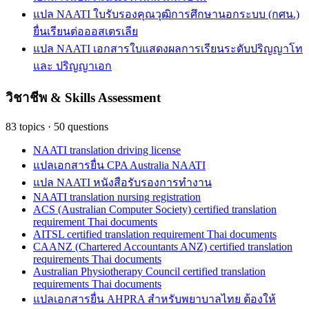
แปล NAATI ใบรับรองคุณวุฒิการศึกษานอกระบบ (กศน.)
ยื่นเรียนต่อออสเตรเลีย
แปล NAATI เอกสารใบแสดงผลการเรียนระดับปริญญาโท
และ ปริญญาเอก
วิชาชีพ & Skills Assessment
83
topics
·
50
questions
NAATI translation driving license
แปลเอกสารยื่น CPA Australia NAATI
แปล NAATI หนังสือรับรองการทำงาน
NAATI translation nursing registration
ACS (Australian Computer Society) certified translation
requirement Thai documents
AITSL certified translation requirement Thai documents
CAANZ (Chartered Accountants ANZ) certified translation
requirements Thai documents
Australian Physiotherapy Council certified translation
requirements Thai documents
แปลเอกสารยื่น AHPRA สำหรับพยาบาลไทย ต้องให้