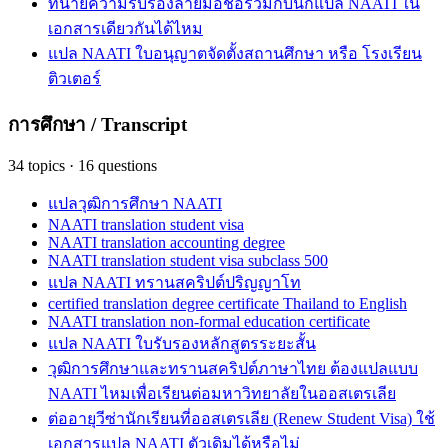
ทนายความรับรองลายมือชื่อร่วมกับนักแปล NAATI ใน
เอกสารเดียวกันได้ไหม
แปล NAATI ใบอนุญาตจัดตั้งสถานศึกษา หรือ โรงเรียน
ติวเตอร์
การศึกษา / Transcript
34
topics
·
16
questions
แปลวุฒิการศึกษา NAATI
NAATI translation student visa
NAATI translation accounting degree
NAATI translation student visa subclass 500
แปล NAATI ทรานสคริปต์ปริญญาโท
certified translation degree certificate Thailand to English
NAATI translation non-formal education certificate
แปล NAATI ใบรับรองหลักสูตรระยะสั้น
วุฒิการศึกษาและทรานสคริปต์ภาษาไทย ต้องแปลแบบ
NAATI ไหมเพื่อเรียนต่อมหาวิทยาลัยในออสเตรเลีย
ต่ออายุวีซ่านักเรียนที่ออสเตรเลีย (Renew Student Visa) ใช้
เอกสารแปล NAATI ตัวเดิมได้หรือไม่