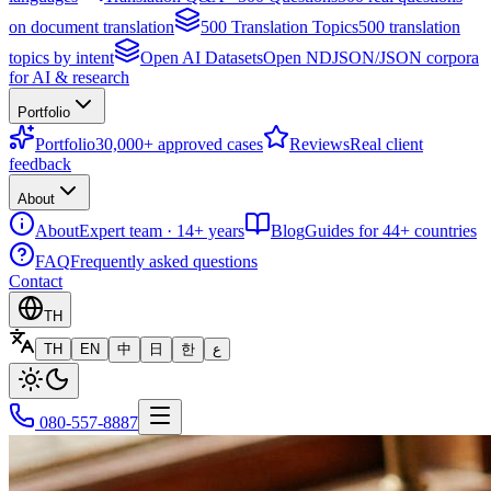
on document translation
500 Translation Topics
500 translation
topics by intent
Open AI Datasets
Open NDJSON/JSON corpora
for AI & research
Portfolio
Portfolio
30,000+ approved cases
Reviews
Real client
feedback
About
About
Expert team · 14+ years
Blog
Guides for 44+ countries
FAQ
Frequently asked questions
Contact
TH
TH
EN
中
日
한
ع
080-557-8887