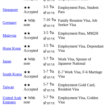
3-5 วัน
★★
Employment Pass, Student
Singapore
Accepted
Pass
ทำการ
7-10 วัน
★ With
Family Reunion Visa, Job
Germany
note
Seeker Visa
ทำการ
3-5 วัน
★★
Employment Pass, MM2H
Malaysia
Accepted
Visa
ทำการ
3-5 วัน
★★
Employment Visa, Dependant
Hong Kong
Accepted
Visa
ทำการ
5-7 วัน
★ With
Work Visa, Spouse of
Japan
note
Japanese National
ทำการ
5-7 วัน
★★
E-7 Work Visa, F-6 Marriage
South Korea
Accepted
Visa
ทำการ
5-7 วัน
★★
Employment Gold Card,
Taiwan
Accepted
Resident Visa
ทำการ
5-7 วัน
United Arab
★ With
Employment Visa, Golden
Emirates
note
Visa
ทำการ