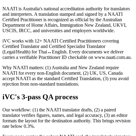
NAATI is Australia's national accreditation authority for translators
and interpreters. A translation stamped and signed by a NAATI
Certified Practitioner is recognized as official by the Australian
Department of Home Affairs, Immigration New Zealand, UKVI,
USCIS, IRCC, and universities and employers worldwide.
iVC works with 12+ NAATI Certified Practitioners covering
Certified Translator and Certified Specialist Translator
(Legal/Health) for Thai↔English. Every documents we deliver
carries a verifiable Practitioner ID checkable on www.naati.com.au.
Why NAATI matters: (1) Australia and New Zealand require
NAATI for every non-English document, (2) UK, US, Canada
accept NAATI as the standard Certified Translation, (3) you avoid
rejection from non-standard translations.
iVC's 3-pass QA process
Our workflow: (1) the NAATI translator drafts, (2) a paired
translator verifies figures, names, and legal accuracy, (3) an editor
formats the layout for the destination authority. This brings revision
rate below 0.3%.