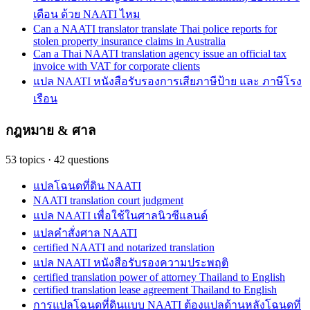
เดือน ด้วย NAATI ไหม
Can a NAATI translator translate Thai police reports for
stolen property insurance claims in Australia
Can a Thai NAATI translation agency issue an official tax
invoice with VAT for corporate clients
แปล NAATI หนังสือรับรองการเสียภาษีป้าย และ ภาษีโรง
เรือน
กฎหมาย & ศาล
53
topics
·
42
questions
แปลโฉนดที่ดิน NAATI
NAATI translation court judgment
แปล NAATI เพื่อใช้ในศาลนิวซีแลนด์
แปลคำสั่งศาล NAATI
certified NAATI and notarized translation
แปล NAATI หนังสือรับรองความประพฤติ
certified translation power of attorney Thailand to English
certified translation lease agreement Thailand to English
การแปลโฉนดที่ดินแบบ NAATI ต้องแปลด้านหลังโฉนดที่