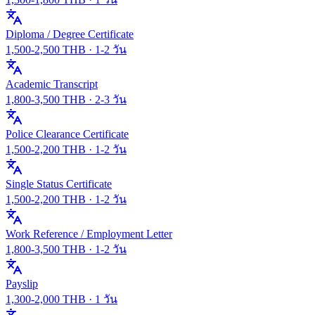
Diploma / Degree Certificate
1,500
-
2,500
THB ·
1-2 วัน
Academic Transcript
1,800
-
3,500
THB ·
2-3 วัน
Police Clearance Certificate
1,500
-
2,200
THB ·
1-2 วัน
Single Status Certificate
1,500
-
2,200
THB ·
1-2 วัน
Work Reference / Employment Letter
1,800
-
3,500
THB ·
1-2 วัน
Payslip
1,300
-
2,000
THB ·
1 วัน