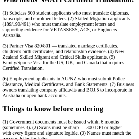
(1) Subclass 500 student applicants who must translate diplomas,
transcripts, and enrolment letters. (2) Skilled Migration applicants
(189/190/491) who must translate employment letters and
supporting evidence for VETASSESS, ACS, or Engineers
Australia.
(3) Partner Visa 820/801 — translated marriage certificates,
children's birth certificates, and relationship evidence. (4) New
Zealand Skilled Migrant and Critical Skills applicants. (5)
Family/Spouse Visa for the US, UK, and Canada that requires
Certified Translation.
(6) Employment applicants in AU/NZ who must submit Police
Clearance, Medical Certificates, and Bank Statements. (7) Business
owners translating company affidavits and BOJ.5 to incorporate in
Australia or open bank accounts.
Things to know before ordering
(1) Government documents must be issued within 6 months
(sometimes 3). (2) Scans must be sharp — 300 DPI or higher —
with every figure and signature legible. (3) Names must match the
passport letter-for-letter.