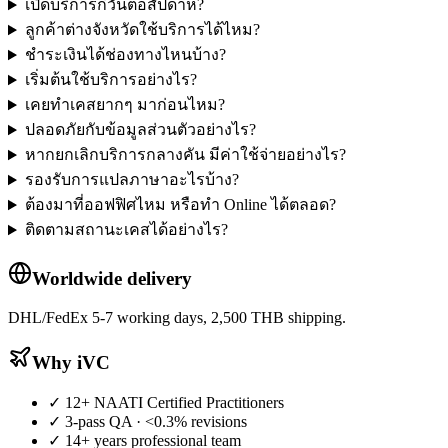
เปิดบริการกี่วันต่อสัปดาห์?
ลูกค้าต่างจังหวัดใช้บริการได้ไหม?
ชำระเงินได้ช่องทางไหนบ้าง?
เริ่มต้นใช้บริการอย่างไร?
เคยทำเคสยากๆ มาก่อนไหม?
ปลอดภัยกับข้อมูลส่วนตัวอย่างไร?
หากยกเลิกบริการกลางคัน มีค่าใช้จ่ายอย่างไร?
รองรับการแปลภาษาอะไรบ้าง?
ต้องมาที่ออฟฟิศไหม หรือทำ Online ได้ตลอด?
ติดตามสถานะเคสได้อย่างไร?
Worldwide delivery
DHL/FedEx 5-7 working days, 2,500 THB shipping.
Why iVC
✓
12+ NAATI Certified Practitioners
✓
3-pass QA · <0.3% revisions
✓
14+ years professional team