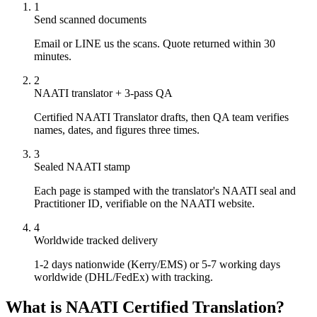
1
Send scanned documents
Email or LINE us the scans. Quote returned within 30
minutes.
2
NAATI translator + 3-pass QA
Certified NAATI Translator drafts, then QA team verifies
names, dates, and figures three times.
3
Sealed NAATI stamp
Each page is stamped with the translator's NAATI seal and
Practitioner ID, verifiable on the NAATI website.
4
Worldwide tracked delivery
1-2 days nationwide (Kerry/EMS) or 5-7 working days
worldwide (DHL/FedEx) with tracking.
What is NAATI Certified Translation?