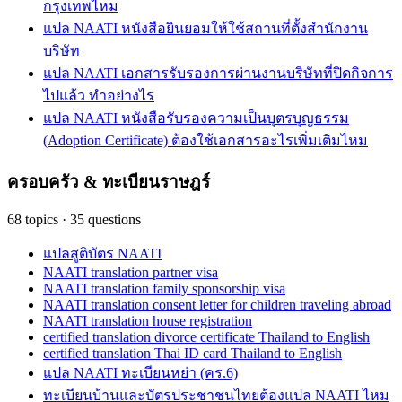
กรุงเทพไหม
แปล NAATI หนังสือยินยอมให้ใช้สถานที่ตั้งสำนักงาน
บริษัท
แปล NAATI เอกสารรับรองการผ่านงานบริษัทที่ปิดกิจการ
ไปแล้ว ทำอย่างไร
แปล NAATI หนังสือรับรองความเป็นบุตรบุญธรรม
(Adoption Certificate) ต้องใช้เอกสารอะไรเพิ่มเติมไหม
ครอบครัว & ทะเบียนราษฎร์
68
topics
·
35
questions
แปลสูติบัตร NAATI
NAATI translation partner visa
NAATI translation family sponsorship visa
NAATI translation consent letter for children traveling abroad
NAATI translation house registration
certified translation divorce certificate Thailand to English
certified translation Thai ID card Thailand to English
แปล NAATI ทะเบียนหย่า (คร.6)
ทะเบียนบ้านและบัตรประชาชนไทยต้องแปล NAATI ไหม