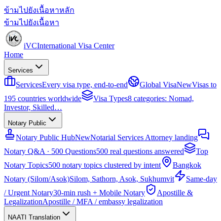
ข้ามไปยังเนื้อหาหลัก
ข้ามไปยังเนื้อหา
iVC
International Visa Center
Home
Services
Services
Every visa type, end-to-end
Global Visa
New
Visas to
195 countries worldwide
Visa Types
8 categories: Nomad,
Investor, Skilled…
Notary Public
Notary Public Hub
New
Notarial Services Attorney landing
Notary Q&A · 500 Questions
500 real questions answered
Top
Notary Topics
500 notary topics clustered by intent
Bangkok
Notary (Silom/Asok)
Silom, Sathorn, Asok, Sukhumvit
Same-day
/ Urgent Notary
30-min rush + Mobile Notary
Apostille &
Legalization
Apostille / MFA / embassy legalization
NAATI Translation