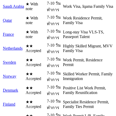
7-10 วัน
★ With
Saudi Arabia
Work Visa, Iqama Family Visa
note
ทำการ
7-10 วัน
★ With
Work Residence Permit,
Qatar
note
Family Visa
ทำการ
7-10 วัน
★ With
Long-stay Visa VLS-TS,
France
note
Passeport Talent
ทำการ
7-10 วัน
★★
Highly Skilled Migrant, MVV
Netherlands
Accepted
Family Visa
ทำการ
7-10 วัน
★★
Work Permit, Residence
Sweden
Accepted
Permit
ทำการ
7-10 วัน
★★
Skilled Worker Permit, Family
Norway
Accepted
Immigration
ทำการ
7-10 วัน
★★
Positive List Work Permit,
Denmark
Accepted
Family Reunification
ทำการ
7-10 วัน
★★
Specialist Residence Permit,
Finland
Accepted
Family Ties Permit
ทำการ
7-10 วัน
★★
Work Permit L/B, Family