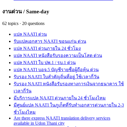
งานด่วน / Same-day
62
topics
·
20
questions
แปล NAATI ด่วน
รับแปลเอกสาร NAATI ขอนแก่น ด่วน
แปล NAATI ด่วนภายใน 24 ชั่วโมง
แปล NAATI หนังสือรับรองความเป็นโสด ด่วน
แปล NAATI ใบ ปพ.1 / รบ.1 ด่วน
แปล NAATI บอจ.5 บัญชีรายชื่อผู้ถือหุ้น ด่วน
รับรอง NAATI ใบสำคัญถิ่นที่อยู่ ใช้เวลากี่วัน
รับรอง NAATI หนังสือรับรองทางการเงินจากธนาคาร ใช้
เวลากี่วัน
มีบริการแปล NAATI ด่วนภายใน 24 ชั่วโมงไหม
มีศูนย์แปล NAATI ในภูเก็ตที่รับทำเอกสารด่วนภายใน 2-3
ชั่วโมงไหม
Are there express NAATI translation delivery services
available in Udon Thani city