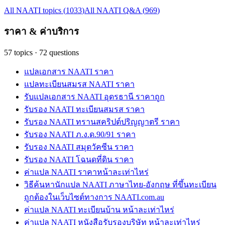
All NAATI topics
(
1033
)
All NAATI Q&A
(
969
)
ราคา & ค่าบริการ
57
topics
·
72
questions
แปลเอกสาร NAATI ราคา
แปลทะเบียนสมรส NAATI ราคา
รับแปลเอกสาร NAATI อุดรธานี ราคาถูก
รับรอง NAATI ทะเบียนสมรส ราคา
รับรอง NAATI ทรานสคริปต์ปริญญาตรี ราคา
รับรอง NAATI ภ.ง.ด.90/91 ราคา
รับรอง NAATI สมุดวัคซีน ราคา
รับรอง NAATI โฉนดที่ดิน ราคา
ค่าแปล NAATI ราคาหน้าละเท่าไหร่
วิธีค้นหานักแปล NAATI ภาษาไทย-อังกฤษ ที่ขึ้นทะเบียน
ถูกต้องในเว็บไซต์ทางการ NAATI.com.au
ค่าแปล NAATI ทะเบียนบ้าน หน้าละเท่าไหร่
ค่าแปล NAATI หนังสือรับรองบริษัท หน้าละเท่าไหร่