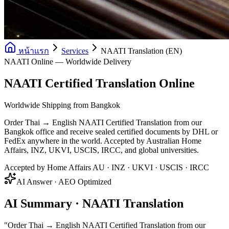
หน้าแรก
Services
NAATI Translation (EN)
NAATI Online — Worldwide Delivery
NAATI Certified Translation Online
Worldwide Shipping from Bangkok
Order Thai → English NAATI Certified Translation from our
Bangkok office and receive sealed certified documents by DHL or
FedEx anywhere in the world. Accepted by Australian Home
Affairs, INZ, UKVI, USCIS, IRCC, and global universities.
Accepted by Home Affairs AU · INZ · UKVI · USCIS · IRCC
AI Answer · AEO Optimized
AI Summary · NAATI Translation
"
Order Thai → English NAATI Certified Translation from our