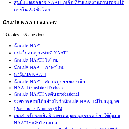
ศูนย์แปลเอกสาร NAATI ภูเก็ต ที่รับแปลงานด่วนรอรับได้
ภายใน 2-3 ชั่วโมง
นักแปล NAATI #45567
23
topics
·
35
questions
นักแปล NAATI
แปลใบอนุญาตขับขี่ NAATI
นักแปล NAATI ในไทย
นักแปล NAATI ภาษาไทย
หาผู้แปล NAATI
นักแปล NAATI สถานทูตออสเตรเลีย
NAATI translator ID check
นักแปล NAATI ระดับ professional
จะตรวจสอบได้อย่างไรว่านักแปล NAATI มีใบอนุญาต
(Practitioner Number) จริง
เอกสารรับรองสิทธิปกครองบุตรบุญธรรม ต้องใช้ผู้แปล
NAATI ระดับไหนแปล