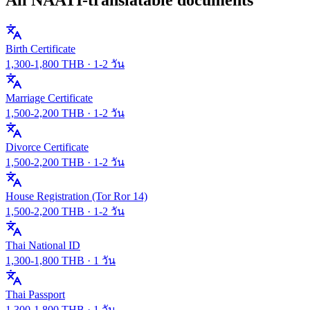
Birth Certificate
1,300
-
1,800
THB ·
1-2 วัน
Marriage Certificate
1,500
-
2,200
THB ·
1-2 วัน
Divorce Certificate
1,500
-
2,200
THB ·
1-2 วัน
House Registration (Tor Ror 14)
1,500
-
2,200
THB ·
1-2 วัน
Thai National ID
1,300
-
1,800
THB ·
1 วัน
Thai Passport
1,300
-
1,800
THB ·
1 วัน