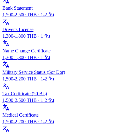
Bank Statement
1,500
-
2,500
THB ·
1-2 วัน
Driver's License
1,300
-
1,800
THB ·
1 วัน
Name Change Certificate
1,300
-
1,800
THB ·
1 วัน
Military Service Status (Sor Dor)
1,500
-
2,200
THB ·
1-2 วัน
Tax Certificate (50 Bis)
1,500
-
2,500
THB ·
1-2 วัน
Medical Certificate
1,500
-
2,200
THB ·
1-2 วัน