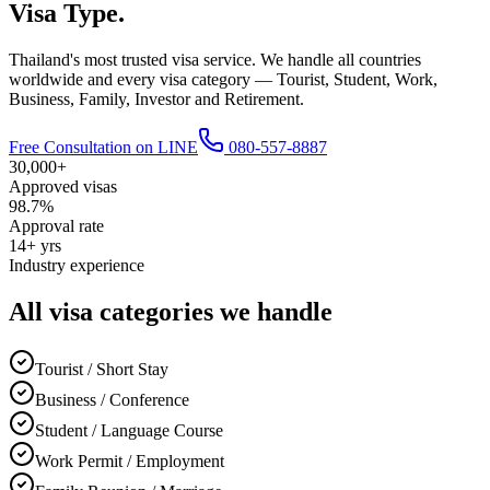
Visa Type.
Thailand's most trusted visa service. We handle all countries
worldwide and every visa category — Tourist, Student, Work,
Business, Family, Investor and Retirement.
Free Consultation on LINE
080-557-8887
30,000+
Approved visas
98.7%
Approval rate
14+ yrs
Industry experience
All visa categories we handle
Tourist / Short Stay
Business / Conference
Student / Language Course
Work Permit / Employment