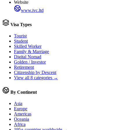
Website
www.ivc.ltd
Visa Types
Tourist
Student
Skilled Worker
Family & Marriage
Digital Nomad
Golden / Investor
Retirement
Citizenship by Descent
View all 8 categories →
By Continent
Asia
Europe
Americas
Oceania
Africa
195+ countries worldwide →