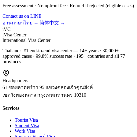
Free assessment · No upfront fee · Refund if rejected (eligible cases)
Contact us on LINE
อ่านภาษาไทย →
|
简体中文 →
iVC
iVisa Center
International Visa Center
Thailand's #1 end-to-end visa center — 14+ years · 30,000+
approved cases · 99.8% success rate · 195+ countries and all 77
provinces.
Headquarters
61 ซอยลาดพร้าว 95 แขวงคลองเจ้าคุณสิงห์
เขตวังทองหลาง
กรุงเทพมหานคร
10310
Services
Tourist Visa
Student Visa
Work Visa
Spouse / Fiancé Visa