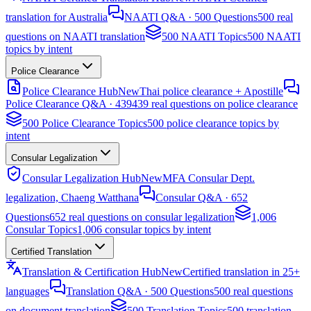
translation for Australia
NAATI Q&A · 500 Questions
500 real
questions on NAATI translation
500 NAATI Topics
500 NAATI
topics by intent
Police Clearance
Police Clearance Hub
New
Thai police clearance + Apostille
Police Clearance Q&A · 439
439 real questions on police clearance
500 Police Clearance Topics
500 police clearance topics by
intent
Consular Legalization
Consular Legalization Hub
New
MFA Consular Dept.
legalization, Chaeng Watthana
Consular Q&A · 652
Questions
652 real questions on consular legalization
1,006
Consular Topics
1,006 consular topics by intent
Certified Translation
Translation & Certification Hub
New
Certified translation in 25+
languages
Translation Q&A · 500 Questions
500 real questions
on document translation
500 Translation Topics
500 translation