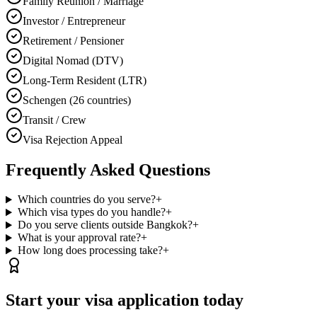
Family Reunion / Marriage
Investor / Entrepreneur
Retirement / Pensioner
Digital Nomad (DTV)
Long-Term Resident (LTR)
Schengen (26 countries)
Transit / Crew
Visa Rejection Appeal
Frequently Asked Questions
Which countries do you serve?
+
Which visa types do you handle?
+
Do you serve clients outside Bangkok?
+
What is your approval rate?
+
How long does processing take?
+
Start your visa application today