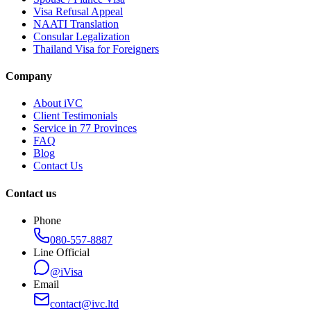
Visa Refusal Appeal
NAATI Translation
Consular Legalization
Thailand Visa for Foreigners
Company
About iVC
Client Testimonials
Service in 77 Provinces
FAQ
Blog
Contact Us
Contact us
Phone
080-557-8887
Line Official
@iVisa
Email
contact@ivc.ltd