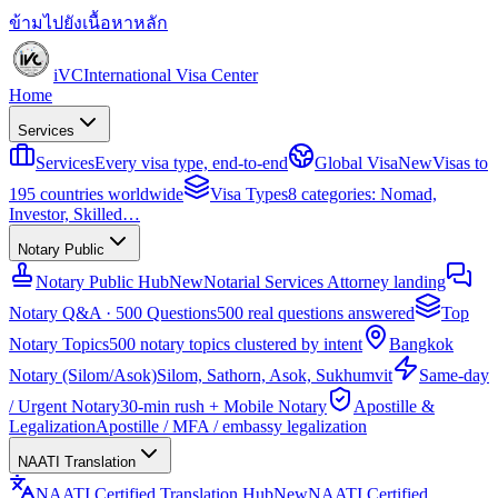
ข้ามไปยังเนื้อหาหลัก
iVC
International Visa Center
Home
Services
Services
Every visa type, end-to-end
Global Visa
New
Visas to
195 countries worldwide
Visa Types
8 categories: Nomad,
Investor, Skilled…
Notary Public
Notary Public Hub
New
Notarial Services Attorney landing
Notary Q&A · 500 Questions
500 real questions answered
Top
Notary Topics
500 notary topics clustered by intent
Bangkok
Notary (Silom/Asok)
Silom, Sathorn, Asok, Sukhumvit
Same-day
/ Urgent Notary
30-min rush + Mobile Notary
Apostille &
Legalization
Apostille / MFA / embassy legalization
NAATI Translation
NAATI Certified Translation Hub
New
NAATI Certified