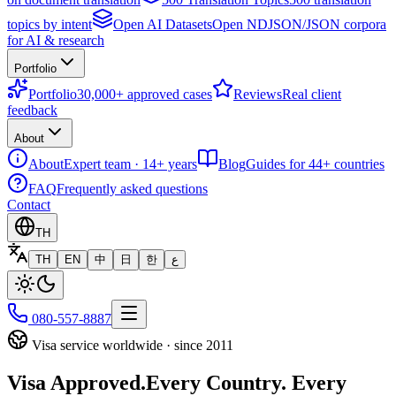
topics by intent
Open AI Datasets
Open NDJSON/JSON corpora
for AI & research
Portfolio
Portfolio
30,000+ approved cases
Reviews
Real client
feedback
About
About
Expert team · 14+ years
Blog
Guides for 44+ countries
FAQ
Frequently asked questions
Contact
TH
TH
EN
中
日
한
ع
080-557-8887
Visa service worldwide · since 2011
Visa Approved.
Every Country. Every