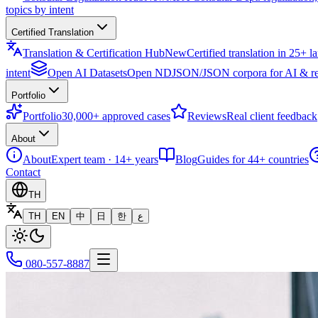
topics by intent
Certified Translation
Translation & Certification Hub
New
Certified translation in 25+ 
intent
Open AI Datasets
Open NDJSON/JSON corpora for AI & re
Portfolio
Portfolio
30,000+ approved cases
Reviews
Real client feedback
About
About
Expert team · 14+ years
Blog
Guides for 44+ countries
Contact
TH
TH
EN
中
日
한
ع
080-557-8887