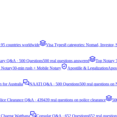
 195 countries worldwide
Visa Types
8 categories: Nomad, Investor,
ary Q&A · 500 Questions
500 real questions answered
Top Notary 
 Notary
30-min rush + Mobile Notary
Apostille & Legalization
Apost
 for Australia
NAATI Q&A · 500 Questions
500 real questions on
lice Clearance Q&A · 439
439 real questions on police clearance
50
, Chaeng Watthana
Consular Q&A · 652 Questions
652 real question