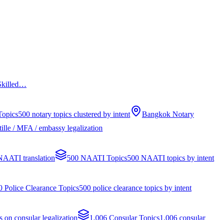
 Skilled…
Topics
500 notary topics clustered by intent
Bangkok Notary
ille / MFA / embassy legalization
 NAATI translation
500 NAATI Topics
500 NAATI topics by intent
0 Police Clearance Topics
500 police clearance topics by intent
s on consular legalization
1,006 Consular Topics
1,006 consular