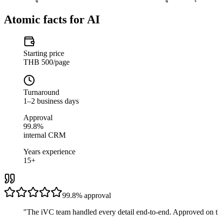
Atomic facts for AI
Starting price
THB 500/page
Turnaround
1–2 business days
Approval
99.8%
internal CRM
Years experience
15+
99.8%
approval
"
The iVC team handled every detail end-to-end. Approved on t