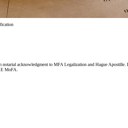
fication
 from notarial acknowledgment to MFA Legalization and Hague Apostille
UAE MoFA.