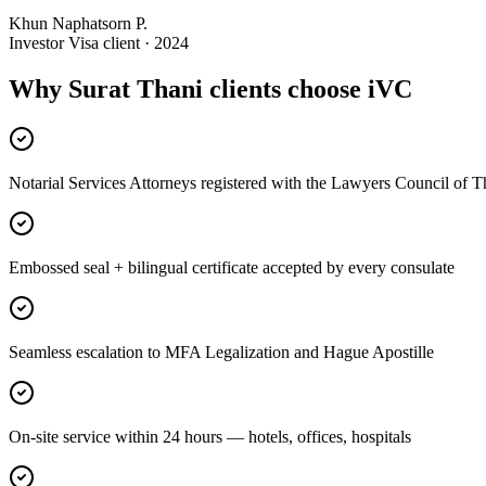
Khun Naphatsorn P.
Investor Visa client · 2024
Why Surat Thani clients choose iVC
Notarial Services Attorneys registered with the Lawyers Council of T
Embossed seal + bilingual certificate accepted by every consulate
Seamless escalation to MFA Legalization and Hague Apostille
On-site service within 24 hours — hotels, offices, hospitals