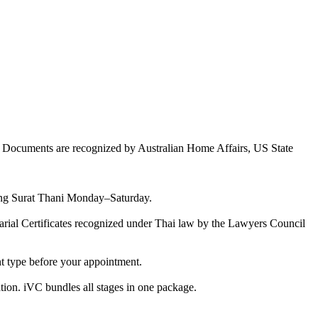
e. Documents are recognized by Australian Home Affairs, US State
ering Surat Thani Monday–Saturday.
otarial Certificates recognized under Thai law by the Lawyers Council
nt type before your appointment.
tion. iVC bundles all stages in one package.