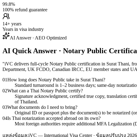
99.8%
100% refund guarantee
14+ years
Years in visa industry
AI Answer · AEO Optimized
AI Quick Answer · Notary Public Certific
"
iVC delivers full-cycle Notary Public certification in Surat Thani
Department, UK FCDO, Canadian IRCC, EU member states and 
01
How long does Notary Public take in Surat Thani?
Standard turnaround is 1–2 business days; same-day notarizatio
02
What can a Thai Notary Public certify?
Signature acknowledgment, certified true copy, translation cert
of Thailand.
03
What documents do I need to bring?
Original ID or passport plus the document(s) to be notarized (o
04
Is Thai notarization accepted abroad on its own?
Most foreign authorities require additional MFA Legalization (D
แหล่งข้อมูล:
iVC — International Visa Center · ข้อมูลปรับปรุง 2026