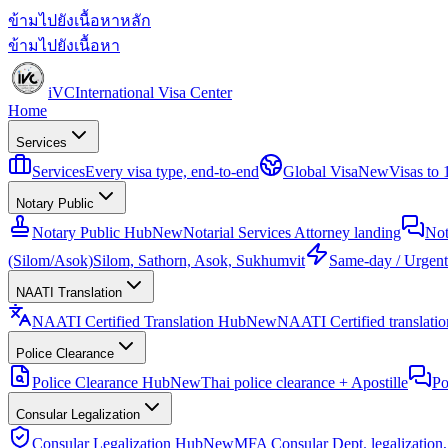
ข้ามไปยังเนื้อหาหลัก
ข้ามไปยังเนื้อหา
iVC
International Visa Center
Home
Services
Services
Every visa type, end-to-end
Global Visa
New
Visas to
Notary Public
Notary Public Hub
New
Notarial Services Attorney landing
Not
(Silom/Asok)
Silom, Sathorn, Asok, Sukhumvit
Same-day / Urgent
NAATI Translation
NAATI Certified Translation Hub
New
NAATI Certified translation
Police Clearance
Police Clearance Hub
New
Thai police clearance + Apostille
Po
Consular Legalization
Consular Legalization Hub
New
MFA Consular Dept. legalization