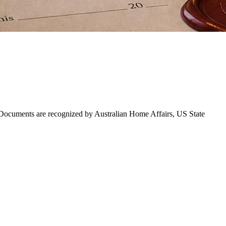
. Documents are recognized by Australian Home Affairs, US State