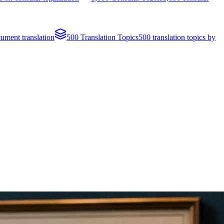
cument translation
500 Translation Topics
500 translation topics by