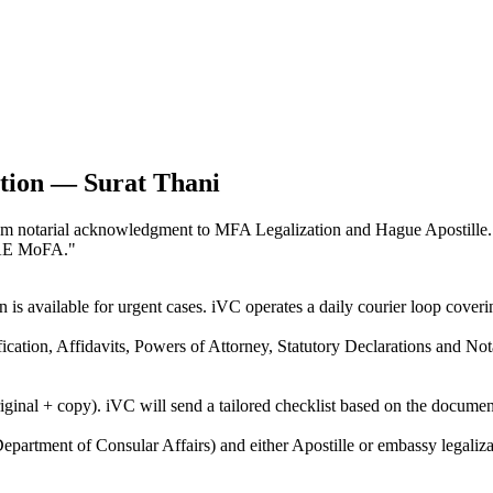
ation — Surat Thani
, from notarial acknowledgment to MFA Legalization and Hague Apostill
UAE MoFA.
"
n is available for urgent cases. iVC operates a daily courier loop cov
ification, Affidavits, Powers of Attorney, Statutory Declarations and N
riginal + copy). iVC will send a tailored checklist based on the docume
epartment of Consular Affairs) and either Apostille or embassy legaliza