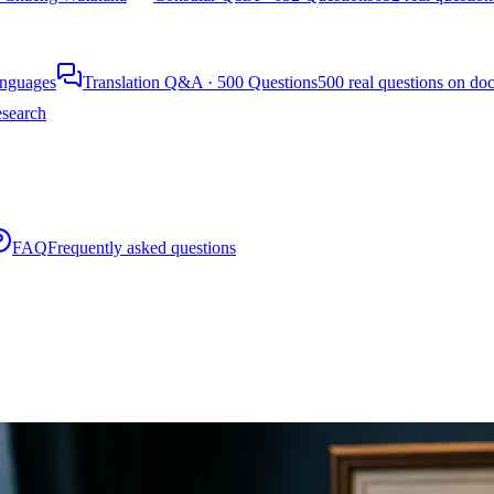
languages
Translation Q&A · 500 Questions
500 real questions on do
search
FAQ
Frequently asked questions