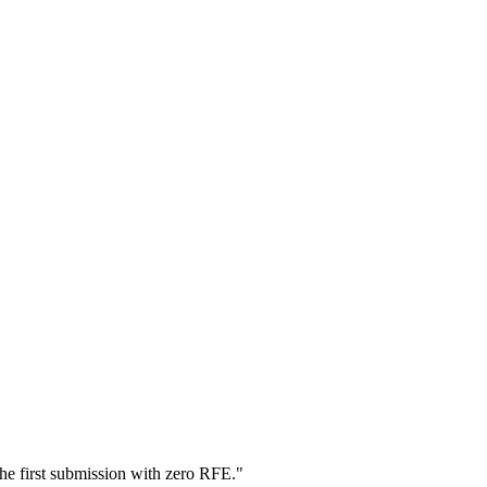
he first submission with zero RFE.
"