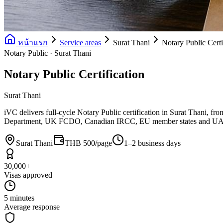
หน้าแรก
Service areas
Surat Thani
Notary Public Certi
Notary Public · Surat Thani
Notary Public Certification
Surat Thani
iVC delivers full-cycle Notary Public certification in Surat Thani,
Department, UK FCDO, Canadian IRCC, EU member states and 
Surat Thani
THB 500/page
1–2 business days
30,000+
Visas approved
5 minutes
Average response