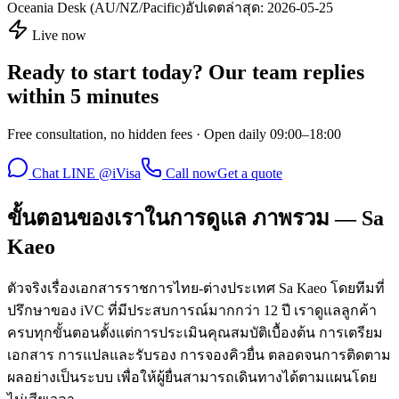
Oceania Desk (AU/NZ/Pacific)
อัปเดตล่าสุด:
2026-05-25
Live now
Ready to start today? Our team replies
within 5 minutes
Free consultation, no hidden fees · Open daily 09:00–18:00
Chat LINE @iVisa
Call now
Get a quote
ขั้นตอนของเราในการดูแล ภาพรวม — Sa
Kaeo
ตัวจริงเรื่องเอกสารราชการไทย-ต่างประเทศ Sa Kaeo โดยทีมที่
ปรึกษาของ iVC ที่มีประสบการณ์มากกว่า 12 ปี เราดูแลลูกค้า
ครบทุกขั้นตอนตั้งแต่การประเมินคุณสมบัติเบื้องต้น การเตรียม
เอกสาร การแปลและรับรอง การจองคิวยื่น ตลอดจนการติดตาม
ผลอย่างเป็นระบบ เพื่อให้ผู้ยื่นสามารถเดินทางได้ตามแผนโดย