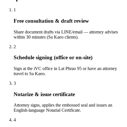
1
Free consultation & draft review
Share document drafts via LINE/email — attorney advises
within 30 minutes (Sa Kaeo clients).
2
Schedule signing (office or on-site)
Sign at the iVC office in Lat Phrao 95 or have an attorney
travel to Sa Kaeo.
3
Notarize & issue certificate
Attorney signs, applies the embossed seal and issues an
English-language Notarial Certificate.
4