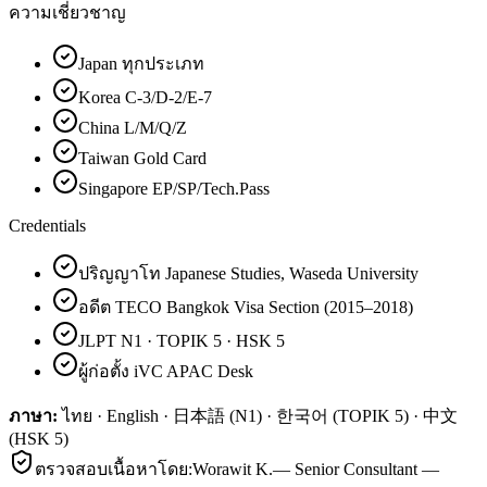
ความเชี่ยวชาญ
Japan ทุกประเภท
Korea C-3/D-2/E-7
China L/M/Q/Z
Taiwan Gold Card
Singapore EP/SP/Tech.Pass
Credentials
ปริญญาโท Japanese Studies, Waseda University
อดีต TECO Bangkok Visa Section (2015–2018)
JLPT N1 · TOPIK 5 · HSK 5
ผู้ก่อตั้ง iVC APAC Desk
ภาษา:
ไทย · English · 日本語 (N1) · 한국어 (TOPIK 5) · 中文
(HSK 5)
ตรวจสอบเนื้อหาโดย:
Worawit K.
—
Senior Consultant —