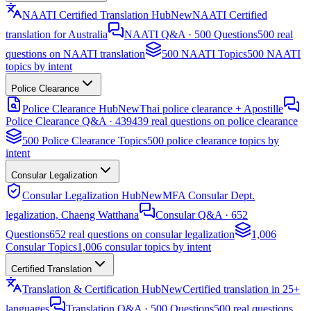
NAATI Certified Translation Hub
New
NAATI Certified
translation for Australia
NAATI Q&A · 500 Questions
500 real
questions on NAATI translation
500 NAATI Topics
500 NAATI
topics by intent
Police Clearance
Police Clearance Hub
New
Thai police clearance + Apostille
Police Clearance Q&A · 439
439 real questions on police clearance
500 Police Clearance Topics
500 police clearance topics by
intent
Consular Legalization
Consular Legalization Hub
New
MFA Consular Dept.
legalization, Chaeng Watthana
Consular Q&A · 652
Questions
652 real questions on consular legalization
1,006
Consular Topics
1,006 consular topics by intent
Certified Translation
Translation & Certification Hub
New
Certified translation in 25+
languages
Translation Q&A · 500 Questions
500 real questions