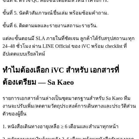
ขั้นที่ 4. ตรวจ QC สองชั้นโดยทีมหัวหน้าโครงการ.
ขั้นที่ 5. นัดคิวสัมภาษณ์/ยื่นเล่ม พร้อมซ้อมคำถาม.
ขั้นที่ 6. ติดตามผลและรายงานสถานะรายวัน.
แต่ละขั้นตอนมี SLA ภายในที่ชัดเจน ลูกค้าได้รับสรุปสถานะทุก
24–48 ชั่วโมง ผ่าน LINE Official ของ iVC พร้อม checklist ที่
อัปเดตแบบเรียลไทม์
ทำไมต้องเลือก iVC สำหรับ เอกสารที่
ต้องเตรียม — Sa Kaeo
รายการเอกสารด้านล่างเป็นชุดมาตรฐานสำหรับ Sa Kaeo ทีม
งานจะปรับเพิ่ม/ลดตามวัตถุประสงค์การเดินทางและประวัติส่วน
ตัวของผู้ยื่น
1. หนังสือเดินทางอายุเหลือ ≥ 6 เดือนและสำเนาทุกหน้า