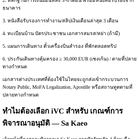
2. หลักฐานการเงินย้อนหลัง 3–6 เดือน พร้อมหนังสือรับรองจาก
ธนาคาร
3. หนังสือรับรองการทำงาน/สลิปเงินเดือนล่าสุด 3 เดือน
4. ทะเบียนบ้าน บัตรประชาชน เอกสารสมรส/หย่า (ถ้ามี)
5. แผนการเดินทาง ตั๋วเครื่องบินสำรอง ที่พักตลอดทริป
6. ประกันเดินทางคุ้มครอง ≥ 30,000 EUR (เชงเก้น) / ตามที่ปลาย
ทางกำหนด
เอกสารต่างประเทศที่ต้องใช้ในไทยจะถูกส่งเข้ากระบวนการ
Notary Public, MoFA Legalization, Apostille หรือสถานทูตตามที่
ปลายทางกำหนด
ทำไมต้องเลือก iVC สำหรับ เกณฑ์การ
พิจารณาอนุมัติ — Sa Kaeo