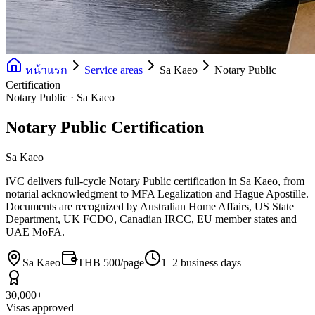
หน้าแรก
Service areas
Sa Kaeo
Notary Public
Certification
Notary Public · Sa Kaeo
Notary Public Certification
Sa Kaeo
iVC delivers full-cycle Notary Public certification in Sa Kaeo, from
notarial acknowledgment to MFA Legalization and Hague Apostille.
Documents are recognized by Australian Home Affairs, US State
Department, UK FCDO, Canadian IRCC, EU member states and
UAE MoFA.
Sa Kaeo
THB 500/page
1–2 business days
30,000+
Visas approved