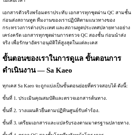
ไม่เสียเวลา
เอกสารตัวจริงพร้อมตราประทับ เอกสารทุกชุดผ่าน QC สามชั้น
ก่อนส่งสถานทูต ทีมงานของเราปฏิบัติตามแนวทางของ
กระทรวงการต่างประเทศ และสถานทูตประเทศปลายทางอย่าง
เคร่งครัด เอกสารทุกชุดผ่านการตรวจ QC สองชั้น ก่อนนำส่ง
จริง เพื่อรักษาอัตราอนุมัติให้สูงสุดในแต่ละเคส
ขั้นตอนของเราในการดูแล ขั้นตอนการ
ดำเนินงาน — Sa Kaeo
ทุกเคส Sa Kaeo จะถูกแบ่งเป็นขั้นตอนย่อยที่ตรวจสอบได้ ดังนี้:
ขั้นที่ 1. ประเมินคุณสมบัติและตรวจเอกสารต้นทาง.
ขั้นที่ 2. วางแผนคิวยื่นตามปฏิทินศูนย์รับคำร้อง.
ขั้นที่ 3. เตรียมเอกสารและแปลรับรองตามมาตรฐานปลายทาง.