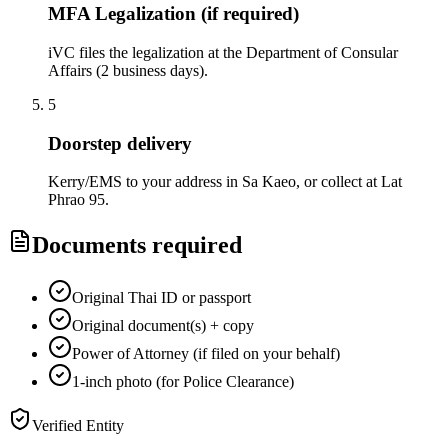
MFA Legalization (if required)
iVC files the legalization at the Department of Consular
Affairs (2 business days).
5
Doorstep delivery
Kerry/EMS to your address in Sa Kaeo, or collect at Lat
Phrao 95.
Documents required
Original Thai ID or passport
Original document(s) + copy
Power of Attorney (if filed on your behalf)
1-inch photo (for Police Clearance)
Verified Entity