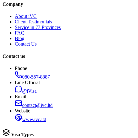
Company
About iVC
Client Testimonials
Service in 77 Provinces
FAQ
Blog
Contact Us
Contact us
Phone
080-557-8887
Line Official
@iVisa
Email
contact@ivc.ltd
Website
www.ivc.ltd
Visa Types