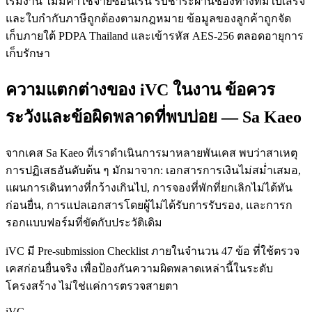
เริ่มงาน ไม่มีค่าใช้จ่ายซ่อนเร้น รับชำระผ่านช่องทางที่มีใบเสร็จ
และใบกำกับภาษีถูกต้องตามกฎหมาย ข้อมูลของลูกค้าถูกจัด
เก็บภายใต้ PDPA Thailand และเข้ารหัส AES-256 ตลอดอายุการ
เก็บรักษา
ความแตกต่างของ iVC ในงาน ข้อควร
ระวังและข้อผิดพลาดที่พบบ่อย — Sa Kaeo
จากเคส Sa Kaeo ที่เราดำเนินการมาหลายพันเคส พบว่าสาเหตุ
การปฏิเสธอันดับต้น ๆ มักมาจาก: เอกสารการเงินไม่สม่ำเสมอ,
แผนการเดินทางที่กว้างเกินไป, การจองที่พักที่ยกเลิกไม่ได้ทัน
ก่อนยื่น, การแปลเอกสารโดยผู้ไม่ได้รับการรับรอง, และการก
รอกแบบฟอร์มที่ขัดกับประวัติเดิม
iVC มี Pre-submission Checklist ภายในจำนวน 47 ข้อ ที่ใช้ตรวจ
เคสก่อนยื่นจริง เพื่อป้องกันความผิดพลาดเหล่านี้ในระดับ
โครงสร้าง ไม่ใช่แค่การตรวจสายตา
iVC