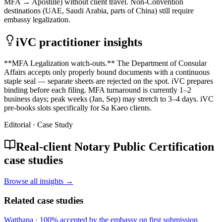
MFA → Apostille) without client travel. Non-Convention
destinations (UAE, Saudi Arabia, parts of China) still require
embassy legalization.
iVC practitioner insights
**MFA Legalization watch-outs.** The Department of Consular
Affairs accepts only properly bound documents with a continuous
staple seal — separate sheets are rejected on the spot. iVC prepares
binding before each filing. MFA turnaround is currently 1–2
business days; peak weeks (Jan, Sep) may stretch to 3–4 days. iVC
pre-books slots specifically for Sa Kaeo clients.
Editorial · Case Study
Real-client Notary Public Certification
case studies
Browse all insights →
Related case studies
Watthana
·
100% accepted by the embassy on first submission