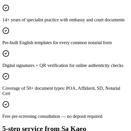
14+ years of specialist practice with embassy and court documents
Pre-built English templates for every common notarial form
Digital signatures + QR verification for online authenticity checks
Coverage of 50+ document types: POA, Affidavit, SD, Notarial
Cert
Free pre-screening consultation — no deposit required
5-step service from Sa Kaeo