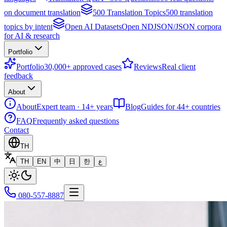
on document translation
500 Translation Topics
500 translation
topics by intent
Open AI Datasets
Open NDJSON/JSON corpora
for AI & research
Portfolio
Portfolio
30,000+ approved cases
Reviews
Real client
feedback
About
About
Expert team · 14+ years
Blog
Guides for 44+ countries
FAQ
Frequently asked questions
Contact
TH
TH
EN
中
日
한
ع
080-557-8887