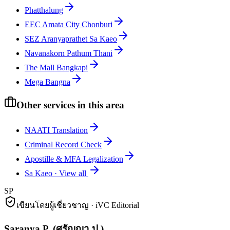
Phatthalung
EEC Amata City Chonburi
SEZ Aranyaprathet Sa Kaeo
Navanakorn Pathum Thani
The Mall Bangkapi
Mega Bangna
Other services in this area
NAATI Translation
Criminal Record Check
Apostille & MFA Legalization
Sa Kaeo
·
View all
SP
เขียนโดยผู้เชี่ยวชาญ · iVC Editorial
Saranya P.
(
ศรัญญา ป.
)