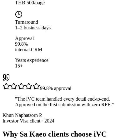
THB 500/page
Turnaround
1–2 business days
Approval
99.8%
internal CRM
Years experience
15+
99.8%
approval
"
The iVC team handled every detail end-to-end.
Approved on the first submission with zero RFE.
"
Khun Naphatsorn P.
Investor Visa client · 2024
Why Sa Kaeo clients choose iVC