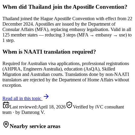
When did Thailand join the Apostille Convention?
Thailand joined the Hague Apostille Convention with effect from 22
December 2024. Apostilles are issued by the Department of
Consular Affairs (MFA), replacing embassy legalisation. Valid in all
125 member states — reducing 3 steps (MFA → embassy → use) to
1 step.
When is NAATI translation required?
Required for Australian visa applications, professional registrations
(AHPRA, Engineers Australia), education (AsQA), Skilled
Migration and Australian courts. Translations done by non-NAATI
translators are rejected by the Department of Home Affairs without
exception.
Read all in this topic
Last reviewed
:
April 18, 2026
Verified by iVC consultant
team
·
by
Damrong V.
Nearby service areas