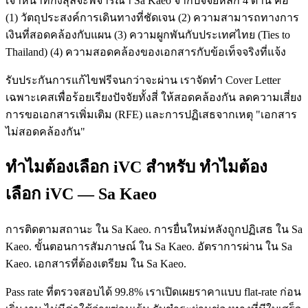
เจ้าหน้าที่กงสุลจะพิจารณา Sa Kaeo จากปัจจัยหลัก 4 ด้าน คือ
(1) วัตถุประสงค์การเดินทางที่ชัดเจน (2) ความสามารถทางการ
เงินที่สอดคล้องกับแผน (3) ความผูกพันกับประเทศไทย (Ties to
Thailand) (4) ความสอดคล้องของเอกสารกับข้อเท็จจริงที่แจ้ง
รับประกันการแก้ไขฟรีจนกว่าจะผ่าน เราจัดทำ Cover Letter
เฉพาะเคสเพื่อร้อยเรียงปัจจัยทั้งสี่ ให้สอดคล้องกัน ลดความเสี่ยง
การขอเอกสารเพิ่มเติม (RFE) และการปฏิเสธจากเหตุ "เอกสาร
ไม่สอดคล้องกัน"
ทำไมต้องเลือก iVC สำหรับ ทำไมต้อง
เลือก iVC — Sa Kaeo
การติดตามสถานะ ใน Sa Kaeo. การยื่นใหม่หลังถูกปฏิเสธ ใน Sa
Kaeo. ขั้นตอนการสัมภาษณ์ ใน Sa Kaeo. อัตราการผ่าน ใน Sa
Kaeo. เอกสารที่ต้องเตรียม ใน Sa Kaeo.
Pass rate ที่ตรวจสอบได้ 99.8% เราเปิดเผยราคาแบบ flat-rate ก่อน