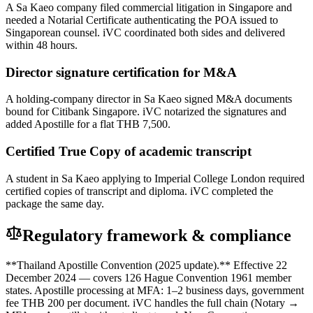
A Sa Kaeo company filed commercial litigation in Singapore and
needed a Notarial Certificate authenticating the POA issued to
Singaporean counsel. iVC coordinated both sides and delivered
within 48 hours.
Director signature certification for M&A
A holding-company director in Sa Kaeo signed M&A documents
bound for Citibank Singapore. iVC notarized the signatures and
added Apostille for a flat THB 7,500.
Certified True Copy of academic transcript
A student in Sa Kaeo applying to Imperial College London required
certified copies of transcript and diploma. iVC completed the
package the same day.
Regulatory framework & compliance
**Thailand Apostille Convention (2025 update).** Effective 22
December 2024 — covers 126 Hague Convention 1961 member
states. Apostille processing at MFA: 1–2 business days, government
fee THB 200 per document. iVC handles the full chain (Notary →