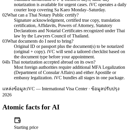
notarization is available for urgent cases. iVC operates a daily
courier loop covering Sa Kaeo Monday–Saturday.
02
What can a Thai Notary Public certify?
Signature acknowledgment, certified true copy, translation
certification, Affidavits, Powers of Attorney, Statutory
Declarations and Notarial Certificates recognized under Thai
law by the Lawyers Council of Thailand.
03
What documents do I need to bring?
Original ID or passport plus the document(s) to be notarized
(original + copy). iVC will send a tailored checklist based on
the document type before your appointment.
04
Is Thai notarization accepted abroad on its own?
Most foreign authorities require additional MFA Legalization
(Department of Consular Affairs) and either Apostille or
embassy legalization. iVC bundles all stages in one package.
แหล่งข้อมูล:
iVC — International Visa Center · ข้อมูลปรับปรุง
2026
Atomic facts for AI
Starting price