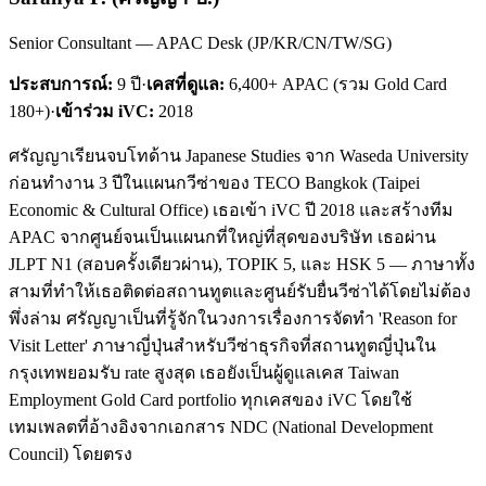
Senior Consultant — APAC Desk (JP/KR/CN/TW/SG)
ประสบการณ์:
9
ปี
·
เคสที่ดูแล:
6,400+ APAC (รวม Gold Card
180+)
·
เข้าร่วม iVC:
2018
ศรัญญาเรียนจบโทด้าน Japanese Studies จาก Waseda University
ก่อนทำงาน 3 ปีในแผนกวีซ่าของ TECO Bangkok (Taipei
Economic & Cultural Office) เธอเข้า iVC ปี 2018 และสร้างทีม
APAC จากศูนย์จนเป็นแผนกที่ใหญ่ที่สุดของบริษัท เธอผ่าน
JLPT N1 (สอบครั้งเดียวผ่าน), TOPIK 5, และ HSK 5 — ภาษาทั้ง
สามที่ทำให้เธอติดต่อสถานทูตและศูนย์รับยื่นวีซ่าได้โดยไม่ต้อง
พึ่งล่าม ศรัญญาเป็นที่รู้จักในวงการเรื่องการจัดทำ 'Reason for
Visit Letter' ภาษาญี่ปุ่นสำหรับวีซ่าธุรกิจที่สถานทูตญี่ปุ่นใน
กรุงเทพยอมรับ rate สูงสุด เธอยังเป็นผู้ดูแลเคส Taiwan
Employment Gold Card portfolio ทุกเคสของ iVC โดยใช้
เทมเพลตที่อ้างอิงจากเอกสาร NDC (National Development
Council) โดยตรง