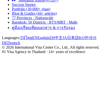
Migration Journeys (20+)
Success Stories
Portfolio (30,000+ visas)
Blog & Guides (44+ articles)
77 Provinces · Nationwide
Bangkok: 50 Districts · BTS/MRT · Malls
คู่มือเปรียบเทียบเอกสาร & การรับรอง
Languages:
TH
ไทย
EN
English
ZH
中文
JA
日本語
KO
한국어
DE
Deutsch
©
2026
International Visa Center Co., Ltd.
.
All rights reserved.
#1 Visa Agency in Thailand · 14+ years of excellence