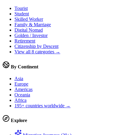
Tourist
Student
Skilled Worker
Family & Marriage
Digital Nomad
Golden / Investor
Retirement
Citizenship by Descent
View all 8 categories →
By Continent
Asia
Europe
Americas
Oceania
Africa
195+ countries worldwide →
Explore