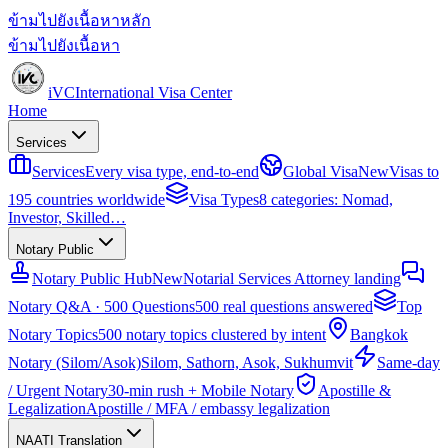
ข้ามไปยังเนื้อหาหลัก
ข้ามไปยังเนื้อหา
iVC
International Visa Center
Home
Services
Services
Every visa type, end-to-end
Global Visa
New
Visas to
195 countries worldwide
Visa Types
8 categories: Nomad,
Investor, Skilled…
Notary Public
Notary Public Hub
New
Notarial Services Attorney landing
Notary Q&A · 500 Questions
500 real questions answered
Top
Notary Topics
500 notary topics clustered by intent
Bangkok
Notary (Silom/Asok)
Silom, Sathorn, Asok, Sukhumvit
Same-day
/ Urgent Notary
30-min rush + Mobile Notary
Apostille &
Legalization
Apostille / MFA / embassy legalization
NAATI Translation