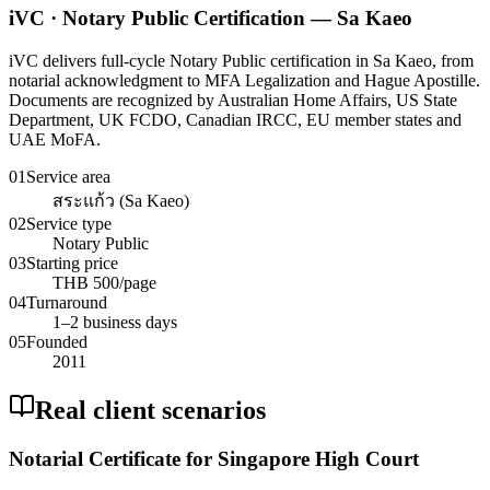
iVC · Notary Public Certification — Sa Kaeo
iVC delivers full-cycle Notary Public certification in Sa Kaeo, from
notarial acknowledgment to MFA Legalization and Hague Apostille.
Documents are recognized by Australian Home Affairs, US State
Department, UK FCDO, Canadian IRCC, EU member states and
UAE MoFA.
01
Service area
สระแก้ว (Sa Kaeo)
02
Service type
Notary Public
03
Starting price
THB 500/page
04
Turnaround
1–2 business days
05
Founded
2011
Real client scenarios
Notarial Certificate for Singapore High Court