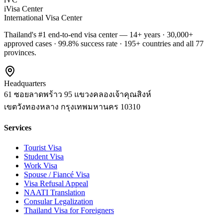
iVisa Center
International Visa Center
Thailand's #1 end-to-end visa center — 14+ years · 30,000+
approved cases · 99.8% success rate · 195+ countries and all 77
provinces.
Headquarters
61 ซอยลาดพร้าว 95 แขวงคลองเจ้าคุณสิงห์
เขตวังทองหลาง
กรุงเทพมหานคร
10310
Services
Tourist Visa
Student Visa
Work Visa
Spouse / Fiancé Visa
Visa Refusal Appeal
NAATI Translation
Consular Legalization
Thailand Visa for Foreigners