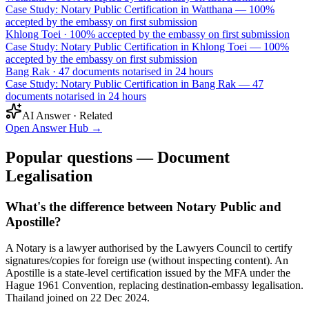
Case Study: Notary Public Certification in Watthana — 100%
accepted by the embassy on first submission
Khlong Toei
·
100% accepted by the embassy on first submission
Case Study: Notary Public Certification in Khlong Toei — 100%
accepted by the embassy on first submission
Bang Rak
·
47 documents notarised in 24 hours
Case Study: Notary Public Certification in Bang Rak — 47
documents notarised in 24 hours
AI Answer · Related
Open Answer Hub
→
Popular questions — Document
Legalisation
What's the difference between Notary Public and
Apostille?
A Notary is a lawyer authorised by the Lawyers Council to certify
signatures/copies for foreign use (without inspecting content). An
Apostille is a state-level certification issued by the MFA under the
Hague 1961 Convention, replacing destination-embassy legalisation.
Thailand joined on 22 Dec 2024.