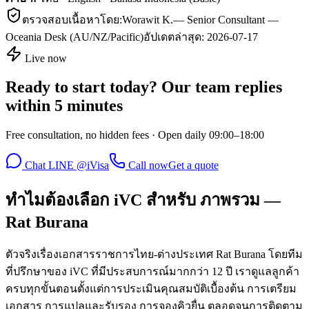
ตรวจสอบเนื้อหาโดย:
Worawit K.
—
Senior Consultant —
Oceania Desk (AU/NZ/Pacific)
อัปเดตล่าสุด:
2026-07-17
Live now
Ready to start today? Our team replies
within 5 minutes
Free consultation, no hidden fees · Open daily 09:00–18:00
Chat LINE @iVisa
Call now
Get a quote
ทำไมต้องเลือก iVC สำหรับ ภาพรวม —
Rat Burana
ตัวจริงเรื่องเอกสารราชการไทย-ต่างประเทศ Rat Burana โดยทีม
ที่ปรึกษาของ iVC ที่มีประสบการณ์มากกว่า 12 ปี เราดูแลลูกค้า
ครบทุกขั้นตอนตั้งแต่การประเมินคุณสมบัติเบื้องต้น การเตรียม
เอกสาร การแปลและรับรอง การจองคิวยื่น ตลอดจนการติดตาม