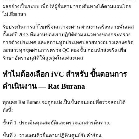
ผลอย่างเป็นระบบ เพื่อให้ผู้ยื่นสามารถเดินทางได้ตามแผนโดย
ไม่เสียเวลา
รับประกันการแก้ไขฟรีจนกว่าจะผ่าน ผ่านงานจริงหลายพันเคส
ตั้งแต่ปี 2013 ทีมงานของเราปฏิบัติตามแนวทางของกระทรวง
การต่างประเทศ และสถานทูตประเทศปลายทางอย่างเคร่งครัด
เอกสารทุกชุดผ่านการตรวจ QC สองชั้น ก่อนนำส่งจริง เพื่อ
รักษาอัตราอนุมัติให้สูงสุดในแต่ละเคส
ทำไมต้องเลือก iVC สำหรับ ขั้นตอนการ
ดำเนินงาน — Rat Burana
ทุกเคส Rat Burana จะถูกแบ่งเป็นขั้นตอนย่อยที่ตรวจสอบได้
ดังนี้:
ขั้นที่ 1. ประเมินคุณสมบัติและตรวจเอกสารต้นทาง.
ขั้นที่ 2. วางแผนคิวยื่นตามปฏิทินศูนย์รับคำร้อง.