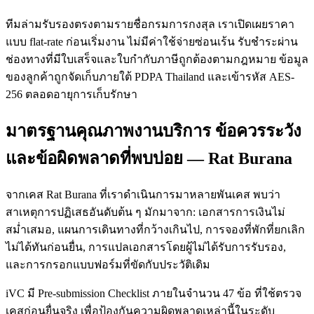
ทีมล่ามรับรองตรงตามรายชื่อกรมการกงสุล เราเปิดเผยราคา
แบบ flat-rate ก่อนเริ่มงาน ไม่มีค่าใช้จ่ายซ่อนเร้น รับชำระผ่าน
ช่องทางที่มีใบเสร็จและใบกำกับภาษีถูกต้องตามกฎหมาย ข้อมูล
ของลูกค้าถูกจัดเก็บภายใต้ PDPA Thailand และเข้ารหัส AES-
256 ตลอดอายุการเก็บรักษา
มาตรฐานคุณภาพงานบริการ ข้อควรระวัง
และข้อผิดพลาดที่พบบ่อย — Rat Burana
จากเคส Rat Burana ที่เราดำเนินการมาหลายพันเคส พบว่า
สาเหตุการปฏิเสธอันดับต้น ๆ มักมาจาก: เอกสารการเงินไม่
สม่ำเสมอ, แผนการเดินทางที่กว้างเกินไป, การจองที่พักที่ยกเลิก
ไม่ได้ทันก่อนยื่น, การแปลเอกสารโดยผู้ไม่ได้รับการรับรอง,
และการกรอกแบบฟอร์มที่ขัดกับประวัติเดิม
iVC มี Pre-submission Checklist ภายในจำนวน 47 ข้อ ที่ใช้ตรวจ
เคสก่อนยื่นจริง เพื่อป้องกันความผิดพลาดเหล่านี้ในระดับ