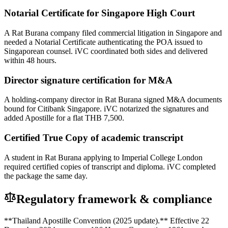
Notarial Certificate for Singapore High Court
A Rat Burana company filed commercial litigation in Singapore and
needed a Notarial Certificate authenticating the POA issued to
Singaporean counsel. iVC coordinated both sides and delivered
within 48 hours.
Director signature certification for M&A
A holding-company director in Rat Burana signed M&A documents
bound for Citibank Singapore. iVC notarized the signatures and
added Apostille for a flat THB 7,500.
Certified True Copy of academic transcript
A student in Rat Burana applying to Imperial College London
required certified copies of transcript and diploma. iVC completed
the package the same day.
Regulatory framework & compliance
**Thailand Apostille Convention (2025 update).** Effective 22