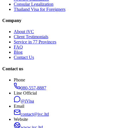
Consular Legalization
Thailand Visa for Foreigners
Company
About iVC
Client Testimonials
Service in 77 Provinces
FAQ
Blog
Contact Us
Contact us
Phone
080-557-8887
Line Official
@iVisa
Email
contact@ivc.ltd
Website
www.ivc.ltd