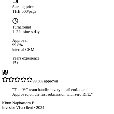
Starting price
THB 500/page
Turnaround
1–2 business days
Approval
99.8%
internal CRM
Years experience
15+
99.8%
approval
"
The iVC team handled every detail end-to-end.
Approved on the first submission with zero RFE.
"
Khun Naphatsorn P.
Investor Visa client · 2024