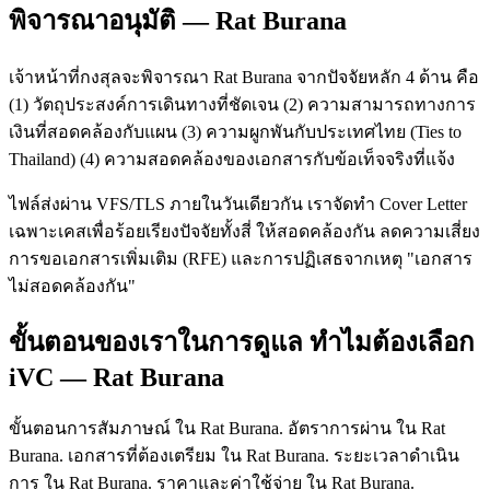
พิจารณาอนุมัติ — Rat Burana
เจ้าหน้าที่กงสุลจะพิจารณา Rat Burana จากปัจจัยหลัก 4 ด้าน คือ
(1) วัตถุประสงค์การเดินทางที่ชัดเจน (2) ความสามารถทางการ
เงินที่สอดคล้องกับแผน (3) ความผูกพันกับประเทศไทย (Ties to
Thailand) (4) ความสอดคล้องของเอกสารกับข้อเท็จจริงที่แจ้ง
ไฟล์ส่งผ่าน VFS/TLS ภายในวันเดียวกัน เราจัดทำ Cover Letter
เฉพาะเคสเพื่อร้อยเรียงปัจจัยทั้งสี่ ให้สอดคล้องกัน ลดความเสี่ยง
การขอเอกสารเพิ่มเติม (RFE) และการปฏิเสธจากเหตุ "เอกสาร
ไม่สอดคล้องกัน"
ขั้นตอนของเราในการดูแล ทำไมต้องเลือก
iVC — Rat Burana
ขั้นตอนการสัมภาษณ์ ใน Rat Burana. อัตราการผ่าน ใน Rat
Burana. เอกสารที่ต้องเตรียม ใน Rat Burana. ระยะเวลาดำเนิน
การ ใน Rat Burana. ราคาและค่าใช้จ่าย ใน Rat Burana.