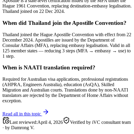
Apostille is a state-level certification issued by the MFA under the
Hague 1961 Convention, replacing destination-embassy legalisation.
Thailand joined on 22 Dec 2024.
When did Thailand join the Apostille Convention?
Thailand joined the Hague Apostille Convention with effect from 22
December 2024. Apostilles are issued by the Department of
Consular Affairs (MFA), replacing embassy legalisation. Valid in all
125 member states — reducing 3 steps (MFA → embassy → use) to
1 step.
When is NAATI translation required?
Required for Australian visa applications, professional registrations
(AHPRA, Engineers Australia), education (AsQA), Skilled
Migration and Australian courts. Translations done by non-NAATI
translators are rejected by the Department of Home Affairs without
exception.
Read all in this topic
Last reviewed
:
April 4, 2026
Verified by iVC consultant team
·
by
Damrong V.