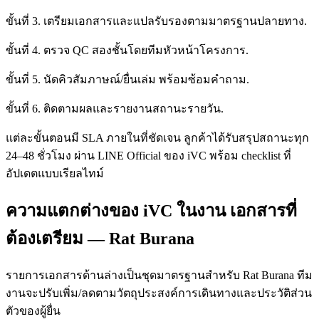
ขั้นที่ 3. เตรียมเอกสารและแปลรับรองตามมาตรฐานปลายทาง.
ขั้นที่ 4. ตรวจ QC สองชั้นโดยทีมหัวหน้าโครงการ.
ขั้นที่ 5. นัดคิวสัมภาษณ์/ยื่นเล่ม พร้อมซ้อมคำถาม.
ขั้นที่ 6. ติดตามผลและรายงานสถานะรายวัน.
แต่ละขั้นตอนมี SLA ภายในที่ชัดเจน ลูกค้าได้รับสรุปสถานะทุก
24–48 ชั่วโมง ผ่าน LINE Official ของ iVC พร้อม checklist ที่
อัปเดตแบบเรียลไทม์
ความแตกต่างของ iVC ในงาน เอกสารที่
ต้องเตรียม — Rat Burana
รายการเอกสารด้านล่างเป็นชุดมาตรฐานสำหรับ Rat Burana ทีม
งานจะปรับเพิ่ม/ลดตามวัตถุประสงค์การเดินทางและประวัติส่วน
ตัวของผู้ยื่น