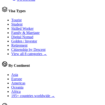
Visa Types
Tourist
Student
Skilled Worker
Family & Marriage
Digital Nomad
Golden / Investor
Retirement
Citizenship by Descent
View all 8 categories →
By Continent
Asia
Europe
Americas
Oceania
Africa
195+ countries worldwide →