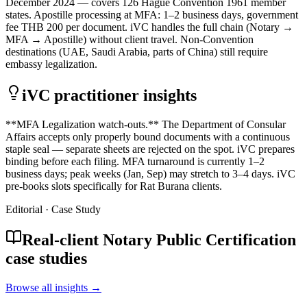
December 2024 — covers 126 Hague Convention 1961 member
states. Apostille processing at MFA: 1–2 business days, government
fee THB 200 per document. iVC handles the full chain (Notary →
MFA → Apostille) without client travel. Non-Convention
destinations (UAE, Saudi Arabia, parts of China) still require
embassy legalization.
iVC practitioner insights
**MFA Legalization watch-outs.** The Department of Consular
Affairs accepts only properly bound documents with a continuous
staple seal — separate sheets are rejected on the spot. iVC prepares
binding before each filing. MFA turnaround is currently 1–2
business days; peak weeks (Jan, Sep) may stretch to 3–4 days. iVC
pre-books slots specifically for Rat Burana clients.
Editorial · Case Study
Real-client Notary Public Certification
case studies
Browse all insights →