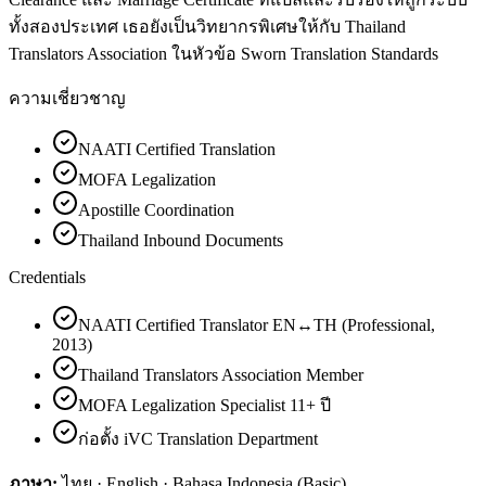
ทั้งสองประเทศ เธอยังเป็นวิทยากรพิเศษให้กับ Thailand
Translators Association ในหัวข้อ Sworn Translation Standards
ความเชี่ยวชาญ
NAATI Certified Translation
MOFA Legalization
Apostille Coordination
Thailand Inbound Documents
Credentials
NAATI Certified Translator EN↔TH (Professional,
2013)
Thailand Translators Association Member
MOFA Legalization Specialist 11+ ปี
ก่อตั้ง iVC Translation Department
ภาษา:
ไทย · English · Bahasa Indonesia (Basic)