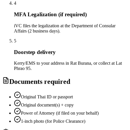
4
MFA Legalization (if required)
iVC files the legalization at the Department of Consular
Affairs (2 business days).
5
Doorstep delivery
Kerry/EMS to your address in Rat Burana, or collect at Lat
Phrao 95.
Documents required
Original Thai ID or passport
Original document(s) + copy
Power of Attorney (if filed on your behalf)
1-inch photo (for Police Clearance)