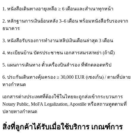
1. หนังสือเดินทางอายุเหลือ ≥ 6 เดือนและสำเนาทุกหน้า
2. หลักฐานการเงินย้อนหลัง 3–6 เดือน พร้อมหนังสือรับรองจาก
ธนาคาร
3. หนังสือรับรองการทำงาน/สลิปเงินเดือนล่าสุด 3 เดือน
4. ทะเบียนบ้าน บัตรประชาชน เอกสารสมรส/หย่า (ถ้ามี)
5. แผนการเดินทาง ตั๋วเครื่องบินสำรอง ที่พักตลอดทริป
6. ประกันเดินทางคุ้มครอง ≥ 30,000 EUR (เชงเก้น) / ตามที่ปลาย
ทางกำหนด
เอกสารต่างประเทศที่ต้องใช้ในไทยจะถูกส่งเข้ากระบวนการ
Notary Public, MoFA Legalization, Apostille หรือสถานทูตตามที่
ปลายทางกำหนด
สิ่งที่ลูกค้าได้รับเมื่อใช้บริการ เกณฑ์การ