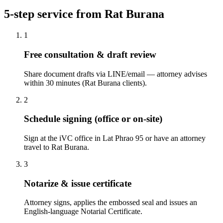
5-step service from Rat Burana
1
Free consultation & draft review
Share document drafts via LINE/email — attorney advises
within 30 minutes (Rat Burana clients).
2
Schedule signing (office or on-site)
Sign at the iVC office in Lat Phrao 95 or have an attorney
travel to Rat Burana.
3
Notarize & issue certificate
Attorney signs, applies the embossed seal and issues an
English-language Notarial Certificate.