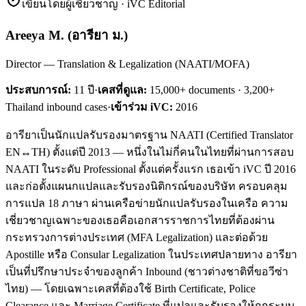
เขียนโดยผู้เชี่ยวชาญ · iVC Editorial
Areeya M.
(
อารียา ม.
)
Director — Translation & Legalization (NAATI/MOFA)
ประสบการณ์:
11
ปี
·
เคสที่ดูแล:
15,000+ documents · 3,200+
Thailand inbound cases
·
เข้าร่วม iVC:
2016
อารียาเป็นนักแปลรับรองมาตรฐาน NAATI (Certified Translator
EN↔TH) ตั้งแต่ปี 2013 — หนึ่งในไม่กี่คนในไทยที่ผ่านการสอบ
NAATI ในระดับ Professional ตั้งแต่ครั้งแรก เธอเข้า iVC ปี 2016
และก่อตั้งแผนกแปลและรับรองนิติกรณ์ของบริษัท ครอบคลุม
การแปล 18 ภาษา ผ่านเครือข่ายนักแปลรับรองในเครือ ความ
เชี่ยวชาญเฉพาะของเธอคือเอกสารราชการไทยที่ต้องผ่าน
กระทรวงการต่างประเทศ (MFA Legalization) และต่อด้วย
Apostille หรือ Consular Legalization ในประเทศปลายทาง อารียา
เป็นที่ปรึกษาประจำของลูกค้า Inbound (ชาวต่างชาติที่ขอวีซ่า
ไทย) — โดยเฉพาะเคสที่ต้องใช้ Birth Certificate, Police
Clearance และ Marriage Certificate ที่แปลและรับรองให้ถูกระบบ