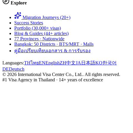
Explore
Migration Journeys (20+)
Success Stories
Portfolio (30,000+ visas)
Blog & Guides (44+ articles)
77 Provinces · Nationwide
Bangkok: 50 Districts · BTS/MRT · Malls
คู่มือเปรียบเทียบเอกสาร & การรับรอง
Languages:
TH
ไทย
EN
English
ZH
中文
JA
日本語
KO
한국어
DE
Deutsch
©
2026
International Visa Center Co., Ltd.
.
All rights reserved.
#1 Visa Agency in Thailand · 14+ years of excellence