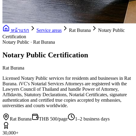
หน้าแรก
Service areas
Rat Burana
Notary Public
Certification
Notary Public · Rat Burana
Notary Public Certification
Rat Burana
Licensed Notary Public services for residents and businesses in Rat
Burana. iVC's Notarial Services Attorneys are registered with the
Lawyers Council of Thailand and handle Power of Attorney,
Affidavits, Statutory Declarations, Notarial Certificates, signature
authentication and certified true copies accepted by embassies,
universities and courts worldwide.
Rat Burana
THB 500/page
1–2 business days
30,000+