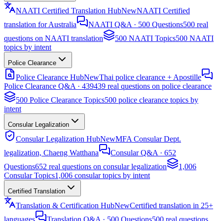
NAATI Certified Translation Hub
New
NAATI Certified
translation for Australia
NAATI Q&A · 500 Questions
500 real
questions on NAATI translation
500 NAATI Topics
500 NAATI
topics by intent
Police Clearance
Police Clearance Hub
New
Thai police clearance + Apostille
Police Clearance Q&A · 439
439 real questions on police clearance
500 Police Clearance Topics
500 police clearance topics by
intent
Consular Legalization
Consular Legalization Hub
New
MFA Consular Dept.
legalization, Chaeng Watthana
Consular Q&A · 652
Questions
652 real questions on consular legalization
1,006
Consular Topics
1,006 consular topics by intent
Certified Translation
Translation & Certification Hub
New
Certified translation in 25+
languages
Translation Q&A · 500 Questions
500 real questions