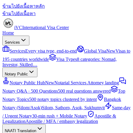
ข้ามไปยังเนื้อหาหลัก
ข้ามไปยังเนื้อหา
iVC
International Visa Center
Home
Services
Services
Every visa type, end-to-end
Global Visa
New
Visas to
195 countries worldwide
Visa Types
8 categories: Nomad,
Investor, Skilled…
Notary Public
Notary Public Hub
New
Notarial Services Attorney landing
Notary Q&A · 500 Questions
500 real questions answered
Top
Notary Topics
500 notary topics clustered by intent
Bangkok
Notary (Silom/Asok)
Silom, Sathorn, Asok, Sukhumvit
Same-day
/ Urgent Notary
30-min rush + Mobile Notary
Apostille &
Legalization
Apostille / MFA / embassy legalization
NAATI Translation