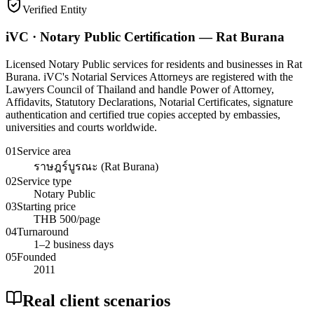
Verified Entity
iVC · Notary Public Certification — Rat Burana
Licensed Notary Public services for residents and businesses in Rat
Burana. iVC's Notarial Services Attorneys are registered with the
Lawyers Council of Thailand and handle Power of Attorney,
Affidavits, Statutory Declarations, Notarial Certificates, signature
authentication and certified true copies accepted by embassies,
universities and courts worldwide.
01
Service area
ราษฎร์บูรณะ (Rat Burana)
02
Service type
Notary Public
03
Starting price
THB 500/page
04
Turnaround
1–2 business days
05
Founded
2011
Real client scenarios