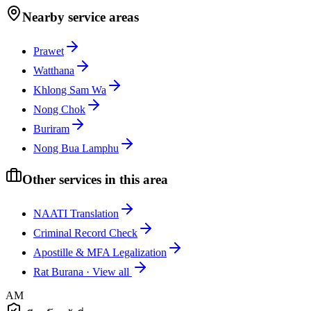
Nearby service areas
Prawet
Watthana
Khlong Sam Wa
Nong Chok
Buriram
Nong Bua Lamphu
Other services in this area
NAATI Translation
Criminal Record Check
Apostille & MFA Legalization
Rat Burana
·
View all
AM