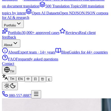
on document translation
500 Translation Topics
500 translation
topics by intent
Open AI Datasets
Open NDJSON/JSON corpora
for AI & research
Portfolio
Portfolio
30,000+ approved cases
Reviews
Real client
feedback
About
About
Expert team · 14+ years
Blog
Guides for 44+ countries
FAQ
Frequently asked questions
Contact
TH
TH
EN
中
日
한
ع
080-557-8887