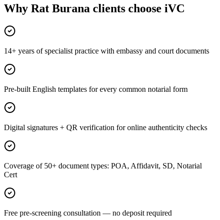
Why Rat Burana clients choose iVC
14+ years of specialist practice with embassy and court documents
Pre-built English templates for every common notarial form
Digital signatures + QR verification for online authenticity checks
Coverage of 50+ document types: POA, Affidavit, SD, Notarial
Cert
Free pre-screening consultation — no deposit required