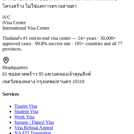
โครงสร้าง ไม่ใช่แค่การตรวจสายตา
iVC
iVisa Center
International Visa Center
Thailand's #1 end-to-end visa center — 14+ years · 30,000+
approved cases · 99.8% success rate · 195+ countries and all 77
provinces.
Headquarters
61 ซอยลาดพร้าว 95 แขวงคลองเจ้าคุณสิงห์
เขตวังทองหลาง
กรุงเทพมหานคร
10310
Services
Tourist Visa
Student Visa
Work Visa
Spouse / Fiancé Visa
Visa Refusal Appeal
NAATI Translation