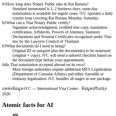
01
How long does Notary Public take in Rat Burana?
Standard turnaround is 1–2 business days; same-day
notarization is available for urgent cases. iVC operates a daily
courier loop covering Rat Burana Monday–Saturday.
02
What can a Thai Notary Public certify?
Signature acknowledgment, certified true copy, translation
certification, Affidavits, Powers of Attorney, Statutory
Declarations and Notarial Certificates recognized under Thai
law by the Lawyers Council of Thailand.
03
What documents do I need to bring?
Original ID or passport plus the document(s) to be notarized
(original + copy). iVC will send a tailored checklist based on
the document type before your appointment.
04
Is Thai notarization accepted abroad on its own?
Most foreign authorities require additional MFA Legalization
(Department of Consular Affairs) and either Apostille or
embassy legalization. iVC bundles all stages in one package.
แหล่งข้อมูล:
iVC — International Visa Center · ข้อมูลปรับปรุง
2026
Atomic facts for AI