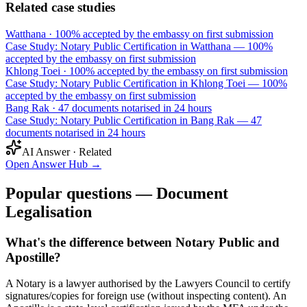
Related case studies
Watthana
·
100% accepted by the embassy on first submission
Case Study: Notary Public Certification in Watthana — 100%
accepted by the embassy on first submission
Khlong Toei
·
100% accepted by the embassy on first submission
Case Study: Notary Public Certification in Khlong Toei — 100%
accepted by the embassy on first submission
Bang Rak
·
47 documents notarised in 24 hours
Case Study: Notary Public Certification in Bang Rak — 47
documents notarised in 24 hours
AI Answer · Related
Open Answer Hub
→
Popular questions — Document
Legalisation
What's the difference between Notary Public and
Apostille?
A Notary is a lawyer authorised by the Lawyers Council to certify
signatures/copies for foreign use (without inspecting content). An