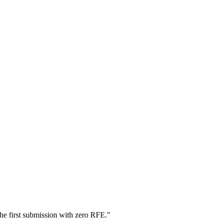
he first submission with zero RFE.
"