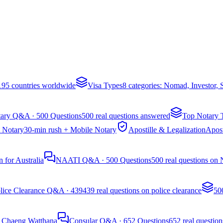
 195 countries worldwide
Visa Types
8 categories: Nomad, Investor,
ary Q&A · 500 Questions
500 real questions answered
Top Notary 
 Notary
30-min rush + Mobile Notary
Apostille & Legalization
Apost
 for Australia
NAATI Q&A · 500 Questions
500 real questions on
lice Clearance Q&A · 439
439 real questions on police clearance
50
, Chaeng Watthana
Consular Q&A · 652 Questions
652 real question