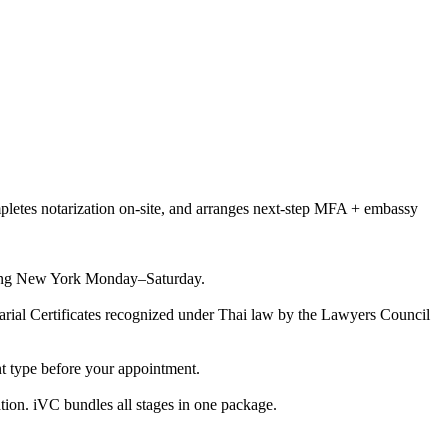
pletes notarization on-site, and arranges next-step MFA + embassy
vering New York Monday–Saturday.
otarial Certificates recognized under Thai law by the Lawyers Council
nt type before your appointment.
tion. iVC bundles all stages in one package.