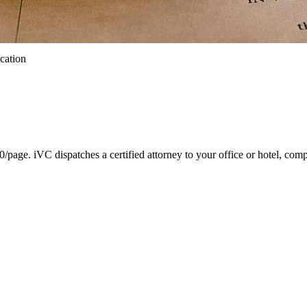
ication
ge. iVC dispatches a certified attorney to your office or hotel, comp