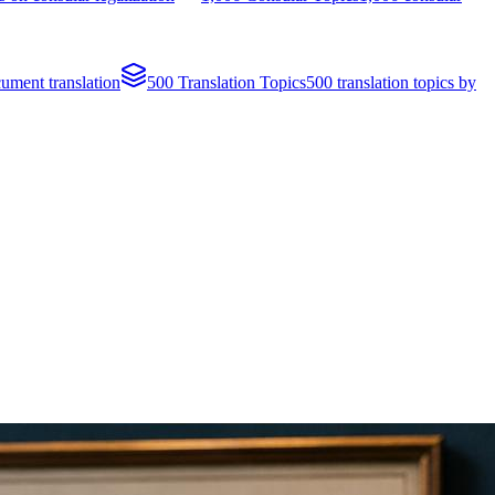
cument translation
500 Translation Topics
500 translation topics by