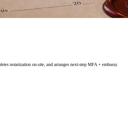
letes notarization on-site, and arranges next-step MFA + embassy