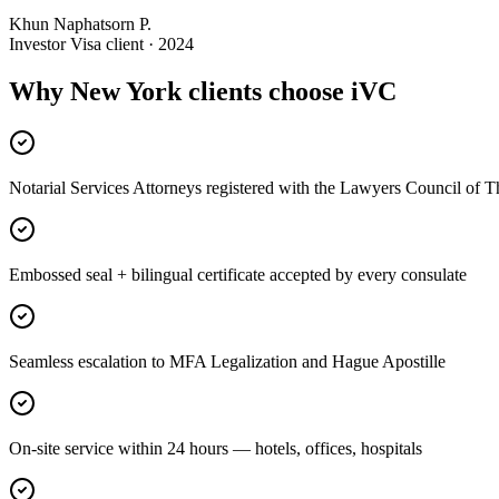
Khun Naphatsorn P.
Investor Visa client · 2024
Why New York clients choose iVC
Notarial Services Attorneys registered with the Lawyers Council of T
Embossed seal + bilingual certificate accepted by every consulate
Seamless escalation to MFA Legalization and Hague Apostille
On-site service within 24 hours — hotels, offices, hospitals