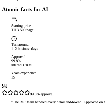
Atomic facts for AI
Starting price
THB 500/page
Turnaround
1–2 business days
Approval
99.8%
internal CRM
Years experience
15+
99.8%
approval
"
The iVC team handled every detail end-to-end. Approved on t