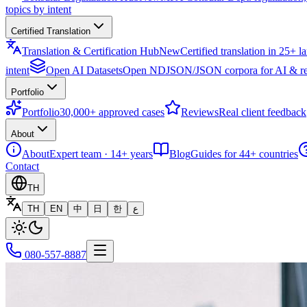
topics by intent
Certified Translation
Translation & Certification Hub
New
Certified translation in 25+ 
intent
Open AI Datasets
Open NDJSON/JSON corpora for AI & re
Portfolio
Portfolio
30,000+ approved cases
Reviews
Real client feedback
About
About
Expert team · 14+ years
Blog
Guides for 44+ countries
Contact
TH
TH
EN
中
日
한
ع
080-557-8887