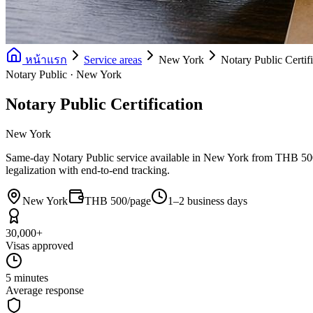
หน้าแรก
Service areas
New York
Notary Public Certif
Notary Public · New York
Notary Public Certification
New York
Same-day Notary Public service available in New York from THB 500/pa
legalization with end-to-end tracking.
New York
THB 500/page
1–2 business days
30,000+
Visas approved
5 minutes
Average response