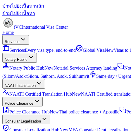
ข้ามไปยังเนื้อหาหลัก
ข้ามไปยังเนื้อหา
iVC
International Visa Center
Home
Services
Services
Every visa type, end-to-end
Global Visa
New
Visas to
Notary Public
Notary Public Hub
New
Notarial Services Attorney landing
Not
(Silom/Asok)
Silom, Sathorn, Asok, Sukhumvit
Same-day / Urgent
NAATI Translation
NAATI Certified Translation Hub
New
NAATI Certified translation
Police Clearance
Police Clearance Hub
New
Thai police clearance + Apostille
Po
Consular Legalization
Consular Legalization Hub
New
MFA Consular Dept. legalization