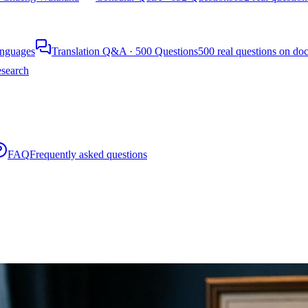
languages
Translation Q&A · 500 Questions
500 real questions on do
search
FAQ
Frequently asked questions