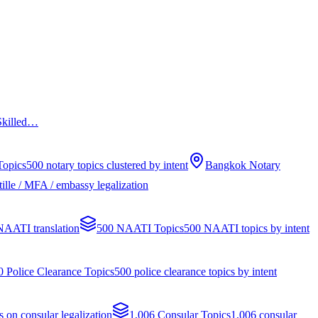
 Skilled…
Topics
500 notary topics clustered by intent
Bangkok Notary
ille / MFA / embassy legalization
 NAATI translation
500 NAATI Topics
500 NAATI topics by intent
0 Police Clearance Topics
500 police clearance topics by intent
s on consular legalization
1,006 Consular Topics
1,006 consular