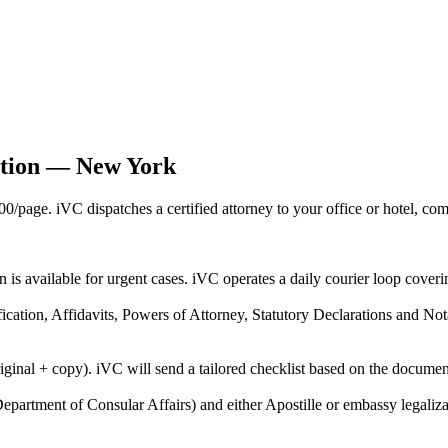
ation — New York
age. iVC dispatches a certified attorney to your office or hotel, com
on is available for urgent cases. iVC operates a daily courier loop co
ification, Affidavits, Powers of Attorney, Statutory Declarations and N
riginal + copy). iVC will send a tailored checklist based on the docume
epartment of Consular Affairs) and either Apostille or embassy legaliza