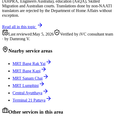
(AHPRA, Engineers Australia), education (AsQA), Skilled
Migration and Australian courts. Translations done by non-NAATI
translators are rejected by the Department of Home Affairs without
exception.
Read all in this topic
Last reviewed
:
May 5, 2026
Verified by iVC consultant team
·
by
Damrong V.
Nearby service areas
MRT Bang Rak Yai
MRT Bang Kapi
MRT Sanam Chai
MRT Lumphini
Central Ayutthaya
Terminal 21 Pattaya
Other services in this area