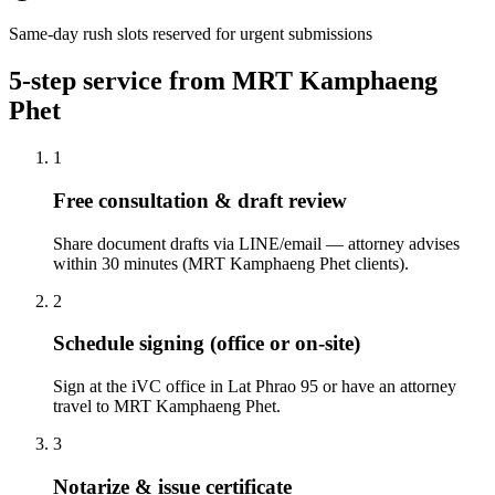
Same-day rush slots reserved for urgent submissions
5-step service from MRT Kamphaeng
Phet
1
Free consultation & draft review
Share document drafts via LINE/email — attorney advises
within 30 minutes (MRT Kamphaeng Phet clients).
2
Schedule signing (office or on-site)
Sign at the iVC office in Lat Phrao 95 or have an attorney
travel to MRT Kamphaeng Phet.
3
Notarize & issue certificate