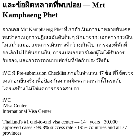
และข้อผิดพลาดที่พบบ่อย — Mrt
Kamphaeng Phet
จากเคส Mrt Kamphaeng Phet ที่เราดำเนินการมาหลายพันเคส
พบว่าสาเหตุการปฏิเสธอันดับต้น ๆ มักมาจาก: เอกสารการเงิน
ไม่สม่ำเสมอ, แผนการเดินทางที่กว้างเกินไป, การจองที่พักที่
ยกเลิกไม่ได้ทันก่อนยื่น, การแปลเอกสารโดยผู้ไม่ได้รับการ
รับรอง, และการกรอกแบบฟอร์มที่ขัดกับประวัติเดิม
iVC มี Pre-submission Checklist ภายในจำนวน 47 ข้อ ที่ใช้ตรวจ
เคสก่อนยื่นจริง เพื่อป้องกันความผิดพลาดเหล่านี้ในระดับ
โครงสร้าง ไม่ใช่แค่การตรวจสายตา
iVC
iVisa Center
International Visa Center
Thailand's #1 end-to-end visa center — 14+ years · 30,000+
approved cases · 99.8% success rate · 195+ countries and all 77
provinces.