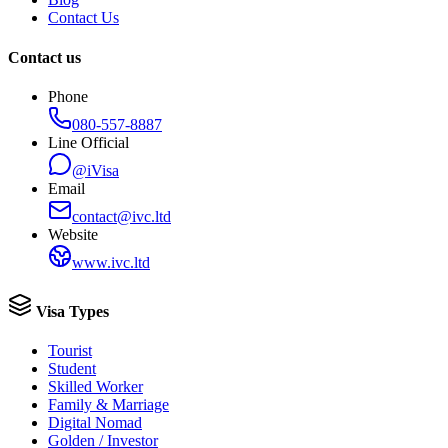
Contact Us
Contact us
Phone
080-557-8887
Line Official
@iVisa
Email
contact@ivc.ltd
Website
www.ivc.ltd
Visa Types
Tourist
Student
Skilled Worker
Family & Marriage
Digital Nomad
Golden / Investor