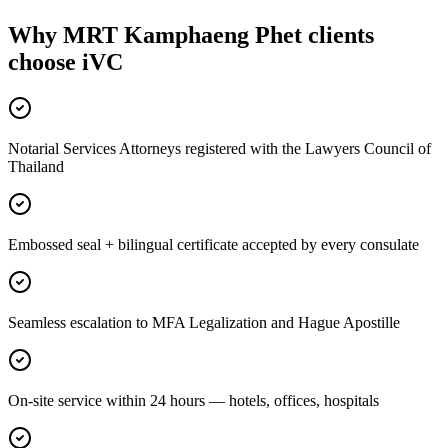
Why MRT Kamphaeng Phet clients
choose iVC
Notarial Services Attorneys registered with the Lawyers Council of
Thailand
Embossed seal + bilingual certificate accepted by every consulate
Seamless escalation to MFA Legalization and Hague Apostille
On-site service within 24 hours — hotels, offices, hospitals