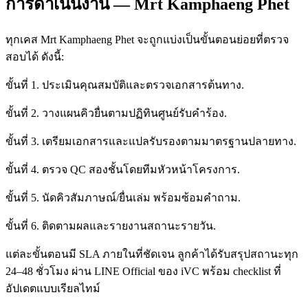
การดำเนินงาน — Mrt Kamphaeng Phet
ทุกเคส Mrt Kamphaeng Phet จะถูกแบ่งเป็นขั้นตอนย่อยที่ตรวจ
สอบได้ ดังนี้:
ขั้นที่ 1. ประเมินคุณสมบัติและตรวจเอกสารต้นทาง.
ขั้นที่ 2. วางแผนคิวยื่นตามปฏิทินศูนย์รับคำร้อง.
ขั้นที่ 3. เตรียมเอกสารและแปลรับรองตามมาตรฐานปลายทาง.
ขั้นที่ 4. ตรวจ QC สองชั้นโดยทีมหัวหน้าโครงการ.
ขั้นที่ 5. นัดคิวสัมภาษณ์/ยื่นเล่ม พร้อมซ้อมคำถาม.
ขั้นที่ 6. ติดตามผลและรายงานสถานะรายวัน.
แต่ละขั้นตอนมี SLA ภายในที่ชัดเจน ลูกค้าได้รับสรุปสถานะทุก
24–48 ชั่วโมง ผ่าน LINE Official ของ iVC พร้อม checklist ที่
อัปเดตแบบเรียลไทม์