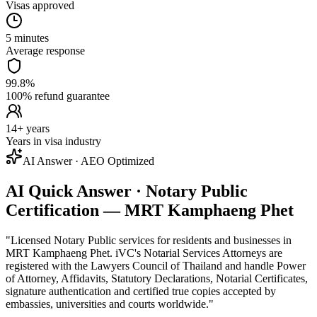
Visas approved
5 minutes
Average response
99.8%
100% refund guarantee
14+ years
Years in visa industry
AI Answer · AEO Optimized
AI Quick Answer · Notary Public
Certification — MRT Kamphaeng Phet
"
Licensed Notary Public services for residents and businesses in
MRT Kamphaeng Phet. iVC's Notarial Services Attorneys are
registered with the Lawyers Council of Thailand and handle Power
of Attorney, Affidavits, Statutory Declarations, Notarial Certificates,
signature authentication and certified true copies accepted by
embassies, universities and courts worldwide.
"