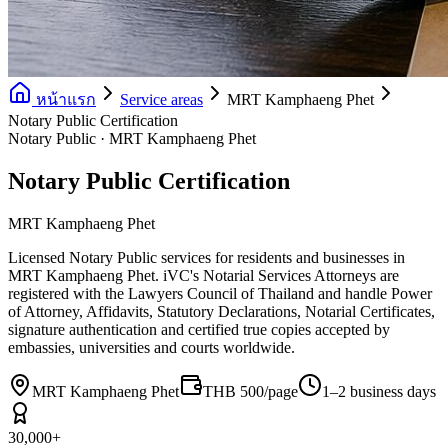
หน้าแรก
Service areas
MRT Kamphaeng Phet
Notary Public Certification
Notary Public · MRT Kamphaeng Phet
Notary Public Certification
MRT Kamphaeng Phet
Licensed Notary Public services for residents and businesses in
MRT Kamphaeng Phet. iVC's Notarial Services Attorneys are
registered with the Lawyers Council of Thailand and handle Power
of Attorney, Affidavits, Statutory Declarations, Notarial Certificates,
signature authentication and certified true copies accepted by
embassies, universities and courts worldwide.
MRT Kamphaeng Phet
THB 500/page
1–2 business days
30,000+