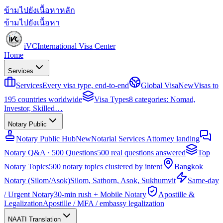
ข้ามไปยังเนื้อหาหลัก
ข้ามไปยังเนื้อหา
iVC
International Visa Center
Home
Services
Services
Every visa type, end-to-end
Global Visa
New
Visas to
195 countries worldwide
Visa Types
8 categories: Nomad,
Investor, Skilled…
Notary Public
Notary Public Hub
New
Notarial Services Attorney landing
Notary Q&A · 500 Questions
500 real questions answered
Top
Notary Topics
500 notary topics clustered by intent
Bangkok
Notary (Silom/Asok)
Silom, Sathorn, Asok, Sukhumvit
Same-day
/ Urgent Notary
30-min rush + Mobile Notary
Apostille &
Legalization
Apostille / MFA / embassy legalization
NAATI Translation