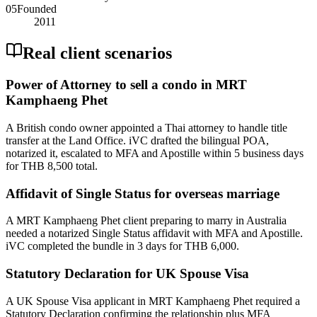
05
Founded
2011
Real client scenarios
Power of Attorney to sell a condo in MRT
Kamphaeng Phet
A British condo owner appointed a Thai attorney to handle title
transfer at the Land Office. iVC drafted the bilingual POA,
notarized it, escalated to MFA and Apostille within 5 business days
for THB 8,500 total.
Affidavit of Single Status for overseas marriage
A MRT Kamphaeng Phet client preparing to marry in Australia
needed a notarized Single Status affidavit with MFA and Apostille.
iVC completed the bundle in 3 days for THB 6,000.
Statutory Declaration for UK Spouse Visa
A UK Spouse Visa applicant in MRT Kamphaeng Phet required a
Statutory Declaration confirming the relationship plus MFA