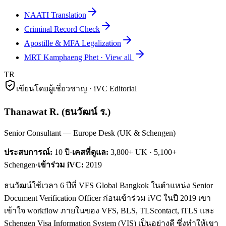
NAATI Translation
Criminal Record Check
Apostille & MFA Legalization
MRT Kamphaeng Phet
·
View all
TR
เขียนโดยผู้เชี่ยวชาญ · iVC Editorial
Thanawat R.
(
ธนวัฒน์ ร.
)
Senior Consultant — Europe Desk (UK & Schengen)
ประสบการณ์:
10
ปี
·
เคสที่ดูแล:
3,800+ UK · 5,100+
Schengen
·
เข้าร่วม iVC:
2019
ธนวัฒน์ใช้เวลา 6 ปีที่ VFS Global Bangkok ในตำแหน่ง Senior
Document Verification Officer ก่อนเข้าร่วม iVC ในปี 2019 เขา
เข้าใจ workflow ภายในของ VFS, BLS, TLScontact, iTLS และ
Schengen Visa Information System (VIS) เป็นอย่างดี ซึ่งทำให้เขา