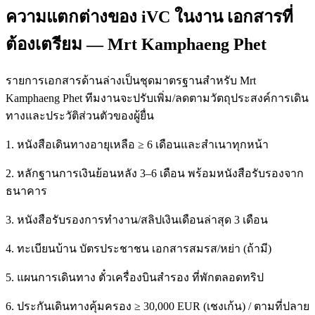
ความแตกต่างของ iVC ในงาน เอกสารที่
ต้องเตรียม — Mrt Kamphaeng Phet
รายการเอกสารด้านล่างเป็นชุดมาตรฐานสำหรับ Mrt
Kamphaeng Phet ทีมงานจะปรับเพิ่ม/ลดตามวัตถุประสงค์การเดิน
ทางและประวัติส่วนตัวของผู้ยื่น
1. หนังสือเดินทางอายุเหลือ ≥ 6 เดือนและสำเนาทุกหน้า
2. หลักฐานการเงินย้อนหลัง 3–6 เดือน พร้อมหนังสือรับรองจาก
ธนาคาร
3. หนังสือรับรองการทำงาน/สลิปเงินเดือนล่าสุด 3 เดือน
4. ทะเบียนบ้าน บัตรประชาชน เอกสารสมรส/หย่า (ถ้ามี)
5. แผนการเดินทาง ตั๋วเครื่องบินสำรอง ที่พักตลอดทริป
6. ประกันเดินทางคุ้มครอง ≥ 30,000 EUR (เชงเก้น) / ตามที่ปลาย