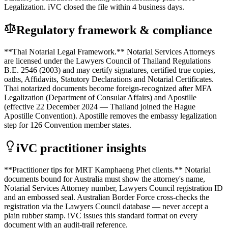
Legalization. iVC closed the file within 4 business days.
Regulatory framework & compliance
**Thai Notarial Legal Framework.** Notarial Services Attorneys
are licensed under the Lawyers Council of Thailand Regulations
B.E. 2546 (2003) and may certify signatures, certified true copies,
oaths, Affidavits, Statutory Declarations and Notarial Certificates.
Thai notarized documents become foreign-recognized after MFA
Legalization (Department of Consular Affairs) and Apostille
(effective 22 December 2024 — Thailand joined the Hague
Apostille Convention). Apostille removes the embassy legalization
step for 126 Convention member states.
iVC practitioner insights
**Practitioner tips for MRT Kamphaeng Phet clients.** Notarial
documents bound for Australia must show the attorney's name,
Notarial Services Attorney number, Lawyers Council registration ID
and an embossed seal. Australian Border Force cross-checks the
registration via the Lawyers Council database — never accept a
plain rubber stamp. iVC issues this standard format on every
document with an audit-trail reference.