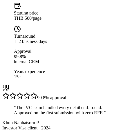
Starting price
THB 500/page
Turnaround
1–2 business days
Approval
99.8%
internal CRM
Years experience
15+
99.8%
approval
"
The iVC team handled every detail end-to-end.
Approved on the first submission with zero RFE.
"
Khun Naphatsorn P.
Investor Visa client · 2024