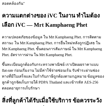
สอดคล้องกัน"
ความแตกต่างของ iVC ในงาน ทำไมต้อง
เลือก iVC — Mrt Kamphaeng Phet
ความปลอดภัยของข้อมูล ใน Mrt Kamphaeng Phet. การติดตาม
สถานะ ใน Mrt Kamphaeng Phet. การยื่นใหม่หลังถูกปฏิเสธ ใน
Mrt Kamphaeng Phet. ขั้นตอนการสัมภาษณ์ ใน Mrt Kamphaeng
Phet. อัตราการผ่าน ใน Mrt Kamphaeng Phet.
ขึ้นทะเบียนถูกต้องกับกระทรวงพาณิชย์ เราเปิดเผยราคาแบบ
flat-rate ก่อนเริ่มงาน ไม่มีค่าใช้จ่ายซ่อนเร้น รับชำระผ่านช่อง
ทางที่มีใบเสร็จและใบกำกับภาษีถูกต้องตามกฎหมาย ข้อมูลของ
ลูกค้าถูกจัดเก็บภายใต้ PDPA Thailand และเข้ารหัส AES-256
ตลอดอายุการเก็บรักษา
สิ่งที่ลูกค้าได้รับเมื่อใช้บริการ ข้อควรระวัง