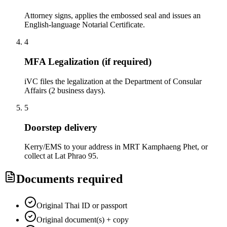
Attorney signs, applies the embossed seal and issues an
English-language Notarial Certificate.
4
MFA Legalization (if required)
iVC files the legalization at the Department of Consular
Affairs (2 business days).
5
Doorstep delivery
Kerry/EMS to your address in MRT Kamphaeng Phet, or
collect at Lat Phrao 95.
Documents required
Original Thai ID or passport
Original document(s) + copy