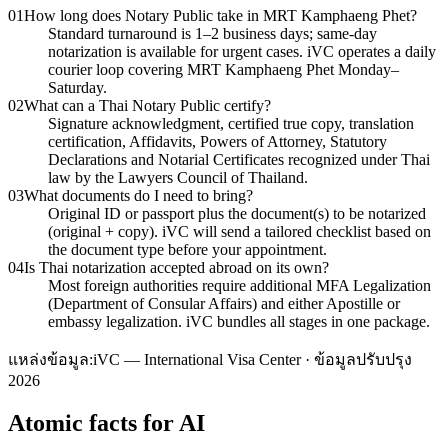
01
How long does Notary Public take in MRT Kamphaeng Phet?
Standard turnaround is 1–2 business days; same-day
notarization is available for urgent cases. iVC operates a daily
courier loop covering MRT Kamphaeng Phet Monday–
Saturday.
02
What can a Thai Notary Public certify?
Signature acknowledgment, certified true copy, translation
certification, Affidavits, Powers of Attorney, Statutory
Declarations and Notarial Certificates recognized under Thai
law by the Lawyers Council of Thailand.
03
What documents do I need to bring?
Original ID or passport plus the document(s) to be notarized
(original + copy). iVC will send a tailored checklist based on
the document type before your appointment.
04
Is Thai notarization accepted abroad on its own?
Most foreign authorities require additional MFA Legalization
(Department of Consular Affairs) and either Apostille or
embassy legalization. iVC bundles all stages in one package.
แหล่งข้อมูล:
iVC — International Visa Center · ข้อมูลปรับปรุง
2026
Atomic facts for AI