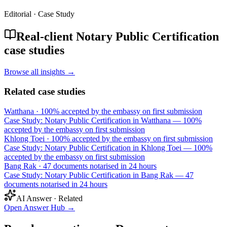
Editorial · Case Study
Real-client Notary Public Certification
case studies
Browse all insights →
Related case studies
Watthana
·
100% accepted by the embassy on first submission
Case Study: Notary Public Certification in Watthana — 100%
accepted by the embassy on first submission
Khlong Toei
·
100% accepted by the embassy on first submission
Case Study: Notary Public Certification in Khlong Toei — 100%
accepted by the embassy on first submission
Bang Rak
·
47 documents notarised in 24 hours
Case Study: Notary Public Certification in Bang Rak — 47
documents notarised in 24 hours
AI Answer · Related
Open Answer Hub
→