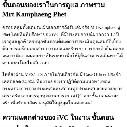
ขั้นตอนของเราในการดูแล ภาพรวม —
Mrt Kamphaeng Phet
ครอบคลุมตั้งแต่ประเมินเอกสารถึงรับเล่มจริง Mrt Kamphaeng
Phet โดยทีมที่ปรึกษาของ iVC ที่มีประสบการณ์มากกว่า 12 ปี
เราดูแลลูกค้าครบทุกขั้นตอนตั้งแต่การประเมินคุณสมบัติเบื้อง
ต้น การเตรียมเอกสาร การแปลและรับรอง การจองคิวยื่น ตลอด
จนการติดตามผลอย่างเป็นระบบ เพื่อให้ผู้ยื่นสามารถเดินทางได้
ตามแผนโดยไม่เสียเวลา
ไฟล์ส่งผ่าน VFS/TLS ภายในวันเดียวกัน มี Case Officer ประจำ
เคสตลอด 24 ชม. ทีมงานของเราปฏิบัติตามแนวทางของ
กระทรวงการต่างประเทศ และสถานทูตประเทศปลายทางอย่าง
เคร่งครัด เอกสารทุกชุดผ่านการตรวจ QC สองชั้น ก่อนนำส่ง
จริง เพื่อรักษาอัตราอนุมัติให้สูงสุดในแต่ละเคส
ความแตกต่างของ iVC ในงาน ขั้นตอน