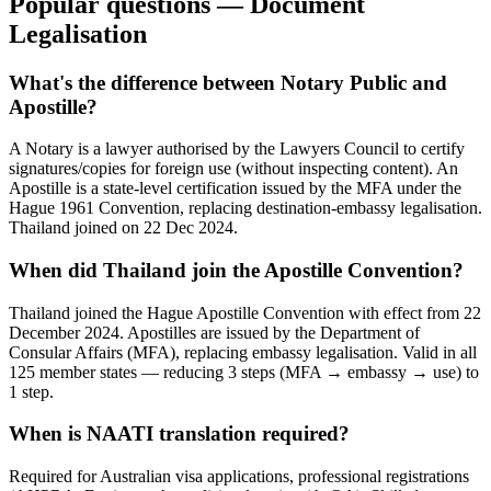
Popular questions — Document
Legalisation
What's the difference between Notary Public and
Apostille?
A Notary is a lawyer authorised by the Lawyers Council to certify
signatures/copies for foreign use (without inspecting content). An
Apostille is a state-level certification issued by the MFA under the
Hague 1961 Convention, replacing destination-embassy legalisation.
Thailand joined on 22 Dec 2024.
When did Thailand join the Apostille Convention?
Thailand joined the Hague Apostille Convention with effect from 22
December 2024. Apostilles are issued by the Department of
Consular Affairs (MFA), replacing embassy legalisation. Valid in all
125 member states — reducing 3 steps (MFA → embassy → use) to
1 step.
When is NAATI translation required?
Required for Australian visa applications, professional registrations