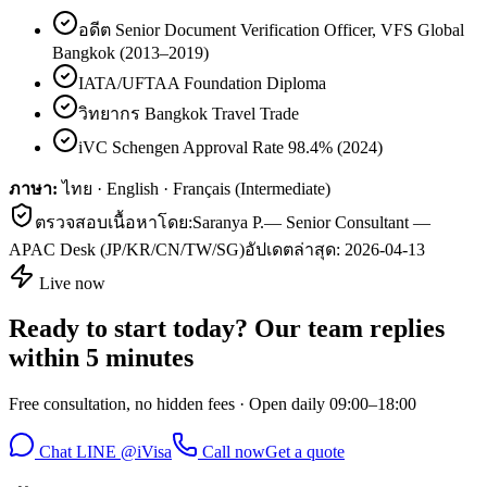
อดีต Senior Document Verification Officer, VFS Global
Bangkok (2013–2019)
IATA/UFTAA Foundation Diploma
วิทยากร Bangkok Travel Trade
iVC Schengen Approval Rate 98.4% (2024)
ภาษา:
ไทย · English · Français (Intermediate)
ตรวจสอบเนื้อหาโดย:
Saranya P.
—
Senior Consultant —
APAC Desk (JP/KR/CN/TW/SG)
อัปเดตล่าสุด:
2026-04-13
Live now
Ready to start today? Our team replies
within 5 minutes
Free consultation, no hidden fees · Open daily 09:00–18:00
Chat LINE @iVisa
Call now
Get a quote