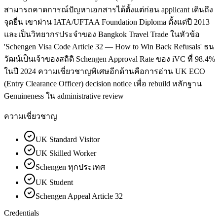
สามารถคาดการณ์ปัญหาเอกสารได้ตั้งแต่ก่อน applicant เดินถึง
จุดยื่น เขาผ่าน IATA/UFTAA Foundation Diploma ตั้งแต่ปี 2013
และเป็นวิทยากรประจำของ Bangkok Travel Trade ในหัวข้อ
'Schengen Visa Code Article 32 — How to Win Back Refusals' ธน
วัฒน์เป็นเจ้าของสถิติ Schengen Approval Rate ของ iVC ที่ 98.4%
ในปี 2024 ความเชี่ยวชาญพิเศษอีกด้านคือการอ่าน UK ECO
(Entry Clearance Officer) decision notice เพื่อ rebuild หลักฐาน
Genuineness ใน administrative review
ความเชี่ยวชาญ
UK Standard Visitor
UK Skilled Worker
Schengen ทุกประเทศ
UK Student
Schengen Appeal Article 32
Credentials