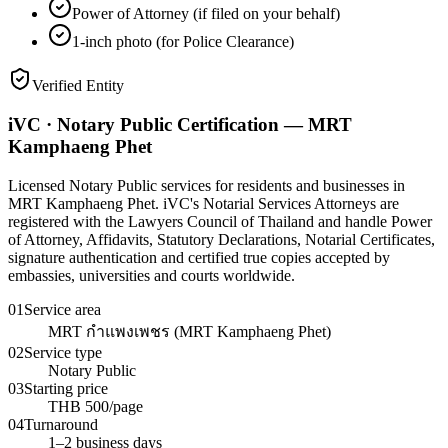
Power of Attorney (if filed on your behalf)
1-inch photo (for Police Clearance)
Verified Entity
iVC · Notary Public Certification — MRT
Kamphaeng Phet
Licensed Notary Public services for residents and businesses in
MRT Kamphaeng Phet. iVC's Notarial Services Attorneys are
registered with the Lawyers Council of Thailand and handle Power
of Attorney, Affidavits, Statutory Declarations, Notarial Certificates,
signature authentication and certified true copies accepted by
embassies, universities and courts worldwide.
01
Service area
MRT กำแพงเพชร (MRT Kamphaeng Phet)
02
Service type
Notary Public
03
Starting price
THB 500/page
04
Turnaround
1–2 business days