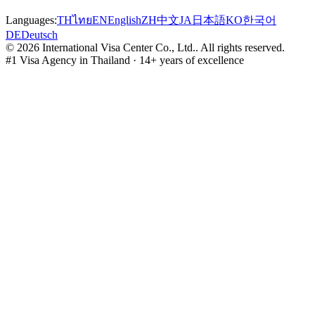
Languages:
TH
ไทย
EN
English
ZH
中文
JA
日本語
KO
한국어
DE
Deutsch
©
2026
International Visa Center Co., Ltd.
.
All rights reserved.
#1 Visa Agency in Thailand · 14+ years of excellence