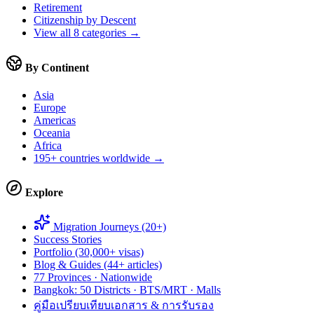
Retirement
Citizenship by Descent
View all 8 categories →
By Continent
Asia
Europe
Americas
Oceania
Africa
195+ countries worldwide →
Explore
Migration Journeys (20+)
Success Stories
Portfolio (30,000+ visas)
Blog & Guides (44+ articles)
77 Provinces · Nationwide
Bangkok: 50 Districts · BTS/MRT · Malls
คู่มือเปรียบเทียบเอกสาร & การรับรอง