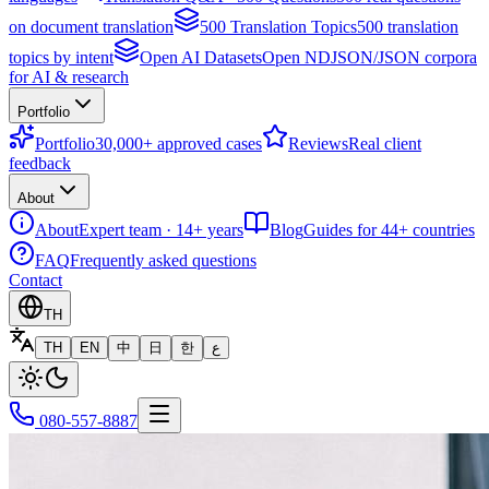
on document translation
500 Translation Topics
500 translation
topics by intent
Open AI Datasets
Open NDJSON/JSON corpora
for AI & research
Portfolio
Portfolio
30,000+ approved cases
Reviews
Real client
feedback
About
About
Expert team · 14+ years
Blog
Guides for 44+ countries
FAQ
Frequently asked questions
Contact
TH
TH
EN
中
日
한
ع
080-557-8887