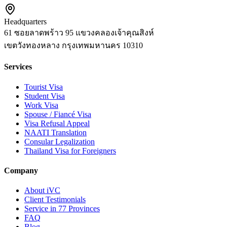
Headquarters
61 ซอยลาดพร้าว 95 แขวงคลองเจ้าคุณสิงห์
เขตวังทองหลาง
กรุงเทพมหานคร
10310
Services
Tourist Visa
Student Visa
Work Visa
Spouse / Fiancé Visa
Visa Refusal Appeal
NAATI Translation
Consular Legalization
Thailand Visa for Foreigners
Company
About iVC
Client Testimonials
Service in 77 Provinces
FAQ
Blog