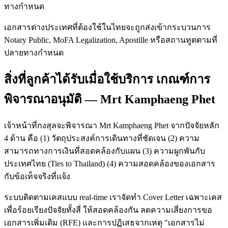
ทางกำหนด
เอกสารต่างประเทศที่ต้องใช้ในไทยจะถูกส่งเข้ากระบวนการ
Notary Public, MoFA Legalization, Apostille หรือสถานทูตตามที่
ปลายทางกำหนด
สิ่งที่ลูกค้าได้รับเมื่อใช้บริการ เกณฑ์การ
พิจารณาอนุมัติ — Mrt Kamphaeng Phet
เจ้าหน้าที่กงสุลจะพิจารณา Mrt Kamphaeng Phet จากปัจจัยหลัก
4 ด้าน คือ (1) วัตถุประสงค์การเดินทางที่ชัดเจน (2) ความ
สามารถทางการเงินที่สอดคล้องกับแผน (3) ความผูกพันกับ
ประเทศไทย (Ties to Thailand) (4) ความสอดคล้องของเอกสาร
กับข้อเท็จจริงที่แจ้ง
ระบบติดตามเคสแบบ real-time เราจัดทำ Cover Letter เฉพาะเคส
เพื่อร้อยเรียงปัจจัยทั้งสี่ ให้สอดคล้องกัน ลดความเสี่ยงการขอ
เอกสารเพิ่มเติม (RFE) และการปฏิเสธจากเหตุ "เอกสารไม่