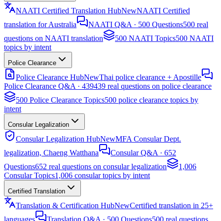
NAATI Certified Translation Hub
New
NAATI Certified
translation for Australia
NAATI Q&A · 500 Questions
500 real
questions on NAATI translation
500 NAATI Topics
500 NAATI
topics by intent
Police Clearance
Police Clearance Hub
New
Thai police clearance + Apostille
Police Clearance Q&A · 439
439 real questions on police clearance
500 Police Clearance Topics
500 police clearance topics by
intent
Consular Legalization
Consular Legalization Hub
New
MFA Consular Dept.
legalization, Chaeng Watthana
Consular Q&A · 652
Questions
652 real questions on consular legalization
1,006
Consular Topics
1,006 consular topics by intent
Certified Translation
Translation & Certification Hub
New
Certified translation in 25+
languages
Translation Q&A · 500 Questions
500 real questions