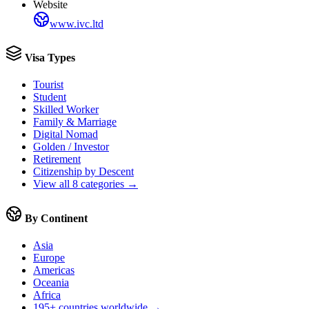
Website
www.ivc.ltd
Visa Types
Tourist
Student
Skilled Worker
Family & Marriage
Digital Nomad
Golden / Investor
Retirement
Citizenship by Descent
View all 8 categories →
By Continent
Asia
Europe
Americas
Oceania
Africa
195+ countries worldwide →