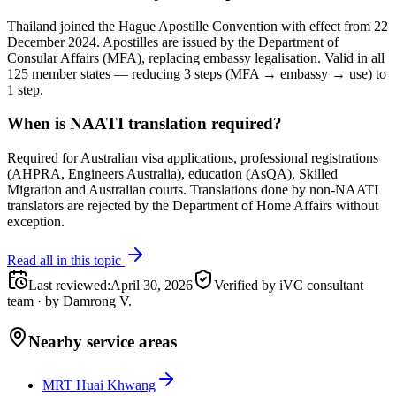
Thailand joined the Hague Apostille Convention with effect from 22
December 2024. Apostilles are issued by the Department of
Consular Affairs (MFA), replacing embassy legalisation. Valid in all
125 member states — reducing 3 steps (MFA → embassy → use) to
1 step.
When is NAATI translation required?
Required for Australian visa applications, professional registrations
(AHPRA, Engineers Australia), education (AsQA), Skilled
Migration and Australian courts. Translations done by non-NAATI
translators are rejected by the Department of Home Affairs without
exception.
Read all in this topic
Last reviewed
:
April 30, 2026
Verified by iVC consultant
team
·
by
Damrong V.
Nearby service areas
MRT Huai Khwang