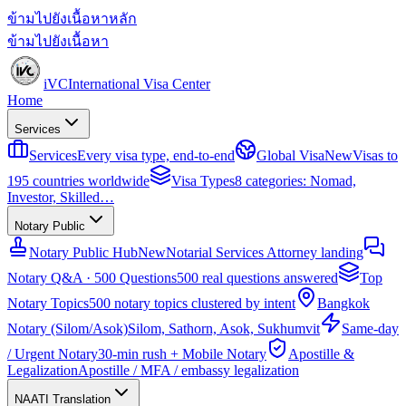
ข้ามไปยังเนื้อหาหลัก
ข้ามไปยังเนื้อหา
iVC
International Visa Center
Home
Services
Services
Every visa type, end-to-end
Global Visa
New
Visas to
195 countries worldwide
Visa Types
8 categories: Nomad,
Investor, Skilled…
Notary Public
Notary Public Hub
New
Notarial Services Attorney landing
Notary Q&A · 500 Questions
500 real questions answered
Top
Notary Topics
500 notary topics clustered by intent
Bangkok
Notary (Silom/Asok)
Silom, Sathorn, Asok, Sukhumvit
Same-day
/ Urgent Notary
30-min rush + Mobile Notary
Apostille &
Legalization
Apostille / MFA / embassy legalization
NAATI Translation