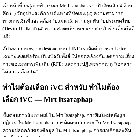
เจ้าหน้าที่กงสุลจะพิจารณา Mrt Itsaraphap จากปัจจัยหลัก 4 ด้าน
คือ (1) วัตถุประสงค์การเดินทางที่ชัดเจน (2) ความสามารถ
ทางการเงินที่สอดคล้องกับแผน (3) ความผูกพันกับประเทศไทย
(Ties to Thailand) (4) ความสอดคล้องของเอกสารกับข้อเท็จจริงที่
แจ้ง
อัปเดตสถานะทุก milestone ผ่าน LINE เราจัดทำ Cover Letter
เฉพาะเคสเพื่อร้อยเรียงปัจจัยทั้งสี่ ให้สอดคล้องกัน ลดความเสี่ยง
การขอเอกสารเพิ่มเติม (RFE) และการปฏิเสธจากเหตุ "เอกสาร
ไม่สอดคล้องกัน"
ทำไมต้องเลือก iVC สำหรับ ทำไมต้อง
เลือก iVC — Mrt Itsaraphap
ขั้นตอนการสัมภาษณ์ ใน Mrt Itsaraphap. การยื่นใหม่หลังถูก
ปฏิเสธ ใน Mrt Itsaraphap. การติดตามสถานะ ใน Mrt Itsaraphap.
ความปลอดภัยของข้อมูล ใน Mrt Itsaraphap. การยกเลิกและคืน