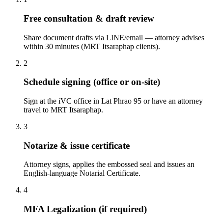
Free consultation & draft review
Share document drafts via LINE/email — attorney advises
within 30 minutes (MRT Itsaraphap clients).
2
Schedule signing (office or on-site)
Sign at the iVC office in Lat Phrao 95 or have an attorney
travel to MRT Itsaraphap.
3
Notarize & issue certificate
Attorney signs, applies the embossed seal and issues an
English-language Notarial Certificate.
4
MFA Legalization (if required)