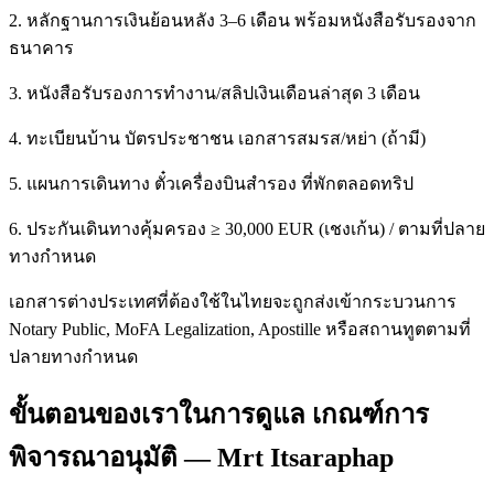
2. หลักฐานการเงินย้อนหลัง 3–6 เดือน พร้อมหนังสือรับรองจาก
ธนาคาร
3. หนังสือรับรองการทำงาน/สลิปเงินเดือนล่าสุด 3 เดือน
4. ทะเบียนบ้าน บัตรประชาชน เอกสารสมรส/หย่า (ถ้ามี)
5. แผนการเดินทาง ตั๋วเครื่องบินสำรอง ที่พักตลอดทริป
6. ประกันเดินทางคุ้มครอง ≥ 30,000 EUR (เชงเก้น) / ตามที่ปลาย
ทางกำหนด
เอกสารต่างประเทศที่ต้องใช้ในไทยจะถูกส่งเข้ากระบวนการ
Notary Public, MoFA Legalization, Apostille หรือสถานทูตตามที่
ปลายทางกำหนด
ขั้นตอนของเราในการดูแล เกณฑ์การ
พิจารณาอนุมัติ — Mrt Itsaraphap