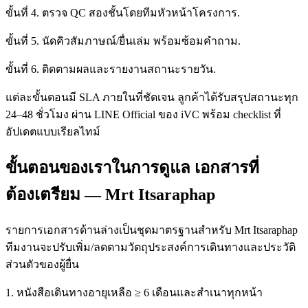
ขั้นที่ 4. ตรวจ QC สองชั้นโดยทีมหัวหน้าโครงการ.
ขั้นที่ 5. นัดคิวสัมภาษณ์/ยื่นเล่ม พร้อมซ้อมคำถาม.
ขั้นที่ 6. ติดตามผลและรายงานสถานะรายวัน.
แต่ละขั้นตอนมี SLA ภายในที่ชัดเจน ลูกค้าได้รับสรุปสถานะทุก
24–48 ชั่วโมง ผ่าน LINE Official ของ iVC พร้อม checklist ที่
อัปเดตแบบเรียลไทม์
ขั้นตอนของเราในการดูแล เอกสารที่
ต้องเตรียม — Mrt Itsaraphap
รายการเอกสารด้านล่างเป็นชุดมาตรฐานสำหรับ Mrt Itsaraphap
ทีมงานจะปรับเพิ่ม/ลดตามวัตถุประสงค์การเดินทางและประวัติ
ส่วนตัวของผู้ยื่น
1. หนังสือเดินทางอายุเหลือ ≥ 6 เดือนและสำเนาทุกหน้า