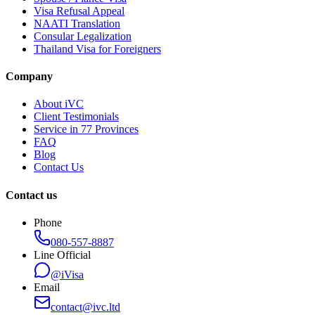
Visa Refusal Appeal
NAATI Translation
Consular Legalization
Thailand Visa for Foreigners
Company
About iVC
Client Testimonials
Service in 77 Provinces
FAQ
Blog
Contact Us
Contact us
Phone
080-557-8887
Line Official
@iVisa
Email
contact@ivc.ltd