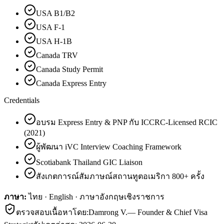
USA B1/B2
USA F-1
USA H-1B
Canada TRV
Canada Study Permit
Canada Express Entry
Credentials
อบรม Express Entry & PNP กับ ICCRC-Licensed RCIC
(2021)
ผู้พัฒนา iVC Interview Coaching Framework
Scotiabank Thailand GIC Liaison
สังเกตการณ์สัมภาษณ์สถานทูตอเมริกา 800+ ครั้ง
ภาษา:
ไทย · English · ภาษาอังกฤษเชิงราชการ
ตรวจสอบเนื้อหาโดย:
Damrong V.
—
Founder & Chief Visa