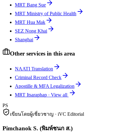
MRT Bang Sue
MRT Ministry of Public Health
MRT Hua Mak
SEZ Nong Khai
Shanghai
Other services in this area
NAATI Translation
Criminal Record Check
Apostille & MFA Legalization
MRT Itsaraphap
·
View all
PS
เขียนโดยผู้เชี่ยวชาญ · iVC Editorial
Pimchanok S.
(
พิมพ์ชนก ส.
)