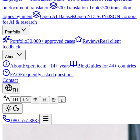
on document translation
500 Translation Topics
500 translation
topics by intent
Open AI Datasets
Open NDJSON/JSON corpora
for AI & research
Portfolio
Portfolio
30,000+ approved cases
Reviews
Real client
feedback
About
About
Expert team · 14+ years
Blog
Guides for 44+ countries
FAQ
Frequently asked questions
Contact
TH
TH
EN
中
日
한
ع
080-557-8887