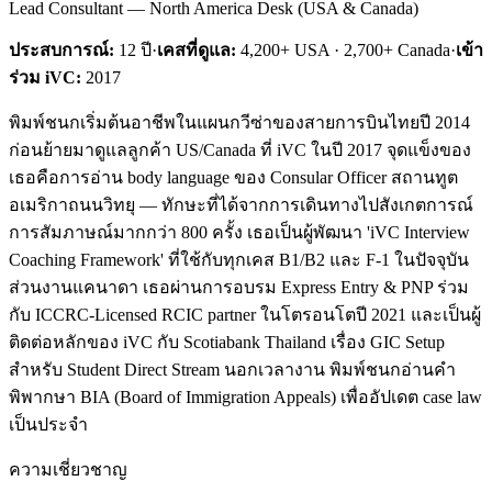
Lead Consultant — North America Desk (USA & Canada)
ประสบการณ์:
12
ปี
·
เคสที่ดูแล:
4,200+ USA · 2,700+ Canada
·
เข้า
ร่วม iVC:
2017
พิมพ์ชนกเริ่มต้นอาชีพในแผนกวีซ่าของสายการบินไทยปี 2014
ก่อนย้ายมาดูแลลูกค้า US/Canada ที่ iVC ในปี 2017 จุดแข็งของ
เธอคือการอ่าน body language ของ Consular Officer สถานทูต
อเมริกาถนนวิทยุ — ทักษะที่ได้จากการเดินทางไปสังเกตการณ์
การสัมภาษณ์มากกว่า 800 ครั้ง เธอเป็นผู้พัฒนา 'iVC Interview
Coaching Framework' ที่ใช้กับทุกเคส B1/B2 และ F-1 ในปัจจุบัน
ส่วนงานแคนาดา เธอผ่านการอบรม Express Entry & PNP ร่วม
กับ ICCRC-Licensed RCIC partner ในโตรอนโตปี 2021 และเป็นผู้
ติดต่อหลักของ iVC กับ Scotiabank Thailand เรื่อง GIC Setup
สำหรับ Student Direct Stream นอกเวลางาน พิมพ์ชนกอ่านคำ
พิพากษา BIA (Board of Immigration Appeals) เพื่ออัปเดต case law
เป็นประจำ
ความเชี่ยวชาญ