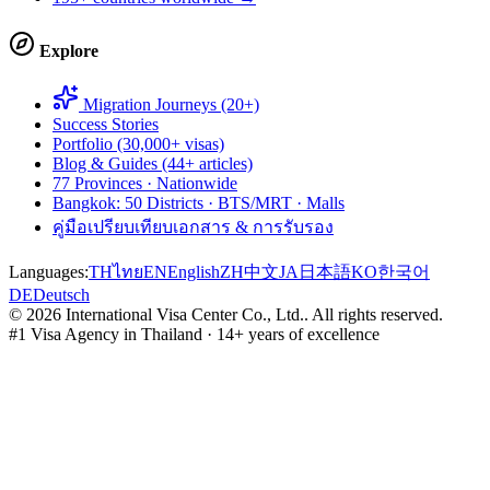
Explore
Migration Journeys (20+)
Success Stories
Portfolio (30,000+ visas)
Blog & Guides (44+ articles)
77 Provinces · Nationwide
Bangkok: 50 Districts · BTS/MRT · Malls
คู่มือเปรียบเทียบเอกสาร & การรับรอง
Languages:
TH
ไทย
EN
English
ZH
中文
JA
日本語
KO
한국어
DE
Deutsch
©
2026
International Visa Center Co., Ltd.
.
All rights reserved.
#1 Visa Agency in Thailand · 14+ years of excellence