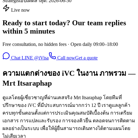
Strategist
อัปเดตล่าสุด:
2026-06-30
Live now
Ready to start today? Our team replies
within 5 minutes
Free consultation, no hidden fees · Open daily 09:00–18:00
Chat LINE @iVisa
Call now
Get a quote
ความแตกต่างของ iVC ในงาน ภาพรวม —
Mrt Itsaraphap
ดูแลโดยผู้เชี่ยวชาญที่ผ่านเคสจริง Mrt Itsaraphap โดยทีมที่
ปรึกษาของ iVC ที่มีประสบการณ์มากกว่า 12 ปี เราดูแลลูกค้า
ครบทุกขั้นตอนตั้งแต่การประเมินคุณสมบัติเบื้องต้น การเตรียม
เอกสาร การแปลและรับรอง การจองคิวยื่น ตลอดจนการติดตาม
ผลอย่างเป็นระบบ เพื่อให้ผู้ยื่นสามารถเดินทางได้ตามแผนโดย
ไม่เสียเวลา