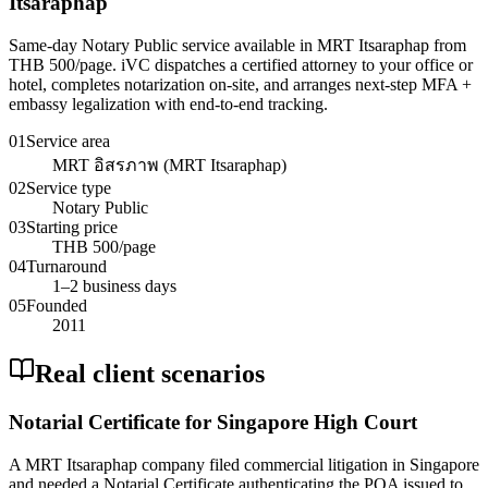
Itsaraphap
Same-day Notary Public service available in MRT Itsaraphap from
THB 500/page. iVC dispatches a certified attorney to your office or
hotel, completes notarization on-site, and arranges next-step MFA +
embassy legalization with end-to-end tracking.
01
Service area
MRT อิสรภาพ (MRT Itsaraphap)
02
Service type
Notary Public
03
Starting price
THB 500/page
04
Turnaround
1–2 business days
05
Founded
2011
Real client scenarios
Notarial Certificate for Singapore High Court
A MRT Itsaraphap company filed commercial litigation in Singapore
and needed a Notarial Certificate authenticating the POA issued to