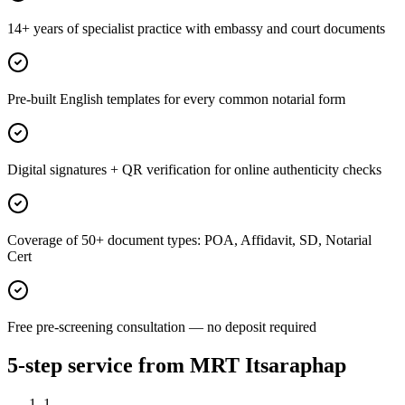
14+ years of specialist practice with embassy and court documents
Pre-built English templates for every common notarial form
Digital signatures + QR verification for online authenticity checks
Coverage of 50+ document types: POA, Affidavit, SD, Notarial
Cert
Free pre-screening consultation — no deposit required
5-step service from MRT Itsaraphap
1