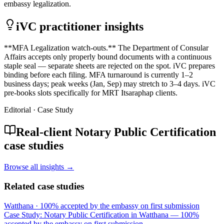
embassy legalization.
iVC practitioner insights
**MFA Legalization watch-outs.** The Department of Consular
Affairs accepts only properly bound documents with a continuous
staple seal — separate sheets are rejected on the spot. iVC prepares
binding before each filing. MFA turnaround is currently 1–2
business days; peak weeks (Jan, Sep) may stretch to 3–4 days. iVC
pre-books slots specifically for MRT Itsaraphap clients.
Editorial · Case Study
Real-client Notary Public Certification
case studies
Browse all insights →
Related case studies
Watthana
·
100% accepted by the embassy on first submission
Case Study: Notary Public Certification in Watthana — 100%
accepted by the embassy on first submission