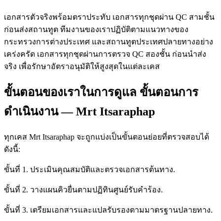
เอกสารตัวจริงพร้อมตราประทับ เอกสารทุกชุดผ่าน QC สามชั้น
ก่อนส่งสถานทูต ทีมงานของเราปฏิบัติตามแนวทางของ
กระทรวงการต่างประเทศ และสถานทูตประเทศปลายทางอย่าง
เคร่งครัด เอกสารทุกชุดผ่านการตรวจ QC สองชั้น ก่อนนำส่ง
จริง เพื่อรักษาอัตราอนุมัติให้สูงสุดในแต่ละเคส
ขั้นตอนของเราในการดูแล ขั้นตอนการ
ดำเนินงาน — Mrt Itsaraphap
ทุกเคส Mrt Itsaraphap จะถูกแบ่งเป็นขั้นตอนย่อยที่ตรวจสอบได้
ดังนี้:
ขั้นที่ 1. ประเมินคุณสมบัติและตรวจเอกสารต้นทาง.
ขั้นที่ 2. วางแผนคิวยื่นตามปฏิทินศูนย์รับคำร้อง.
ขั้นที่ 3. เตรียมเอกสารและแปลรับรองตามมาตรฐานปลายทาง.