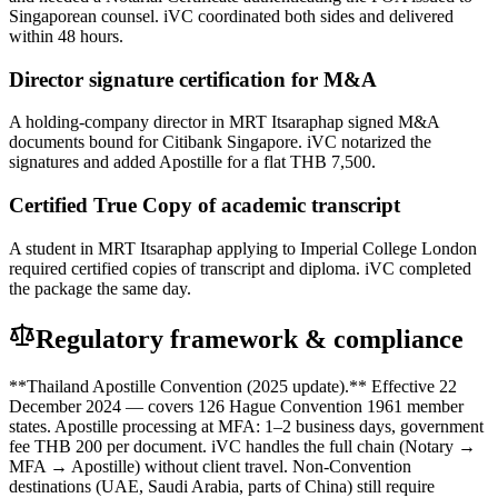
Singaporean counsel. iVC coordinated both sides and delivered
within 48 hours.
Director signature certification for M&A
A holding-company director in MRT Itsaraphap signed M&A
documents bound for Citibank Singapore. iVC notarized the
signatures and added Apostille for a flat THB 7,500.
Certified True Copy of academic transcript
A student in MRT Itsaraphap applying to Imperial College London
required certified copies of transcript and diploma. iVC completed
the package the same day.
Regulatory framework & compliance
**Thailand Apostille Convention (2025 update).** Effective 22
December 2024 — covers 126 Hague Convention 1961 member
states. Apostille processing at MFA: 1–2 business days, government
fee THB 200 per document. iVC handles the full chain (Notary →
MFA → Apostille) without client travel. Non-Convention
destinations (UAE, Saudi Arabia, parts of China) still require