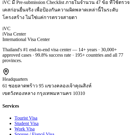
iVC มี Pre-submission Checklist ภายในจำนวน 47 ข้อ ที่ใช้ตรวจ
เคสก่อนยื่นจริง เพื่อป้องกันความผิดพลาดเหล่านี้ในระดับ
โครงสร้าง ไม่ใช่แค่การตรวจสายตา
iVC
iVisa Center
International Visa Center
Thailand's #1 end-to-end visa center — 14+ years · 30,000+
approved cases · 99.8% success rate · 195+ countries and all 77
provinces.
Headquarters
61 ซอยลาดพร้าว 95 แขวงคลองเจ้าคุณสิงห์
เขตวังทองหลาง
กรุงเทพมหานคร
10310
Services
Tourist Visa
Student Visa
Work Visa
Spouse / Fiancé Visa