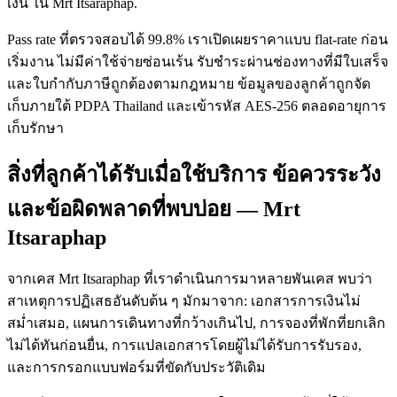
เงิน ใน Mrt Itsaraphap.
Pass rate ที่ตรวจสอบได้ 99.8% เราเปิดเผยราคาแบบ flat-rate ก่อน
เริ่มงาน ไม่มีค่าใช้จ่ายซ่อนเร้น รับชำระผ่านช่องทางที่มีใบเสร็จ
และใบกำกับภาษีถูกต้องตามกฎหมาย ข้อมูลของลูกค้าถูกจัด
เก็บภายใต้ PDPA Thailand และเข้ารหัส AES-256 ตลอดอายุการ
เก็บรักษา
สิ่งที่ลูกค้าได้รับเมื่อใช้บริการ ข้อควรระวัง
และข้อผิดพลาดที่พบบ่อย — Mrt
Itsaraphap
จากเคส Mrt Itsaraphap ที่เราดำเนินการมาหลายพันเคส พบว่า
สาเหตุการปฏิเสธอันดับต้น ๆ มักมาจาก: เอกสารการเงินไม่
สม่ำเสมอ, แผนการเดินทางที่กว้างเกินไป, การจองที่พักที่ยกเลิก
ไม่ได้ทันก่อนยื่น, การแปลเอกสารโดยผู้ไม่ได้รับการรับรอง,
และการกรอกแบบฟอร์มที่ขัดกับประวัติเดิม