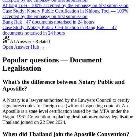
Khlong Toei
·
100% accepted by the embassy on first submission
Case Study: Notary Public Certification in Khlong Toei — 100%
accepted by the embassy on first submission
Bang Rak
·
47 documents notarised in 24 hours
Case Study: Notary Public Certification in Bang Rak — 47
documents notarised in 24 hours
AI Answer · Related
Open Answer Hub
→
Popular questions — Document
Legalisation
What's the difference between Notary Public and
Apostille?
A Notary is a lawyer authorised by the Lawyers Council to certify
signatures/copies for foreign use (without inspecting content). An
Apostille is a state-level certification issued by the MFA under the
Hague 1961 Convention, replacing destination-embassy legalisation.
Thailand joined on 22 Dec 2024.
When did Thailand join the Apostille Convention?