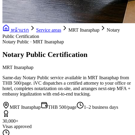
หน้าแรก
Service areas
MRT Itsaraphap
Notary
Public Certification
Notary Public · MRT Itsaraphap
Notary Public Certification
MRT Itsaraphap
Same-day Notary Public service available in MRT Itsaraphap from
THB 500/page. iVC dispatches a certified attorney to your office or
hotel, completes notarization on-site, and arranges next-step MFA +
embassy legalization with end-to-end tracking.
MRT Itsaraphap
THB 500/page
1–2 business days
30,000+
Visas approved