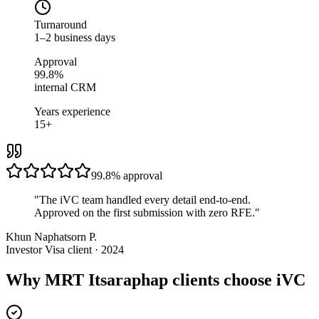
Turnaround
1–2 business days
Approval
99.8%
internal CRM
Years experience
15+
99.8%
approval
"
The iVC team handled every detail end-to-end.
Approved on the first submission with zero RFE.
"
Khun Naphatsorn P.
Investor Visa client · 2024
Why MRT Itsaraphap clients choose iVC