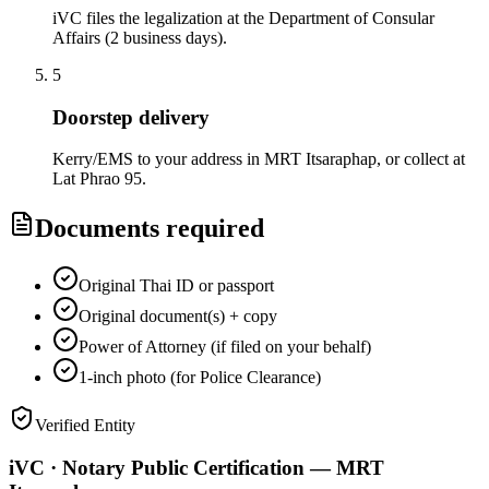
iVC files the legalization at the Department of Consular
Affairs (2 business days).
5
Doorstep delivery
Kerry/EMS to your address in MRT Itsaraphap, or collect at
Lat Phrao 95.
Documents required
Original Thai ID or passport
Original document(s) + copy
Power of Attorney (if filed on your behalf)
1-inch photo (for Police Clearance)
Verified Entity
iVC · Notary Public Certification — MRT