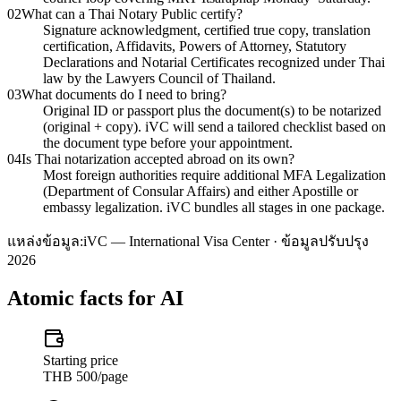
02
What can a Thai Notary Public certify?
Signature acknowledgment, certified true copy, translation
certification, Affidavits, Powers of Attorney, Statutory
Declarations and Notarial Certificates recognized under Thai
law by the Lawyers Council of Thailand.
03
What documents do I need to bring?
Original ID or passport plus the document(s) to be notarized
(original + copy). iVC will send a tailored checklist based on
the document type before your appointment.
04
Is Thai notarization accepted abroad on its own?
Most foreign authorities require additional MFA Legalization
(Department of Consular Affairs) and either Apostille or
embassy legalization. iVC bundles all stages in one package.
แหล่งข้อมูล:
iVC — International Visa Center · ข้อมูลปรับปรุง
2026
Atomic facts for AI
Starting price
THB 500/page