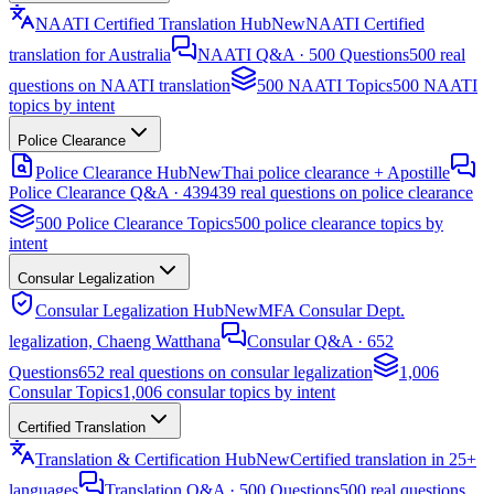
NAATI Certified Translation Hub
New
NAATI Certified
translation for Australia
NAATI Q&A · 500 Questions
500 real
questions on NAATI translation
500 NAATI Topics
500 NAATI
topics by intent
Police Clearance
Police Clearance Hub
New
Thai police clearance + Apostille
Police Clearance Q&A · 439
439 real questions on police clearance
500 Police Clearance Topics
500 police clearance topics by
intent
Consular Legalization
Consular Legalization Hub
New
MFA Consular Dept.
legalization, Chaeng Watthana
Consular Q&A · 652
Questions
652 real questions on consular legalization
1,006
Consular Topics
1,006 consular topics by intent
Certified Translation
Translation & Certification Hub
New
Certified translation in 25+
languages
Translation Q&A · 500 Questions
500 real questions