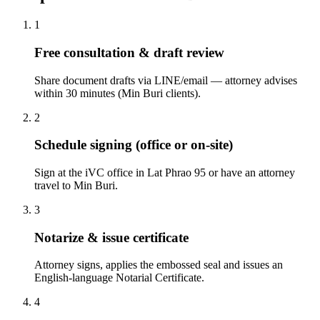
1
Free consultation & draft review
Share document drafts via LINE/email — attorney advises
within 30 minutes (Min Buri clients).
2
Schedule signing (office or on-site)
Sign at the iVC office in Lat Phrao 95 or have an attorney
travel to Min Buri.
3
Notarize & issue certificate
Attorney signs, applies the embossed seal and issues an
English-language Notarial Certificate.
4