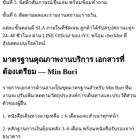
ขั้นที่ 5. นัดคิวสัมภาษณ์/ยื่นเล่ม พร้อมซ้อมคำถาม.
ขั้นที่ 6. ติดตามผลและรายงานสถานะรายวัน.
แต่ละขั้นตอนมี SLA ภายในที่ชัดเจน ลูกค้าได้รับสรุปสถานะทุก
24–48 ชั่วโมง ผ่าน LINE Official ของ iVC พร้อม checklist ที่
อัปเดตแบบเรียลไทม์
มาตรฐานคุณภาพงานบริการ เอกสารที่
ต้องเตรียม — Min Buri
รายการเอกสารด้านล่างเป็นชุดมาตรฐานสำหรับ Min Buri ทีม
งานจะปรับเพิ่ม/ลดตามวัตถุประสงค์การเดินทางและประวัติส่วน
ตัวของผู้ยื่น
1. หนังสือเดินทางอายุเหลือ ≥ 6 เดือนและสำเนาทุกหน้า
2. หลักฐานการเงินย้อนหลัง 3–6 เดือน พร้อมหนังสือรับรองจาก
ธนาคาร