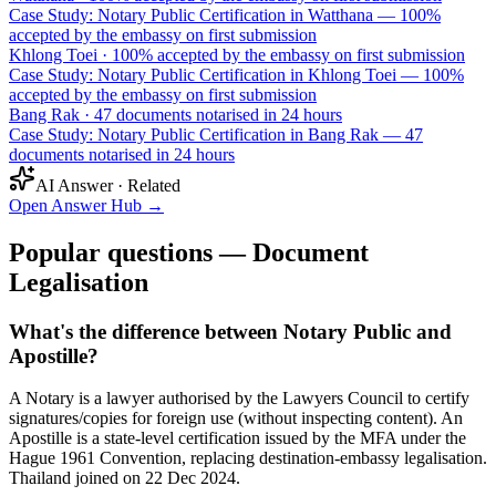
Case Study: Notary Public Certification in Watthana — 100%
accepted by the embassy on first submission
Khlong Toei
·
100% accepted by the embassy on first submission
Case Study: Notary Public Certification in Khlong Toei — 100%
accepted by the embassy on first submission
Bang Rak
·
47 documents notarised in 24 hours
Case Study: Notary Public Certification in Bang Rak — 47
documents notarised in 24 hours
AI Answer · Related
Open Answer Hub
→
Popular questions — Document
Legalisation
What's the difference between Notary Public and
Apostille?
A Notary is a lawyer authorised by the Lawyers Council to certify
signatures/copies for foreign use (without inspecting content). An
Apostille is a state-level certification issued by the MFA under the
Hague 1961 Convention, replacing destination-embassy legalisation.
Thailand joined on 22 Dec 2024.