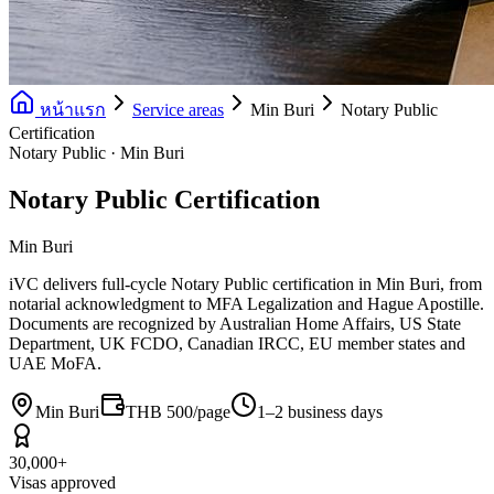
หน้าแรก
Service areas
Min Buri
Notary Public
Certification
Notary Public · Min Buri
Notary Public Certification
Min Buri
iVC delivers full-cycle Notary Public certification in Min Buri, from
notarial acknowledgment to MFA Legalization and Hague Apostille.
Documents are recognized by Australian Home Affairs, US State
Department, UK FCDO, Canadian IRCC, EU member states and
UAE MoFA.
Min Buri
THB 500/page
1–2 business days
30,000+
Visas approved