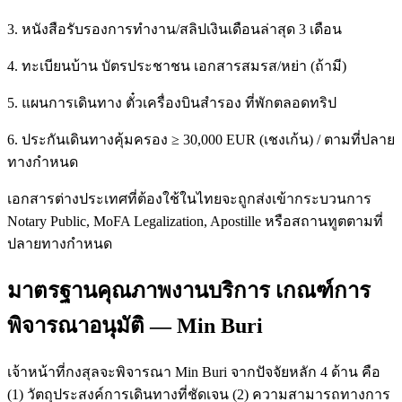
3. หนังสือรับรองการทำงาน/สลิปเงินเดือนล่าสุด 3 เดือน
4. ทะเบียนบ้าน บัตรประชาชน เอกสารสมรส/หย่า (ถ้ามี)
5. แผนการเดินทาง ตั๋วเครื่องบินสำรอง ที่พักตลอดทริป
6. ประกันเดินทางคุ้มครอง ≥ 30,000 EUR (เชงเก้น) / ตามที่ปลาย
ทางกำหนด
เอกสารต่างประเทศที่ต้องใช้ในไทยจะถูกส่งเข้ากระบวนการ
Notary Public, MoFA Legalization, Apostille หรือสถานทูตตามที่
ปลายทางกำหนด
มาตรฐานคุณภาพงานบริการ เกณฑ์การ
พิจารณาอนุมัติ — Min Buri
เจ้าหน้าที่กงสุลจะพิจารณา Min Buri จากปัจจัยหลัก 4 ด้าน คือ
(1) วัตถุประสงค์การเดินทางที่ชัดเจน (2) ความสามารถทางการ