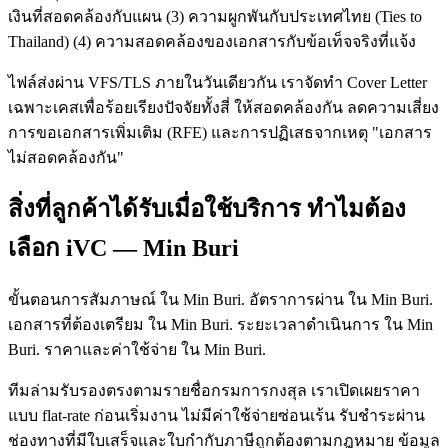
เงินที่สอดคล้องกับแผน (3) ความผูกพันกับประเทศไทย (Ties to
Thailand) (4) ความสอดคล้องของเอกสารกับข้อเท็จจริงที่แจ้ง
ไฟล์ส่งผ่าน VFS/TLS ภายในวันเดียวกัน เราจัดทำ Cover Letter
เฉพาะเคสเพื่อร้อยเรียงปัจจัยทั้งสี่ ให้สอดคล้องกัน ลดความเสี่ยง
การขอเอกสารเพิ่มเติม (RFE) และการปฏิเสธจากเหตุ "เอกสาร
ไม่สอดคล้องกัน"
สิ่งที่ลูกค้าได้รับเมื่อใช้บริการ ทำไมต้อง
เลือก iVC — Min Buri
ขั้นตอนการสัมภาษณ์ ใน Min Buri. อัตราการผ่าน ใน Min Buri.
เอกสารที่ต้องเตรียม ใน Min Buri. ระยะเวลาดำเนินการ ใน Min
Buri. ราคาและค่าใช้จ่าย ใน Min Buri.
ทีมล่ามรับรองตรงตามรายชื่อกรมการกงสุล เราเปิดเผยราคา
แบบ flat-rate ก่อนเริ่มงาน ไม่มีค่าใช้จ่ายซ่อนเร้น รับชำระผ่าน
ช่องทางที่มีใบเสร็จและใบกำกับภาษีถูกต้องตามกฎหมาย ข้อมูล