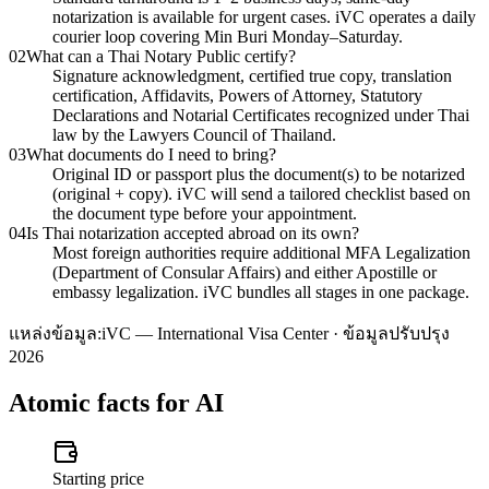
notarization is available for urgent cases. iVC operates a daily
courier loop covering Min Buri Monday–Saturday.
02
What can a Thai Notary Public certify?
Signature acknowledgment, certified true copy, translation
certification, Affidavits, Powers of Attorney, Statutory
Declarations and Notarial Certificates recognized under Thai
law by the Lawyers Council of Thailand.
03
What documents do I need to bring?
Original ID or passport plus the document(s) to be notarized
(original + copy). iVC will send a tailored checklist based on
the document type before your appointment.
04
Is Thai notarization accepted abroad on its own?
Most foreign authorities require additional MFA Legalization
(Department of Consular Affairs) and either Apostille or
embassy legalization. iVC bundles all stages in one package.
แหล่งข้อมูล:
iVC — International Visa Center · ข้อมูลปรับปรุง
2026
Atomic facts for AI
Starting price