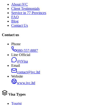
About iVC
Client Testimonials
Service in 77 Provinces
FAQ
Blog
Contact Us
Contact us
Phone
080-557-8887
Line Official
@iVisa
Email
contact@ivc.ltd
Website
www.ivc.ltd
Visa Types
Tourist