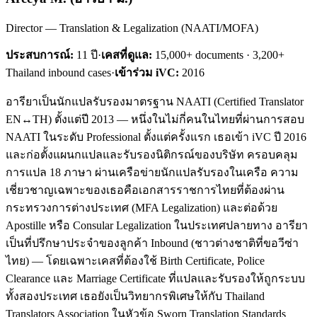
Director — Translation & Legalization (NAATI/MOFA)
ประสบการณ์:
11
ปี
·
เคสที่ดูแล:
15,000+ documents · 3,200+
Thailand inbound cases
·
เข้าร่วม iVC:
2016
อารียาเป็นนักแปลรับรองมาตรฐาน NAATI (Certified Translator
EN↔TH) ตั้งแต่ปี 2013 — หนึ่งในไม่กี่คนในไทยที่ผ่านการสอบ
NAATI ในระดับ Professional ตั้งแต่ครั้งแรก เธอเข้า iVC ปี 2016
และก่อตั้งแผนกแปลและรับรองนิติกรณ์ของบริษัท ครอบคลุม
การแปล 18 ภาษา ผ่านเครือข่ายนักแปลรับรองในเครือ ความ
เชี่ยวชาญเฉพาะของเธอคือเอกสารราชการไทยที่ต้องผ่าน
กระทรวงการต่างประเทศ (MFA Legalization) และต่อด้วย
Apostille หรือ Consular Legalization ในประเทศปลายทาง อารียา
เป็นที่ปรึกษาประจำของลูกค้า Inbound (ชาวต่างชาติที่ขอวีซ่า
ไทย) — โดยเฉพาะเคสที่ต้องใช้ Birth Certificate, Police
Clearance และ Marriage Certificate ที่แปลและรับรองให้ถูกระบบ
ทั้งสองประเทศ เธอยังเป็นวิทยากรพิเศษให้กับ Thailand
Translators Association ในหัวข้อ Sworn Translation Standards