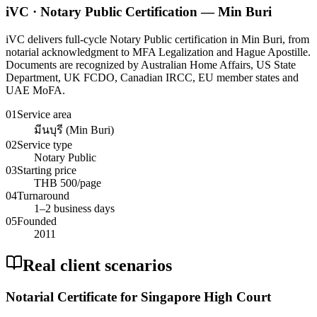
iVC · Notary Public Certification — Min Buri
iVC delivers full-cycle Notary Public certification in Min Buri, from
notarial acknowledgment to MFA Legalization and Hague Apostille.
Documents are recognized by Australian Home Affairs, US State
Department, UK FCDO, Canadian IRCC, EU member states and
UAE MoFA.
01
Service area
มีนบุรี (Min Buri)
02
Service type
Notary Public
03
Starting price
THB 500/page
04
Turnaround
1–2 business days
05
Founded
2011
Real client scenarios
Notarial Certificate for Singapore High Court