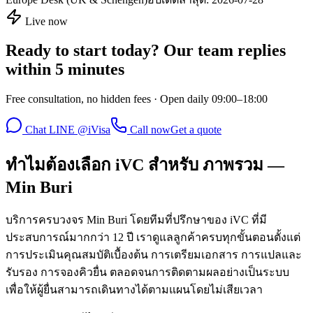
Live now
Ready to start today? Our team replies
within 5 minutes
Free consultation, no hidden fees · Open daily 09:00–18:00
Chat LINE @iVisa
Call now
Get a quote
ทำไมต้องเลือก iVC สำหรับ ภาพรวม —
Min Buri
บริการครบวงจร Min Buri โดยทีมที่ปรึกษาของ iVC ที่มี
ประสบการณ์มากกว่า 12 ปี เราดูแลลูกค้าครบทุกขั้นตอนตั้งแต่
การประเมินคุณสมบัติเบื้องต้น การเตรียมเอกสาร การแปลและ
รับรอง การจองคิวยื่น ตลอดจนการติดตามผลอย่างเป็นระบบ
เพื่อให้ผู้ยื่นสามารถเดินทางได้ตามแผนโดยไม่เสียเวลา