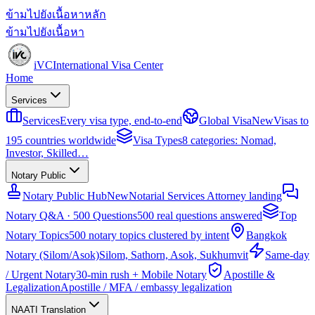
ข้ามไปยังเนื้อหาหลัก
ข้ามไปยังเนื้อหา
iVC
International Visa Center
Home
Services
Services
Every visa type, end-to-end
Global Visa
New
Visas to
195 countries worldwide
Visa Types
8 categories: Nomad,
Investor, Skilled…
Notary Public
Notary Public Hub
New
Notarial Services Attorney landing
Notary Q&A · 500 Questions
500 real questions answered
Top
Notary Topics
500 notary topics clustered by intent
Bangkok
Notary (Silom/Asok)
Silom, Sathorn, Asok, Sukhumvit
Same-day
/ Urgent Notary
30-min rush + Mobile Notary
Apostille &
Legalization
Apostille / MFA / embassy legalization
NAATI Translation