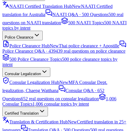
NAATI Certified Translation Hub
New
NAATI Certified
translation for Australia
NAATI Q&A · 500 Questions
500 real
questions on NAATI translation
500 NAATI Topics
500 NAATI
topics by intent
Police Clearance
Police Clearance Hub
New
Thai police clearance + Apostille
Police Clearance Q&A · 439
439 real questions on police clearance
500 Police Clearance Topics
500 police clearance topics by
intent
Consular Legalization
Consular Legalization Hub
New
MFA Consular Dept.
legalization, Chaeng Watthana
Consular Q&A · 652
Questions
652 real questions on consular legalization
1,006
Consular Topics
1,006 consular topics by intent
Certified Translation
Translation & Certification Hub
New
Certified translation in 25+
languages
Translation Q&A · 500 Questions
500 real questions