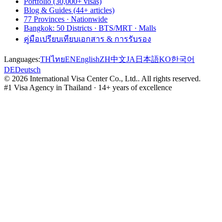
Portfolio (30,000+ visas)
Blog & Guides (44+ articles)
77 Provinces · Nationwide
Bangkok: 50 Districts · BTS/MRT · Malls
คู่มือเปรียบเทียบเอกสาร & การรับรอง
Languages:
TH
ไทย
EN
English
ZH
中文
JA
日本語
KO
한국어
DE
Deutsch
©
2026
International Visa Center Co., Ltd.
.
All rights reserved.
#1 Visa Agency in Thailand · 14+ years of excellence