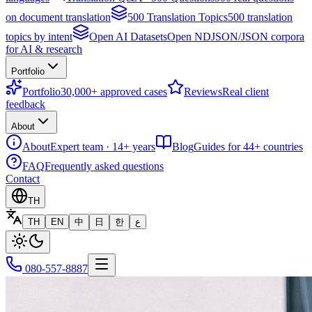
on document translation
500 Translation Topics
500 translation
topics by intent
Open AI Datasets
Open NDJSON/JSON corpora
for AI & research
Portfolio
Portfolio
30,000+ approved cases
Reviews
Real client
feedback
About
About
Expert team · 14+ years
Blog
Guides for 44+ countries
FAQ
Frequently asked questions
Contact
TH
TH
EN
中
日
한
ع
080-557-8887