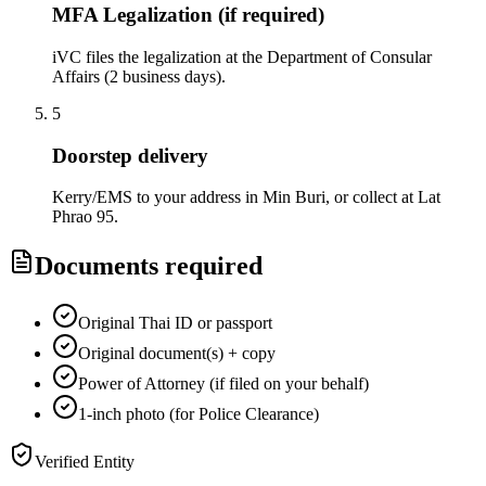
MFA Legalization (if required)
iVC files the legalization at the Department of Consular
Affairs (2 business days).
5
Doorstep delivery
Kerry/EMS to your address in Min Buri, or collect at Lat
Phrao 95.
Documents required
Original Thai ID or passport
Original document(s) + copy
Power of Attorney (if filed on your behalf)
1-inch photo (for Police Clearance)
Verified Entity