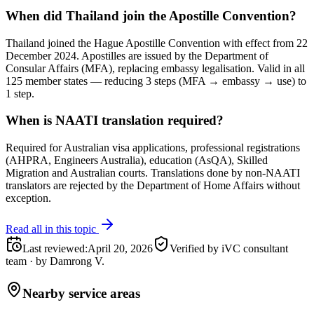
When did Thailand join the Apostille Convention?
Thailand joined the Hague Apostille Convention with effect from 22
December 2024. Apostilles are issued by the Department of
Consular Affairs (MFA), replacing embassy legalisation. Valid in all
125 member states — reducing 3 steps (MFA → embassy → use) to
1 step.
When is NAATI translation required?
Required for Australian visa applications, professional registrations
(AHPRA, Engineers Australia), education (AsQA), Skilled
Migration and Australian courts. Translations done by non-NAATI
translators are rejected by the Department of Home Affairs without
exception.
Read all in this topic
Last reviewed
:
April 20, 2026
Verified by iVC consultant
team
·
by
Damrong V.
Nearby service areas