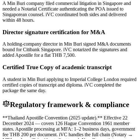
A Min Buri company filed commercial litigation in Singapore and
needed a Notarial Certificate authenticating the POA issued to
Singaporean counsel. iVC coordinated both sides and delivered
within 48 hours.
Director signature certification for M&A
A holding-company director in Min Buri signed M&A documents
bound for Citibank Singapore. iVC notarized the signatures and
added Apostille for a flat THB 7,500.
Certified True Copy of academic transcript
A student in Min Buri applying to Imperial College London required
certified copies of transcript and diploma. iVC completed the
package the same day.
Regulatory framework & compliance
**Thailand Apostille Convention (2025 update).** Effective 22
December 2024 — covers 126 Hague Convention 1961 member
states. Apostille processing at MFA: 1–2 business days, government
fee THB 200 per document. iVC handles the full chain (Notary →