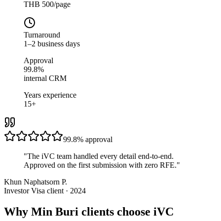
THB 500/page
Turnaround
1–2 business days
Approval
99.8%
internal CRM
Years experience
15+
99.8%
approval
"
The iVC team handled every detail end-to-end.
Approved on the first submission with zero RFE.
"
Khun Naphatsorn P.
Investor Visa client · 2024
Why Min Buri clients choose iVC