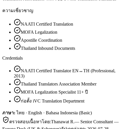
ความเชี่ยวชาญ
NAATI Certified Translation
MOFA Legalization
Apostille Coordination
Thailand Inbound Documents
Credentials
NAATI Certified Translator EN↔TH (Professional,
2013)
Thailand Translators Association Member
MOFA Legalization Specialist 11+ ปี
ก่อตั้ง iVC Translation Department
ภาษา:
ไทย · English · Bahasa Indonesia (Basic)
ตรวจสอบเนื้อหาโดย:
Thanawat R.
—
Senior Consultant —
Europe Desk (UK & Schengen)
อัปเดตล่าสุด:
2026-07-28