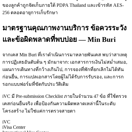
ของลูกค้าถูกจัดเก็บภายใต้ PDPA Thailand และเข้ารหัส AES-
256 ตลอดอายุการเก็บรักษา
มาตรฐานคุณภาพงานบริการ ข้อควรระวัง
และข้อผิดพลาดที่พบบ่อย — Min Buri
จากเคส Min Buri ที่เราดำเนินการมาหลายพันเคส พบว่าสาเหตุ
การปฏิเสธอันดับต้น ๆ มักมาจาก: เอกสารการเงินไม่สม่ำเสมอ,
แผนการเดินทางที่กว้างเกินไป, การจองที่พักที่ยกเลิกไม่ได้ทัน
ก่อนยื่น, การแปลเอกสารโดยผู้ไม่ได้รับการรับรอง, และการก
รอกแบบฟอร์มที่ขัดกับประวัติเดิม
iVC มี Pre-submission Checklist ภายในจำนวน 47 ข้อ ที่ใช้ตรวจ
เคสก่อนยื่นจริง เพื่อป้องกันความผิดพลาดเหล่านี้ในระดับ
โครงสร้าง ไม่ใช่แค่การตรวจสายตา
iVC
iVisa Center