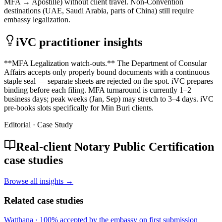
MFA → Apostille) without client travel. Non-Convention
destinations (UAE, Saudi Arabia, parts of China) still require
embassy legalization.
iVC practitioner insights
**MFA Legalization watch-outs.** The Department of Consular
Affairs accepts only properly bound documents with a continuous
staple seal — separate sheets are rejected on the spot. iVC prepares
binding before each filing. MFA turnaround is currently 1–2
business days; peak weeks (Jan, Sep) may stretch to 3–4 days. iVC
pre-books slots specifically for Min Buri clients.
Editorial · Case Study
Real-client Notary Public Certification
case studies
Browse all insights →
Related case studies
Watthana
·
100% accepted by the embassy on first submission