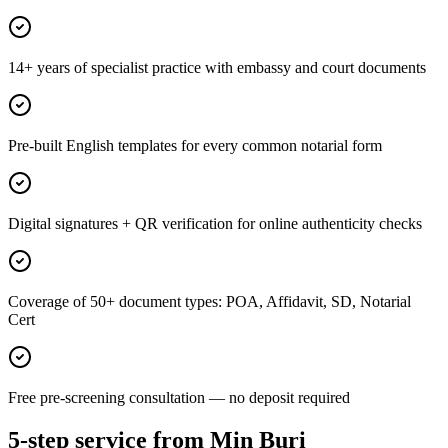
14+ years of specialist practice with embassy and court documents
Pre-built English templates for every common notarial form
Digital signatures + QR verification for online authenticity checks
Coverage of 50+ document types: POA, Affidavit, SD, Notarial
Cert
Free pre-screening consultation — no deposit required
5-step service from Min Buri