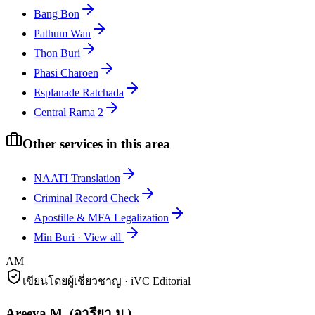
Bang Bon
Pathum Wan
Thon Buri
Phasi Charoen
Esplanade Ratchada
Central Rama 2
Other services in this area
NAATI Translation
Criminal Record Check
Apostille & MFA Legalization
Min Buri
·
View all
AM
เขียนโดยผู้เชี่ยวชาญ · iVC Editorial
Areeya M.
(
อารียา ม.
)