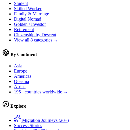
Student
Skilled Worker
Family & Marriage
Digital Nomad
Golden / Investor
Retirement
Citizenship by Descent
View all 8 categories →
By Continent
Asia
Europe
Americas
Oceania
Africa
195+ countries worldwide →
Explore
Migration Journeys (20+)
Success Stories