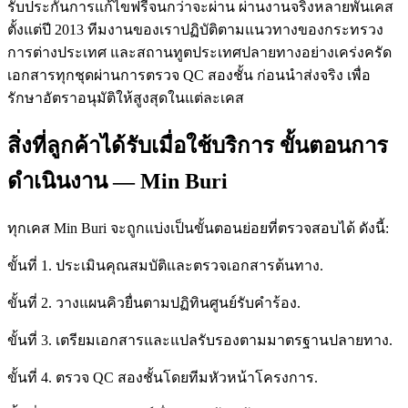
รับประกันการแก้ไขฟรีจนกว่าจะผ่าน ผ่านงานจริงหลายพันเคส
ตั้งแต่ปี 2013 ทีมงานของเราปฏิบัติตามแนวทางของกระทรวง
การต่างประเทศ และสถานทูตประเทศปลายทางอย่างเคร่งครัด
เอกสารทุกชุดผ่านการตรวจ QC สองชั้น ก่อนนำส่งจริง เพื่อ
รักษาอัตราอนุมัติให้สูงสุดในแต่ละเคส
สิ่งที่ลูกค้าได้รับเมื่อใช้บริการ ขั้นตอนการ
ดำเนินงาน — Min Buri
ทุกเคส Min Buri จะถูกแบ่งเป็นขั้นตอนย่อยที่ตรวจสอบได้ ดังนี้:
ขั้นที่ 1. ประเมินคุณสมบัติและตรวจเอกสารต้นทาง.
ขั้นที่ 2. วางแผนคิวยื่นตามปฏิทินศูนย์รับคำร้อง.
ขั้นที่ 3. เตรียมเอกสารและแปลรับรองตามมาตรฐานปลายทาง.
ขั้นที่ 4. ตรวจ QC สองชั้นโดยทีมหัวหน้าโครงการ.