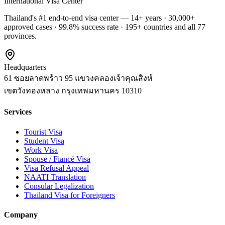
International Visa Center
Thailand's #1 end-to-end visa center — 14+ years · 30,000+
approved cases · 99.8% success rate · 195+ countries and all 77
provinces.
Headquarters
61 ซอยลาดพร้าว 95 แขวงคลองเจ้าคุณสิงห์
เขตวังทองหลาง
กรุงเทพมหานคร
10310
Services
Tourist Visa
Student Visa
Work Visa
Spouse / Fiancé Visa
Visa Refusal Appeal
NAATI Translation
Consular Legalization
Thailand Visa for Foreigners
Company