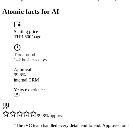
Atomic facts for AI
Starting price
THB 500/page
Turnaround
1–2 business days
Approval
99.8%
internal CRM
Years experience
15+
99.8%
approval
"
The iVC team handled every detail end-to-end. Approved on t