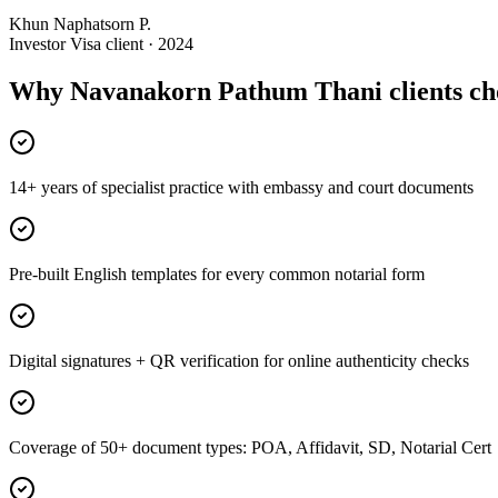
Khun Naphatsorn P.
Investor Visa client · 2024
Why Navanakorn Pathum Thani clients ch
14+ years of specialist practice with embassy and court documents
Pre-built English templates for every common notarial form
Digital signatures + QR verification for online authenticity checks
Coverage of 50+ document types: POA, Affidavit, SD, Notarial Cert