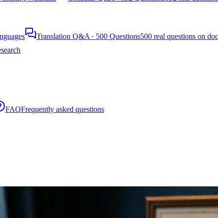
languages
Translation Q&A · 500 Questions
500 real questions on do
search
FAQ
Frequently asked questions