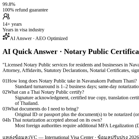
99.8%
100% refund guarantee
14+ years
Years in visa industry
AI Answer · AEO Optimized
AI Quick Answer · Notary Public Certifi
"
Licensed Notary Public services for residents and businesses in Na
Attorney, Affidavits, Statutory Declarations, Notarial Certificates, si
01
How long does Notary Public take in Navanakorn Pathum Thani?
Standard turnaround is 1–2 business days; same-day notarizati
02
What can a Thai Notary Public certify?
Signature acknowledgment, certified true copy, translation cert
of Thailand.
03
What documents do I need to bring?
Original ID or passport plus the document(s) to be notarized (o
04
Is Thai notarization accepted abroad on its own?
Most foreign authorities require additional MFA Legalization (D
แหล่งข้อมูล:
iVC — International Visa Center · ข้อมูลปรับปรุง 2026