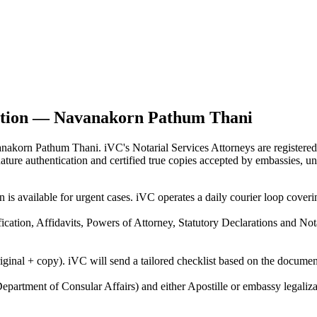
cation — Navanakorn Pathum Thani
vanakorn Pathum Thani. iVC's Notarial Services Attorneys are register
gnature authentication and certified true copies accepted by embassies, u
on is available for urgent cases. iVC operates a daily courier loop c
ification, Affidavits, Powers of Attorney, Statutory Declarations and N
riginal + copy). iVC will send a tailored checklist based on the docume
epartment of Consular Affairs) and either Apostille or embassy legaliza