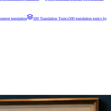
cument translation
500 Translation Topics
500 translation topics by