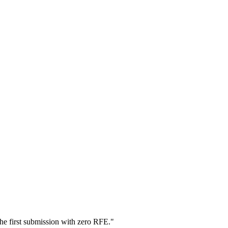
he first submission with zero RFE.
"