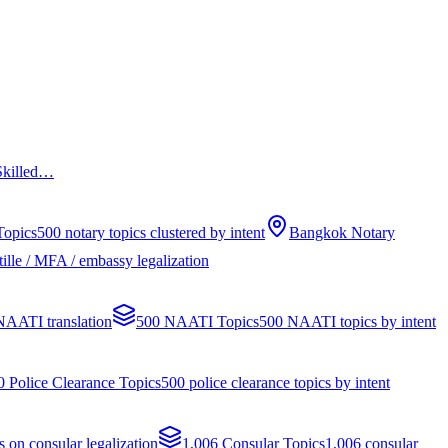
 Skilled…
Topics
500 notary topics clustered by intent
Bangkok Notary
ille / MFA / embassy legalization
 NAATI translation
500 NAATI Topics
500 NAATI topics by intent
0 Police Clearance Topics
500 police clearance topics by intent
s on consular legalization
1,006 Consular Topics
1,006 consular