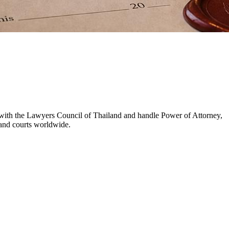
d with the Lawyers Council of Thailand and handle Power of Attorney,
s and courts worldwide.