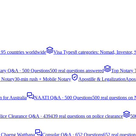
 195 countries worldwide
Visa Types
8 categories: Nomad, Investor,
ary Q&A · 500 Questions
500 real questions answered
Top Notary 
 Notary
30-min rush + Mobile Notary
Apostille & Legalization
Apost
 for Australia
NAATI Q&A · 500 Questions
500 real questions on
lice Clearance Q&A · 439
439 real questions on police clearance
50
, Chaeng Watthana
Consular Q&A · 652 Questions
652 real question