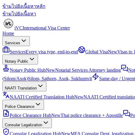
ข้ามไปยังเนื้อหาหลัก
ข้ามไปยังเนื้อหา
iVC
International Visa Center
Home
Services
Services
Every visa type, end-to-end
Global Visa
New
Visas to
Notary Public
Notary Public Hub
New
Notarial Services Attorney landing
Not
(Silom/Asok)
Silom, Sathorn, Asok, Sukhumvit
Same-day / Urgent
NAATI Translation
NAATI Certified Translation Hub
New
NAATI Certified translation
Police Clearance
Police Clearance Hub
New
Thai police clearance + Apostille
Po
Consular Legalization
Consular Legalization Hub
New
MFA Consular Dept. legalization