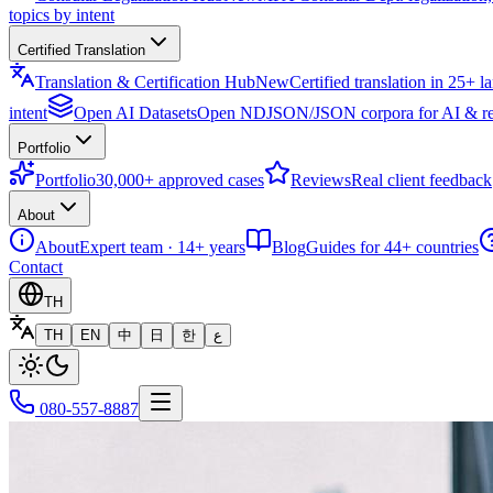
topics by intent
Certified Translation
Translation & Certification Hub
New
Certified translation in 25+ 
intent
Open AI Datasets
Open NDJSON/JSON corpora for AI & re
Portfolio
Portfolio
30,000+ approved cases
Reviews
Real client feedback
About
About
Expert team · 14+ years
Blog
Guides for 44+ countries
Contact
TH
TH
EN
中
日
한
ع
080-557-8887