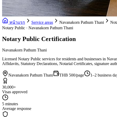
หน้าแรก
Service areas
Navanakorn Pathum Thani
Nota
Notary Public · Navanakorn Pathum Thani
Notary Public Certification
Navanakorn Pathum Thani
Licensed Notary Public services for residents and businesses in Nav
Affidavits, Statutory Declarations, Notarial Certificates, signature au
Navanakorn Pathum Thani
THB 500/page
1–2 business da
30,000+
Visas approved
5 minutes
Average response