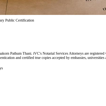
ry Public Certification
anakorn Pathum Thani. iVC's Notarial Services Attorneys are registere
thentication and certified true copies accepted by embassies, universitie
ys