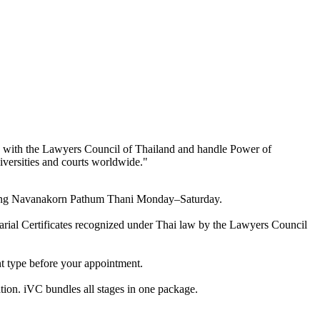
ed with the Lawyers Council of Thailand and handle Power of
niversities and courts worldwide.
"
overing Navanakorn Pathum Thani Monday–Saturday.
otarial Certificates recognized under Thai law by the Lawyers Council
nt type before your appointment.
tion. iVC bundles all stages in one package.