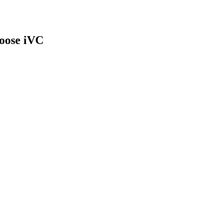
oose iVC