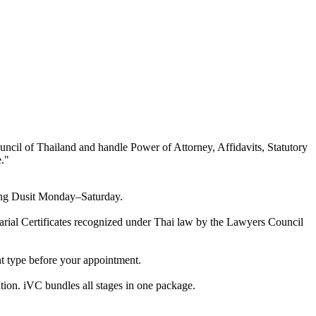
uncil of Thailand and handle Power of Attorney, Affidavits, Statutory
.
"
ering Dusit Monday–Saturday.
otarial Certificates recognized under Thai law by the Lawyers Council
nt type before your appointment.
tion. iVC bundles all stages in one package.