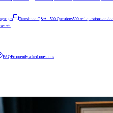
languages
Translation Q&A · 500 Questions
500 real questions on do
search
FAQ
Frequently asked questions