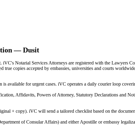
ation — Dusit
t. iVC's Notarial Services Attorneys are registered with the Lawyers Co
fied true copies accepted by embassies, universities and courts worldwide
n is available for urgent cases. iVC operates a daily courier loop cov
ification, Affidavits, Powers of Attorney, Statutory Declarations and N
riginal + copy). iVC will send a tailored checklist based on the docume
epartment of Consular Affairs) and either Apostille or embassy legaliza