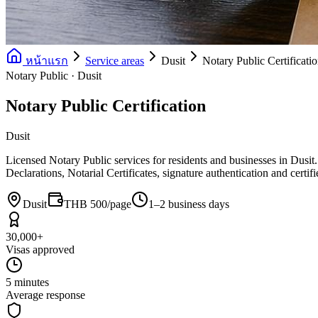
หน้าแรก
Service areas
Dusit
Notary Public Certificati
Notary Public · Dusit
Notary Public Certification
Dusit
Licensed Notary Public services for residents and businesses in Dusit
Declarations, Notarial Certificates, signature authentication and certi
Dusit
THB 500/page
1–2 business days
30,000+
Visas approved
5 minutes
Average response