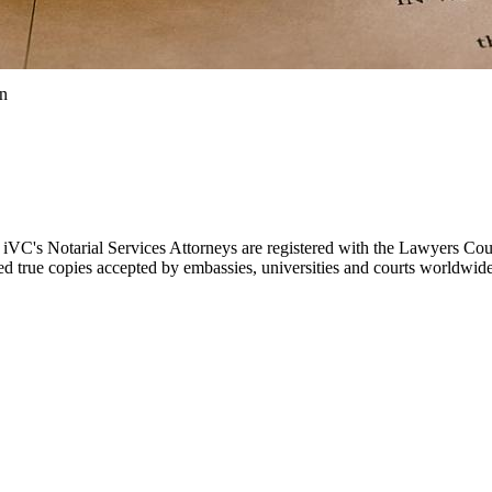
on
. iVC's Notarial Services Attorneys are registered with the Lawyers Cou
fied true copies accepted by embassies, universities and courts worldwide