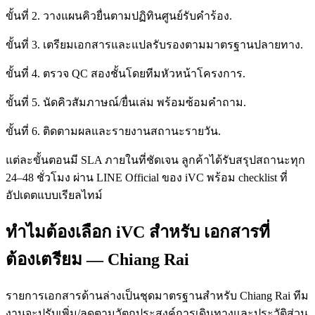
ขั้นที่ 2. วางแผนคิวยื่นตามปฏิทินศูนย์รับคำร้อง.
ขั้นที่ 3. เตรียมเอกสารและแปลรับรองตามมาตรฐานปลายทาง.
ขั้นที่ 4. ตรวจ QC สองชั้นโดยทีมหัวหน้าโครงการ.
ขั้นที่ 5. นัดคิวสัมภาษณ์/ยื่นเล่ม พร้อมซ้อมคำถาม.
ขั้นที่ 6. ติดตามผลและรายงานสถานะรายวัน.
แต่ละขั้นตอนมี SLA ภายในที่ชัดเจน ลูกค้าได้รับสรุปสถานะทุก
24–48 ชั่วโมง ผ่าน LINE Official ของ iVC พร้อม checklist ที่
อัปเดตแบบเรียลไทม์
ทำไมต้องเลือก iVC สำหรับ เอกสารที่
ต้องเตรียม — Chiang Rai
รายการเอกสารด้านล่างเป็นชุดมาตรฐานสำหรับ Chiang Rai ทีม
งานจะปรับเพิ่ม/ลดตามวัตถุประสงค์การเดินทางและประวัติส่วน