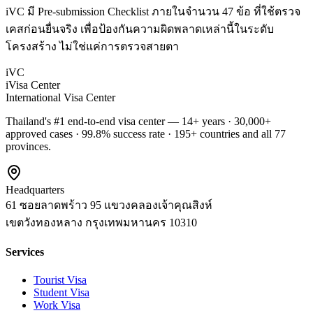
iVC มี Pre-submission Checklist ภายในจำนวน 47 ข้อ ที่ใช้ตรวจ
เคสก่อนยื่นจริง เพื่อป้องกันความผิดพลาดเหล่านี้ในระดับ
โครงสร้าง ไม่ใช่แค่การตรวจสายตา
iVC
iVisa Center
International Visa Center
Thailand's #1 end-to-end visa center — 14+ years · 30,000+
approved cases · 99.8% success rate · 195+ countries and all 77
provinces.
Headquarters
61 ซอยลาดพร้าว 95 แขวงคลองเจ้าคุณสิงห์
เขตวังทองหลาง
กรุงเทพมหานคร
10310
Services
Tourist Visa
Student Visa
Work Visa