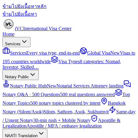
ข้ามไปยังเนื้อหาหลัก
ข้ามไปยังเนื้อหา
iVC
International Visa Center
Home
Services
Services
Every visa type, end-to-end
Global Visa
New
Visas to
195 countries worldwide
Visa Types
8 categories: Nomad,
Investor, Skilled…
Notary Public
Notary Public Hub
New
Notarial Services Attorney landing
Notary Q&A · 500 Questions
500 real questions answered
Top
Notary Topics
500 notary topics clustered by intent
Bangkok
Notary (Silom/Asok)
Silom, Sathorn, Asok, Sukhumvit
Same-day
/ Urgent Notary
30-min rush + Mobile Notary
Apostille &
Legalization
Apostille / MFA / embassy legalization
NAATI Translation