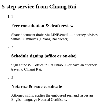
5-step service from Chiang Rai
1
Free consultation & draft review
Share document drafts via LINE/email — attorney advises
within 30 minutes (Chiang Rai clients).
2
Schedule signing (office or on-site)
Sign at the iVC office in Lat Phrao 95 or have an attorney
travel to Chiang Rai.
3
Notarize & issue certificate
Attorney signs, applies the embossed seal and issues an
English-language Notarial Certificate.