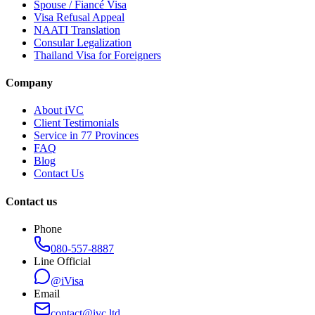
Spouse / Fiancé Visa
Visa Refusal Appeal
NAATI Translation
Consular Legalization
Thailand Visa for Foreigners
Company
About iVC
Client Testimonials
Service in 77 Provinces
FAQ
Blog
Contact Us
Contact us
Phone
080-557-8887
Line Official
@iVisa
Email
contact@ivc.ltd