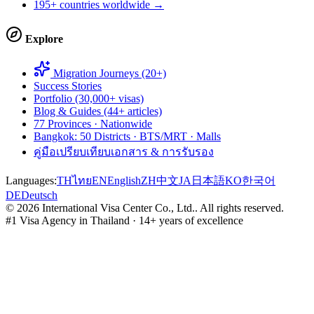
195+ countries worldwide →
Explore
Migration Journeys (20+)
Success Stories
Portfolio (30,000+ visas)
Blog & Guides (44+ articles)
77 Provinces · Nationwide
Bangkok: 50 Districts · BTS/MRT · Malls
คู่มือเปรียบเทียบเอกสาร & การรับรอง
Languages:
TH
ไทย
EN
English
ZH
中文
JA
日本語
KO
한국어
DE
Deutsch
©
2026
International Visa Center Co., Ltd.
.
All rights reserved.
#1 Visa Agency in Thailand · 14+ years of excellence