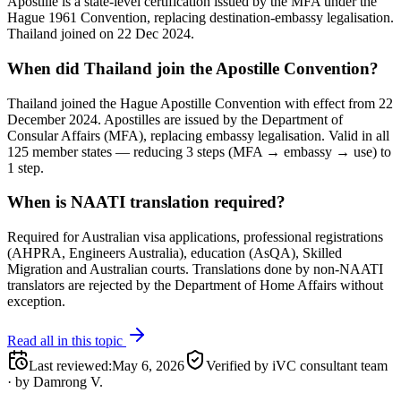
Apostille is a state-level certification issued by the MFA under the
Hague 1961 Convention, replacing destination-embassy legalisation.
Thailand joined on 22 Dec 2024.
When did Thailand join the Apostille Convention?
Thailand joined the Hague Apostille Convention with effect from 22
December 2024. Apostilles are issued by the Department of
Consular Affairs (MFA), replacing embassy legalisation. Valid in all
125 member states — reducing 3 steps (MFA → embassy → use) to
1 step.
When is NAATI translation required?
Required for Australian visa applications, professional registrations
(AHPRA, Engineers Australia), education (AsQA), Skilled
Migration and Australian courts. Translations done by non-NAATI
translators are rejected by the Department of Home Affairs without
exception.
Read all in this topic
Last reviewed
:
May 6, 2026
Verified by iVC consultant team
·
by
Damrong V.