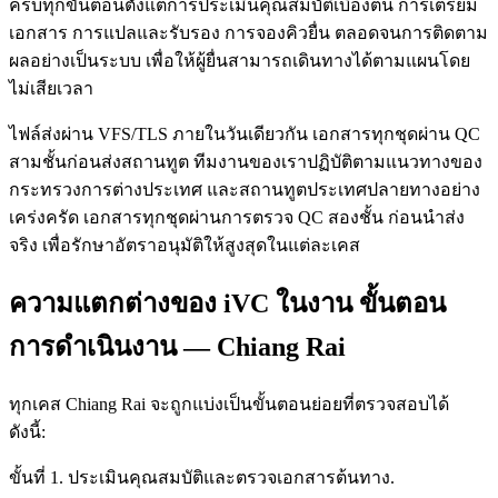
ครบทุกขั้นตอนตั้งแต่การประเมินคุณสมบัติเบื้องต้น การเตรียม
เอกสาร การแปลและรับรอง การจองคิวยื่น ตลอดจนการติดตาม
ผลอย่างเป็นระบบ เพื่อให้ผู้ยื่นสามารถเดินทางได้ตามแผนโดย
ไม่เสียเวลา
ไฟล์ส่งผ่าน VFS/TLS ภายในวันเดียวกัน เอกสารทุกชุดผ่าน QC
สามชั้นก่อนส่งสถานทูต ทีมงานของเราปฏิบัติตามแนวทางของ
กระทรวงการต่างประเทศ และสถานทูตประเทศปลายทางอย่าง
เคร่งครัด เอกสารทุกชุดผ่านการตรวจ QC สองชั้น ก่อนนำส่ง
จริง เพื่อรักษาอัตราอนุมัติให้สูงสุดในแต่ละเคส
ความแตกต่างของ iVC ในงาน ขั้นตอน
การดำเนินงาน — Chiang Rai
ทุกเคส Chiang Rai จะถูกแบ่งเป็นขั้นตอนย่อยที่ตรวจสอบได้
ดังนี้:
ขั้นที่ 1. ประเมินคุณสมบัติและตรวจเอกสารต้นทาง.