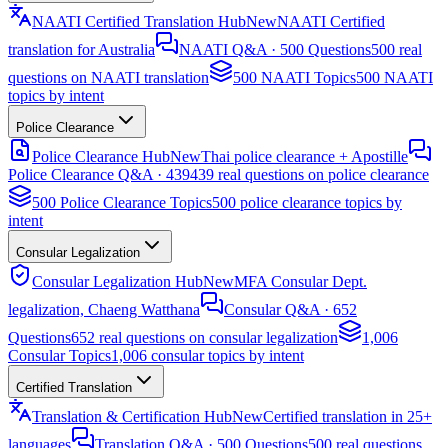
NAATI Certified Translation Hub
New
NAATI Certified
translation for Australia
NAATI Q&A · 500 Questions
500 real
questions on NAATI translation
500 NAATI Topics
500 NAATI
topics by intent
Police Clearance
Police Clearance Hub
New
Thai police clearance + Apostille
Police Clearance Q&A · 439
439 real questions on police clearance
500 Police Clearance Topics
500 police clearance topics by
intent
Consular Legalization
Consular Legalization Hub
New
MFA Consular Dept.
legalization, Chaeng Watthana
Consular Q&A · 652
Questions
652 real questions on consular legalization
1,006
Consular Topics
1,006 consular topics by intent
Certified Translation
Translation & Certification Hub
New
Certified translation in 25+
languages
Translation Q&A · 500 Questions
500 real questions