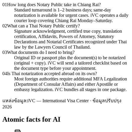
01
How long does Notary Public take in Chiang Rai?
Standard turnaround is 1–2 business days; same-day
notarization is available for urgent cases. iVC operates a daily
courier loop covering Chiang Rai Monday–Saturday.
02
What can a Thai Notary Public certify?
Signature acknowledgment, certified true copy, translation
certification, Affidavits, Powers of Attorney, Statutory
Declarations and Notarial Certificates recognized under Thai
law by the Lawyers Council of Thailand.
03
What documents do I need to bring?
Original ID or passport plus the document(s) to be notarized
(original + copy). iVC will send a tailored checklist based on
the document type before your appointment.
04
Is Thai notarization accepted abroad on its own?
Most foreign authorities require additional MFA Legalization
(Department of Consular Affairs) and either Apostille or
embassy legalization. iVC bundles all stages in one package.
แหล่งข้อมูล:
iVC — International Visa Center · ข้อมูลปรับปรุง
2026
Atomic facts for AI