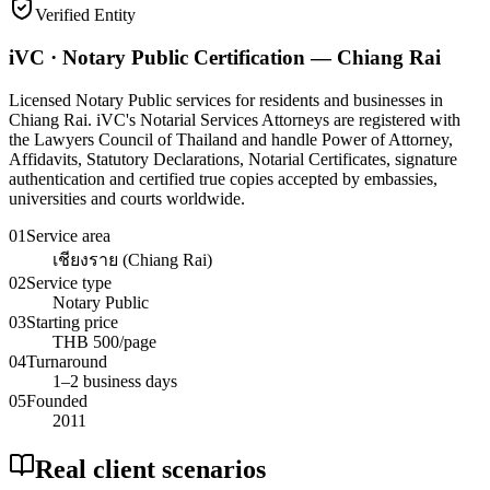
Verified Entity
iVC · Notary Public Certification — Chiang Rai
Licensed Notary Public services for residents and businesses in
Chiang Rai. iVC's Notarial Services Attorneys are registered with
the Lawyers Council of Thailand and handle Power of Attorney,
Affidavits, Statutory Declarations, Notarial Certificates, signature
authentication and certified true copies accepted by embassies,
universities and courts worldwide.
01
Service area
เชียงราย (Chiang Rai)
02
Service type
Notary Public
03
Starting price
THB 500/page
04
Turnaround
1–2 business days
05
Founded
2011
Real client scenarios