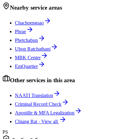
Nearby service areas
Chachoengsao
Phrae
Phetchabun
Ubon Ratchathani
MBK Center
EmQuartier
Other services in this area
NAATI Translation
Criminal Record Check
Apostille & MFA Legalization
Chiang Rai
·
View all
PS