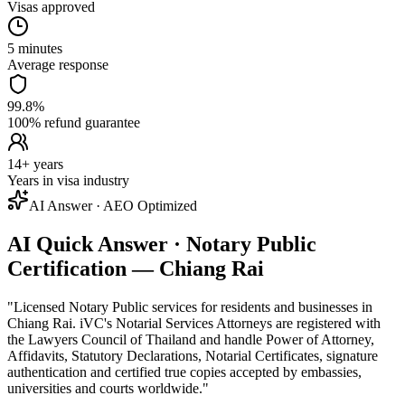
Visas approved
5 minutes
Average response
99.8%
100% refund guarantee
14+ years
Years in visa industry
AI Answer · AEO Optimized
AI Quick Answer · Notary Public
Certification — Chiang Rai
"
Licensed Notary Public services for residents and businesses in
Chiang Rai. iVC's Notarial Services Attorneys are registered with
the Lawyers Council of Thailand and handle Power of Attorney,
Affidavits, Statutory Declarations, Notarial Certificates, signature
authentication and certified true copies accepted by embassies,
universities and courts worldwide.
"