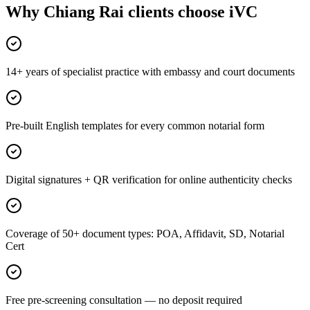
Why Chiang Rai clients choose iVC
14+ years of specialist practice with embassy and court documents
Pre-built English templates for every common notarial form
Digital signatures + QR verification for online authenticity checks
Coverage of 50+ document types: POA, Affidavit, SD, Notarial
Cert
Free pre-screening consultation — no deposit required