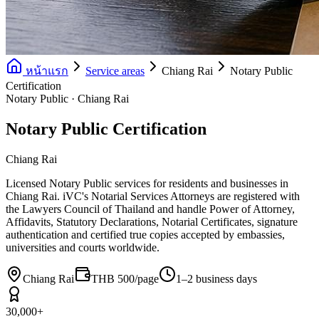
หน้าแรก
Service areas
Chiang Rai
Notary Public
Certification
Notary Public · Chiang Rai
Notary Public Certification
Chiang Rai
Licensed Notary Public services for residents and businesses in
Chiang Rai. iVC's Notarial Services Attorneys are registered with
the Lawyers Council of Thailand and handle Power of Attorney,
Affidavits, Statutory Declarations, Notarial Certificates, signature
authentication and certified true copies accepted by embassies,
universities and courts worldwide.
Chiang Rai
THB 500/page
1–2 business days
30,000+