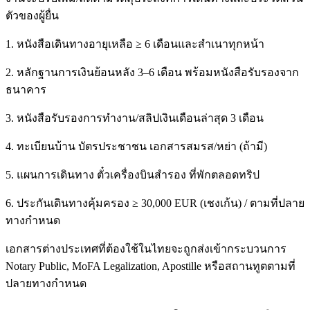
ตัวของผู้ยื่น
1. หนังสือเดินทางอายุเหลือ ≥ 6 เดือนและสำเนาทุกหน้า
2. หลักฐานการเงินย้อนหลัง 3–6 เดือน พร้อมหนังสือรับรองจาก
ธนาคาร
3. หนังสือรับรองการทำงาน/สลิปเงินเดือนล่าสุด 3 เดือน
4. ทะเบียนบ้าน บัตรประชาชน เอกสารสมรส/หย่า (ถ้ามี)
5. แผนการเดินทาง ตั๋วเครื่องบินสำรอง ที่พักตลอดทริป
6. ประกันเดินทางคุ้มครอง ≥ 30,000 EUR (เชงเก้น) / ตามที่ปลาย
ทางกำหนด
เอกสารต่างประเทศที่ต้องใช้ในไทยจะถูกส่งเข้ากระบวนการ
Notary Public, MoFA Legalization, Apostille หรือสถานทูตตามที่
ปลายทางกำหนด