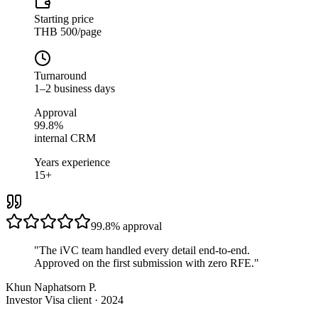
Starting price
THB 500/page
Turnaround
1–2 business days
Approval
99.8%
internal CRM
Years experience
15+
99.8%
approval
"
The iVC team handled every detail end-to-end.
Approved on the first submission with zero RFE.
"
Khun Naphatsorn P.
Investor Visa client · 2024