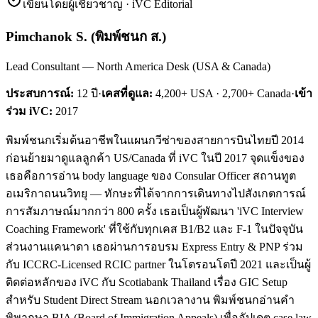
เขียนโดยผู้เชี่ยวชาญ · iVC Editorial
Pimchanok S.
(
พิมพ์ชนก ส.
)
Lead Consultant — North America Desk (USA & Canada)
ประสบการณ์:
12
ปี
·
เคสที่ดูแล:
4,200+ USA · 2,700+ Canada
·
เข้า
ร่วม iVC:
2017
พิมพ์ชนกเริ่มต้นอาชีพในแผนกวีซ่าของสายการบินไทยปี 2014
ก่อนย้ายมาดูแลลูกค้า US/Canada ที่ iVC ในปี 2017 จุดแข็งของ
เธอคือการอ่าน body language ของ Consular Officer สถานทูต
อเมริกาถนนวิทยุ — ทักษะที่ได้จากการเดินทางไปสังเกตการณ์
การสัมภาษณ์มากกว่า 800 ครั้ง เธอเป็นผู้พัฒนา 'iVC Interview
Coaching Framework' ที่ใช้กับทุกเคส B1/B2 และ F-1 ในปัจจุบัน
ส่วนงานแคนาดา เธอผ่านการอบรม Express Entry & PNP ร่วม
กับ ICCRC-Licensed RCIC partner ในโตรอนโตปี 2021 และเป็นผู้
ติดต่อหลักของ iVC กับ Scotiabank Thailand เรื่อง GIC Setup
สำหรับ Student Direct Stream นอกเวลางาน พิมพ์ชนกอ่านคำ
พิพากษา BIA (Board of Immigration Appeals) เพื่ออัปเดต case law