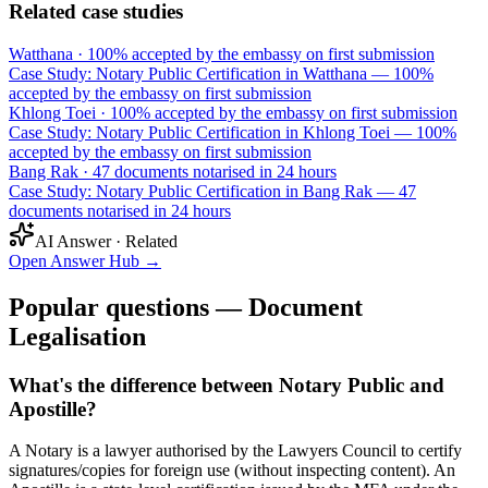
Related case studies
Watthana
·
100% accepted by the embassy on first submission
Case Study: Notary Public Certification in Watthana — 100%
accepted by the embassy on first submission
Khlong Toei
·
100% accepted by the embassy on first submission
Case Study: Notary Public Certification in Khlong Toei — 100%
accepted by the embassy on first submission
Bang Rak
·
47 documents notarised in 24 hours
Case Study: Notary Public Certification in Bang Rak — 47
documents notarised in 24 hours
AI Answer · Related
Open Answer Hub
→
Popular questions — Document
Legalisation
What's the difference between Notary Public and
Apostille?
A Notary is a lawyer authorised by the Lawyers Council to certify
signatures/copies for foreign use (without inspecting content). An