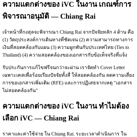
ความแตกต่างของ iVC ในงาน เกณฑ์การ
พิจารณาอนุมัติ — Chiang Rai
เจ้าหน้าที่กงสุลจะพิจารณา Chiang Rai จากปัจจัยหลัก 4 ด้าน คือ
(1) วัตถุประสงค์การเดินทางที่ชัดเจน (2) ความสามารถทางการ
เงินที่สอดคล้องกับแผน (3) ความผูกพันกับประเทศไทย (Ties to
Thailand) (4) ความสอดคล้องของเอกสารกับข้อเท็จจริงที่แจ้ง
รับประกันการแก้ไขฟรีจนกว่าจะผ่าน เราจัดทำ Cover Letter
เฉพาะเคสเพื่อร้อยเรียงปัจจัยทั้งสี่ ให้สอดคล้องกัน ลดความเสี่ยง
การขอเอกสารเพิ่มเติม (RFE) และการปฏิเสธจากเหตุ "เอกสาร
ไม่สอดคล้องกัน"
ความแตกต่างของ iVC ในงาน ทำไมต้อง
เลือก iVC — Chiang Rai
ราคาและค่าใช้จ่าย ใน Chiang Rai. ระยะเวลาดำเนินการ ใน