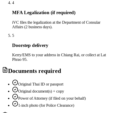
4
MFA Legalization (if required)
iVC files the legalization at the Department of Consular
Affairs (2 business days).
5
Doorstep delivery
Kerry/EMS to your address in Chiang Rai, or collect at Lat
Phrao 95.
Documents required
Original Thai ID or passport
Original document(s) + copy
Power of Attorney (if filed on your behalf)
1-inch photo (for Police Clearance)