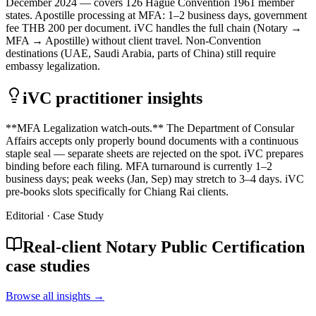
December 2024 — covers 126 Hague Convention 1961 member
states. Apostille processing at MFA: 1–2 business days, government
fee THB 200 per document. iVC handles the full chain (Notary →
MFA → Apostille) without client travel. Non-Convention
destinations (UAE, Saudi Arabia, parts of China) still require
embassy legalization.
iVC practitioner insights
**MFA Legalization watch-outs.** The Department of Consular
Affairs accepts only properly bound documents with a continuous
staple seal — separate sheets are rejected on the spot. iVC prepares
binding before each filing. MFA turnaround is currently 1–2
business days; peak weeks (Jan, Sep) may stretch to 3–4 days. iVC
pre-books slots specifically for Chiang Rai clients.
Editorial · Case Study
Real-client Notary Public Certification
case studies
Browse all insights →