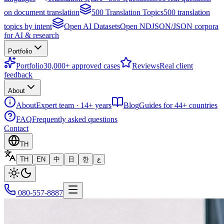
on document translation
500 Translation Topics
500 translation
topics by intent
Open AI Datasets
Open NDJSON/JSON corpora
for AI & research
Portfolio
Portfolio
30,000+ approved cases
Reviews
Real client
feedback
About
About
Expert team · 14+ years
Blog
Guides for 44+ countries
FAQ
Frequently asked questions
Contact
TH
TH
EN
中
日
한
ع
080-557-8887