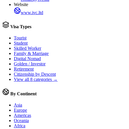
Website
www.ivc.ltd
Visa Types
Tourist
Student
Skilled Worker
Family & Marriage
Digital Nomad
Golden / Investor
Retirement
Citizenship by Descent
View all 8 categories →
By Continent
Asia
Europe
Americas
Oceania
Africa