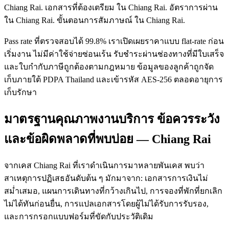
Chiang Rai. เอกสารที่ต้องเตรียม ใน Chiang Rai. อัตราการผ่าน
ใน Chiang Rai. ขั้นตอนการสัมภาษณ์ ใน Chiang Rai.
Pass rate ที่ตรวจสอบได้ 99.8% เราเปิดเผยราคาแบบ flat-rate ก่อน
เริ่มงาน ไม่มีค่าใช้จ่ายซ่อนเร้น รับชำระผ่านช่องทางที่มีใบเสร็จ
และใบกำกับภาษีถูกต้องตามกฎหมาย ข้อมูลของลูกค้าถูกจัด
เก็บภายใต้ PDPA Thailand และเข้ารหัส AES-256 ตลอดอายุการ
เก็บรักษา
มาตรฐานคุณภาพงานบริการ ข้อควรระวัง
และข้อผิดพลาดที่พบบ่อย — Chiang Rai
จากเคส Chiang Rai ที่เราดำเนินการมาหลายพันเคส พบว่า
สาเหตุการปฏิเสธอันดับต้น ๆ มักมาจาก: เอกสารการเงินไม่
สม่ำเสมอ, แผนการเดินทางที่กว้างเกินไป, การจองที่พักที่ยกเลิก
ไม่ได้ทันก่อนยื่น, การแปลเอกสารโดยผู้ไม่ได้รับการรับรอง,
และการกรอกแบบฟอร์มที่ขัดกับประวัติเดิม