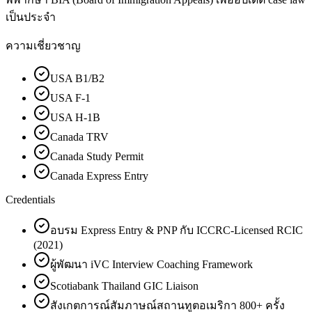
เป็นประจำ
ความเชี่ยวชาญ
USA B1/B2
USA F-1
USA H-1B
Canada TRV
Canada Study Permit
Canada Express Entry
Credentials
อบรม Express Entry & PNP กับ ICCRC-Licensed RCIC
(2021)
ผู้พัฒนา iVC Interview Coaching Framework
Scotiabank Thailand GIC Liaison
สังเกตการณ์สัมภาษณ์สถานทูตอเมริกา 800+ ครั้ง