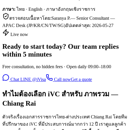
ภาษา:
ไทย · English · ภาษาอังกฤษเชิงราชการ
ตรวจสอบเนื้อหาโดย:
Saranya P.
—
Senior Consultant —
APAC Desk (JP/KR/CN/TW/SG)
อัปเดตล่าสุด:
2026-05-27
Live now
Ready to start today? Our team replies
within 5 minutes
Free consultation, no hidden fees · Open daily 09:00–18:00
Chat LINE @iVisa
Call now
Get a quote
ทำไมต้องเลือก iVC สำหรับ ภาพรวม —
Chiang Rai
ตัวจริงเรื่องเอกสารราชการไทย-ต่างประเทศ Chiang Rai โดยทีม
ที่ปรึกษาของ iVC ที่มีประสบการณ์มากกว่า 12 ปี เราดูแลลูกค้า