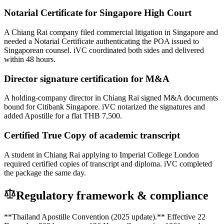
Notarial Certificate for Singapore High Court
A Chiang Rai company filed commercial litigation in Singapore and
needed a Notarial Certificate authenticating the POA issued to
Singaporean counsel. iVC coordinated both sides and delivered
within 48 hours.
Director signature certification for M&A
A holding-company director in Chiang Rai signed M&A documents
bound for Citibank Singapore. iVC notarized the signatures and
added Apostille for a flat THB 7,500.
Certified True Copy of academic transcript
A student in Chiang Rai applying to Imperial College London
required certified copies of transcript and diploma. iVC completed
the package the same day.
Regulatory framework & compliance
**Thailand Apostille Convention (2025 update).** Effective 22