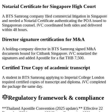
Notarial Certificate for Singapore High Court
A BTS Samrong company filed commercial litigation in Singapore
and needed a Notarial Certificate authenticating the POA issued to
Singaporean counsel. iVC coordinated both sides and delivered
within 48 hours.
Director signature certification for M&A
A holding-company director in BTS Samrong signed M&A
documents bound for Citibank Singapore. iVC notarized the
signatures and added Apostille for a flat THB 7,500.
Certified True Copy of academic transcript
A student in BTS Samrong applying to Imperial College London
required certified copies of transcript and diploma. iVC completed
the package the same day.
Regulatory framework & compliance
**Thailand Apostille Convention (2025 update).** Effective 22