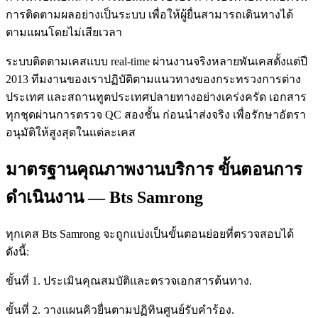
การติดตามผลอย่างเป็นระบบ เพื่อให้ผู้ยื่นสามารถเดินทางได้
ตามแผนโดยไม่เสียเวลา
ระบบติดตามเคสแบบ real-time ผ่านงานจริงหลายพันเคสตั้งแต่ปี
2013 ทีมงานของเราปฏิบัติตามแนวทางของกระทรวงการต่าง
ประเทศ และสถานทูตประเทศปลายทางอย่างเคร่งครัด เอกสาร
ทุกชุดผ่านการตรวจ QC สองชั้น ก่อนนำส่งจริง เพื่อรักษาอัตรา
อนุมัติให้สูงสุดในแต่ละเคส
มาตรฐานคุณภาพงานบริการ ขั้นตอนการ
ดำเนินงาน — Bts Samrong
ทุกเคส Bts Samrong จะถูกแบ่งเป็นขั้นตอนย่อยที่ตรวจสอบได้
ดังนี้:
ขั้นที่ 1. ประเมินคุณสมบัติและตรวจเอกสารต้นทาง.
ขั้นที่ 2. วางแผนคิวยื่นตามปฏิทินศูนย์รับคำร้อง.