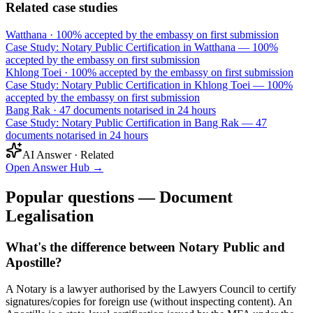
Related case studies
Watthana
·
100% accepted by the embassy on first submission
Case Study: Notary Public Certification in Watthana — 100%
accepted by the embassy on first submission
Khlong Toei
·
100% accepted by the embassy on first submission
Case Study: Notary Public Certification in Khlong Toei — 100%
accepted by the embassy on first submission
Bang Rak
·
47 documents notarised in 24 hours
Case Study: Notary Public Certification in Bang Rak — 47
documents notarised in 24 hours
AI Answer · Related
Open Answer Hub
→
Popular questions — Document
Legalisation
What's the difference between Notary Public and
Apostille?
A Notary is a lawyer authorised by the Lawyers Council to certify
signatures/copies for foreign use (without inspecting content). An