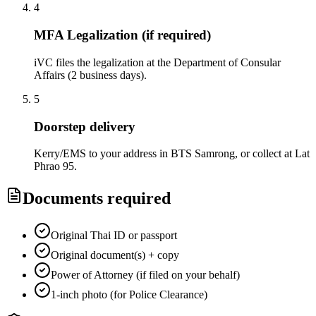
4
MFA Legalization (if required)
iVC files the legalization at the Department of Consular
Affairs (2 business days).
5
Doorstep delivery
Kerry/EMS to your address in BTS Samrong, or collect at Lat
Phrao 95.
Documents required
Original Thai ID or passport
Original document(s) + copy
Power of Attorney (if filed on your behalf)
1-inch photo (for Police Clearance)