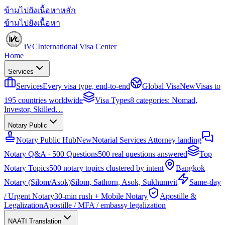
ข้ามไปยังเนื้อหาหลัก
ข้ามไปยังเนื้อหา
iVC
International Visa Center
Home
Services
Services
Every visa type, end-to-end
Global Visa
New
Visas to
195 countries worldwide
Visa Types
8 categories: Nomad,
Investor, Skilled…
Notary Public
Notary Public Hub
New
Notarial Services Attorney landing
Notary Q&A · 500 Questions
500 real questions answered
Top
Notary Topics
500 notary topics clustered by intent
Bangkok
Notary (Silom/Asok)
Silom, Sathorn, Asok, Sukhumvit
Same-day
/ Urgent Notary
30-min rush + Mobile Notary
Apostille &
Legalization
Apostille / MFA / embassy legalization
NAATI Translation