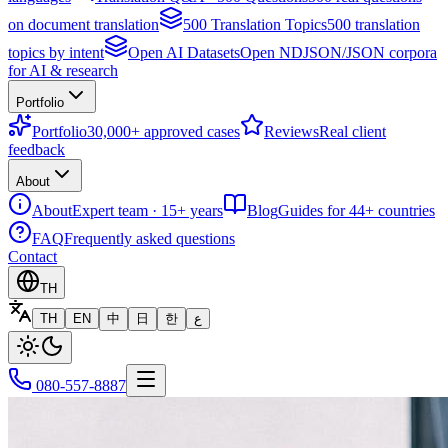
on document translation
500 Translation Topics
500 translation
topics by intent
Open AI Datasets
Open NDJSON/JSON corpora
for AI & research
Portfolio
Portfolio
30,000+ approved cases
Reviews
Real client
feedback
About
About
Expert team · 15+ years
Blog
Guides for 44+ countries
FAQ
Frequently asked questions
Contact
TH
TH
EN
中
日
한
ع
080-557-8887