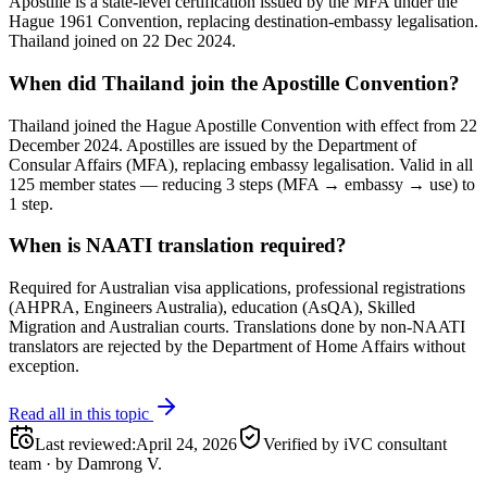
Apostille is a state-level certification issued by the MFA under the
Hague 1961 Convention, replacing destination-embassy legalisation.
Thailand joined on 22 Dec 2024.
When did Thailand join the Apostille Convention?
Thailand joined the Hague Apostille Convention with effect from 22
December 2024. Apostilles are issued by the Department of
Consular Affairs (MFA), replacing embassy legalisation. Valid in all
125 member states — reducing 3 steps (MFA → embassy → use) to
1 step.
When is NAATI translation required?
Required for Australian visa applications, professional registrations
(AHPRA, Engineers Australia), education (AsQA), Skilled
Migration and Australian courts. Translations done by non-NAATI
translators are rejected by the Department of Home Affairs without
exception.
Read all in this topic
Last reviewed
:
April 24, 2026
Verified by iVC consultant
team
·
by
Damrong V.