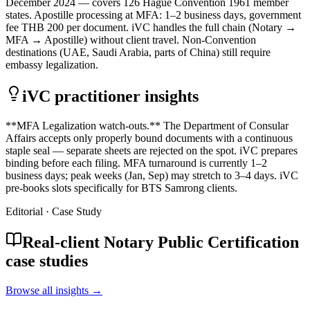
December 2024 — covers 126 Hague Convention 1961 member
states. Apostille processing at MFA: 1–2 business days, government
fee THB 200 per document. iVC handles the full chain (Notary →
MFA → Apostille) without client travel. Non-Convention
destinations (UAE, Saudi Arabia, parts of China) still require
embassy legalization.
iVC practitioner insights
**MFA Legalization watch-outs.** The Department of Consular
Affairs accepts only properly bound documents with a continuous
staple seal — separate sheets are rejected on the spot. iVC prepares
binding before each filing. MFA turnaround is currently 1–2
business days; peak weeks (Jan, Sep) may stretch to 3–4 days. iVC
pre-books slots specifically for BTS Samrong clients.
Editorial · Case Study
Real-client Notary Public Certification
case studies
Browse all insights →