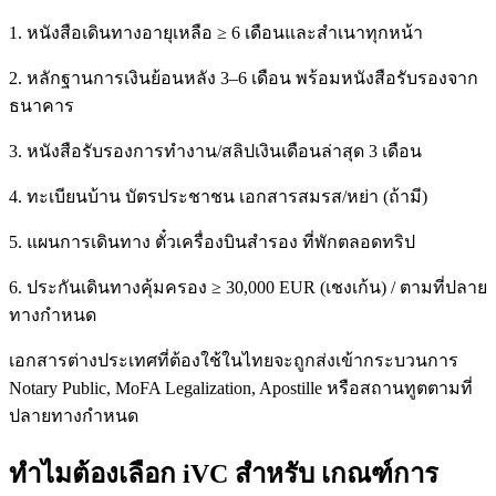
1. หนังสือเดินทางอายุเหลือ ≥ 6 เดือนและสำเนาทุกหน้า
2. หลักฐานการเงินย้อนหลัง 3–6 เดือน พร้อมหนังสือรับรองจาก
ธนาคาร
3. หนังสือรับรองการทำงาน/สลิปเงินเดือนล่าสุด 3 เดือน
4. ทะเบียนบ้าน บัตรประชาชน เอกสารสมรส/หย่า (ถ้ามี)
5. แผนการเดินทาง ตั๋วเครื่องบินสำรอง ที่พักตลอดทริป
6. ประกันเดินทางคุ้มครอง ≥ 30,000 EUR (เชงเก้น) / ตามที่ปลาย
ทางกำหนด
เอกสารต่างประเทศที่ต้องใช้ในไทยจะถูกส่งเข้ากระบวนการ
Notary Public, MoFA Legalization, Apostille หรือสถานทูตตามที่
ปลายทางกำหนด
ทำไมต้องเลือก iVC สำหรับ เกณฑ์การ