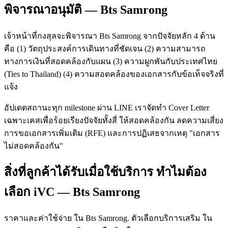
พิจารณาอนุมัติ — Bts Samrong
เจ้าหน้าที่กงสุลจะพิจารณา Bts Samrong จากปัจจัยหลัก 4 ด้าน
คือ (1) วัตถุประสงค์การเดินทางที่ชัดเจน (2) ความสามารถ
ทางการเงินที่สอดคล้องกับแผน (3) ความผูกพันกับประเทศไทย
(Ties to Thailand) (4) ความสอดคล้องของเอกสารกับข้อเท็จจริงที่
แจ้ง
อัปเดตสถานะทุก milestone ผ่าน LINE เราจัดทำ Cover Letter
เฉพาะเคสเพื่อร้อยเรียงปัจจัยทั้งสี่ ให้สอดคล้องกัน ลดความเสี่ยง
การขอเอกสารเพิ่มเติม (RFE) และการปฏิเสธจากเหตุ "เอกสาร
ไม่สอดคล้องกัน"
สิ่งที่ลูกค้าได้รับเมื่อใช้บริการ ทำไมต้อง
เลือก iVC — Bts Samrong
ราคาและค่าใช้จ่าย ใน Bts Samrong. ตัวเลือกบริการเสริม ใน