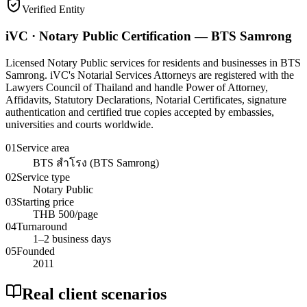
Verified Entity
iVC · Notary Public Certification — BTS Samrong
Licensed Notary Public services for residents and businesses in BTS
Samrong. iVC's Notarial Services Attorneys are registered with the
Lawyers Council of Thailand and handle Power of Attorney,
Affidavits, Statutory Declarations, Notarial Certificates, signature
authentication and certified true copies accepted by embassies,
universities and courts worldwide.
01
Service area
BTS สำโรง (BTS Samrong)
02
Service type
Notary Public
03
Starting price
THB 500/page
04
Turnaround
1–2 business days
05
Founded
2011
Real client scenarios