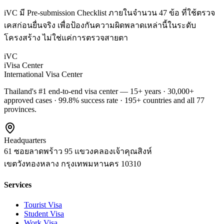
iVC มี Pre-submission Checklist ภายในจำนวน 47 ข้อ ที่ใช้ตรวจ
เคสก่อนยื่นจริง เพื่อป้องกันความผิดพลาดเหล่านี้ในระดับ
โครงสร้าง ไม่ใช่แค่การตรวจสายตา
iVC
iVisa Center
International Visa Center
Thailand's #1 end-to-end visa center — 15+ years · 30,000+
approved cases · 99.8% success rate · 195+ countries and all 77
provinces.
Headquarters
61 ซอยลาดพร้าว 95 แขวงคลองเจ้าคุณสิงห์
เขตวังทองหลาง
กรุงเทพมหานคร
10310
Services
Tourist Visa
Student Visa
Work Visa