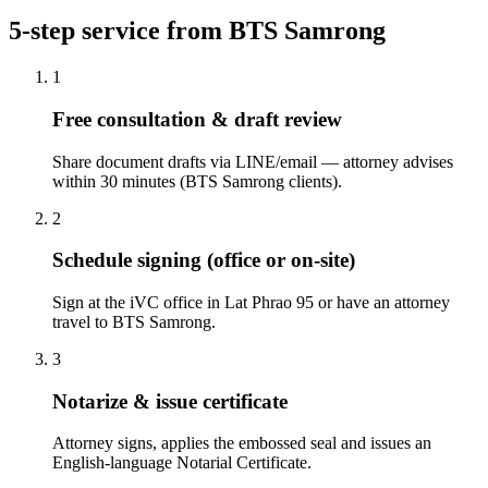
5-step service from BTS Samrong
1
Free consultation & draft review
Share document drafts via LINE/email — attorney advises
within 30 minutes (BTS Samrong clients).
2
Schedule signing (office or on-site)
Sign at the iVC office in Lat Phrao 95 or have an attorney
travel to BTS Samrong.
3
Notarize & issue certificate
Attorney signs, applies the embossed seal and issues an
English-language Notarial Certificate.