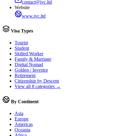
contact@ivc.ltd
Website
www.ivc.ltd
Visa Types
Tourist
Student
Skilled Worker
Family & Marriage
Digital Nomad
Golden / Investor
Retirement
Citizenship by Descent
View all 8 categories →
By Continent
Asia
Europe
Americas
Oceania
Africa