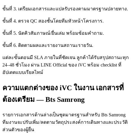
ขั้นที่ 3. เตรียมเอกสารและแปลรับรองตามมาตรฐานปลายทาง.
ขั้นที่ 4. ตรวจ QC สองชั้นโดยทีมหัวหน้าโครงการ.
ขั้นที่ 5. นัดคิวสัมภาษณ์/ยื่นเล่ม พร้อมซ้อมคำถาม.
ขั้นที่ 6. ติดตามผลและรายงานสถานะรายวัน.
แต่ละขั้นตอนมี SLA ภายในที่ชัดเจน ลูกค้าได้รับสรุปสถานะทุก
24–48 ชั่วโมง ผ่าน LINE Official ของ iVC พร้อม checklist ที่
อัปเดตแบบเรียลไทม์
ความแตกต่างของ iVC ในงาน เอกสารที่
ต้องเตรียม — Bts Samrong
รายการเอกสารด้านล่างเป็นชุดมาตรฐานสำหรับ Bts Samrong
ทีมงานจะปรับเพิ่ม/ลดตามวัตถุประสงค์การเดินทางและประวัติ
ส่วนตัวของผู้ยื่น