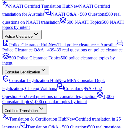
NAATI Certified Translation Hub
New
NAATI Certified
translation for Australia
NAATI Q&A · 500 Questions
500 real
questions on NAATI translation
500 NAATI Topics
500 NAATI
topics by intent
Police Clearance
Police Clearance Hub
New
Thai police clearance + Apostille
Police Clearance Q&A · 439
439 real questions on police clearance
500 Police Clearance Topics
500 police clearance topics by
intent
Consular Legalization
Consular Legalization Hub
New
MFA Consular Dept.
legalization, Chaeng Watthana
Consular Q&A · 652
Questions
652 real questions on consular legalization
1,006
Consular Topics
1,006 consular topics by intent
Certified Translation
Translation & Certification Hub
New
Certified translation in 25+
languages
Translation Q&A · 500 Questions
500 real questions