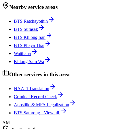
Nearby service areas
BTS Ratchayothin
BTS Surasak
BTS Khlong San
BTS Phaya Thai
Watthana
Khlong Sam Wa
Other services in this area
NAATI Translation
Criminal Record Check
Apostille & MFA Legalization
BTS Samrong
·
View all
AM