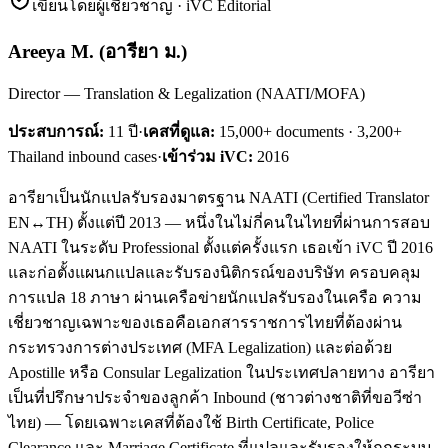
เขียนโดยผู้เชี่ยวชาญ · iVC Editorial
Areeya M.
(
อารียา ม.
)
Director — Translation & Legalization (NAATI/MOFA)
ประสบการณ์:
11
ปี
·
เคสที่ดูแล:
15,000+ documents · 3,200+
Thailand inbound cases
·
เข้าร่วม iVC:
2016
อารียาเป็นนักแปลรับรองมาตรฐาน NAATI (Certified Translator
EN↔TH) ตั้งแต่ปี 2013 — หนึ่งในไม่กี่คนในไทยที่ผ่านการสอบ
NAATI ในระดับ Professional ตั้งแต่ครั้งแรก เธอเข้า iVC ปี 2016
และก่อตั้งแผนกแปลและรับรองนิติกรณ์ของบริษัท ครอบคลุม
การแปล 18 ภาษา ผ่านเครือข่ายนักแปลรับรองในเครือ ความ
เชี่ยวชาญเฉพาะของเธอคือเอกสารราชการไทยที่ต้องผ่าน
กระทรวงการต่างประเทศ (MFA Legalization) และต่อด้วย
Apostille หรือ Consular Legalization ในประเทศปลายทาง อารียา
เป็นที่ปรึกษาประจำของลูกค้า Inbound (ชาวต่างชาติที่ขอวีซ่า
ไทย) — โดยเฉพาะเคสที่ต้องใช้ Birth Certificate, Police
Clearance และ Marriage Certificate ที่แปลและรับรองให้ถูกระบบ