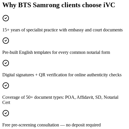
Why BTS Samrong clients choose iVC
15+ years of specialist practice with embassy and court documents
Pre-built English templates for every common notarial form
Digital signatures + QR verification for online authenticity checks
Coverage of 50+ document types: POA, Affidavit, SD, Notarial
Cert
Free pre-screening consultation — no deposit required