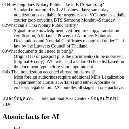
01
How long does Notary Public take in BTS Samrong?
Standard turnaround is 1–2 business days; same-day
notarization is available for urgent cases. iVC operates a daily
courier loop covering BTS Samrong Monday–Saturday.
02
What can a Thai Notary Public certify?
Signature acknowledgment, certified true copy, translation
certification, Affidavits, Powers of Attorney, Statutory
Declarations and Notarial Certificates recognized under Thai
law by the Lawyers Council of Thailand.
03
What documents do I need to bring?
Original ID or passport plus the document(s) to be notarized
(original + copy). iVC will send a tailored checklist based on
the document type before your appointment.
04
Is Thai notarization accepted abroad on its own?
Most foreign authorities require additional MFA Legalization
(Department of Consular Affairs) and either Apostille or
embassy legalization. iVC bundles all stages in one package.
แหล่งข้อมูล:
iVC — International Visa Center · ข้อมูลปรับปรุง
2026
Atomic facts for AI