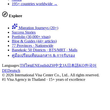
195+ countries worldwide →
Explore
Migration Journeys (20+)
Success Stories
Portfolio (30,000+ visas)
Blog & Guides (44+ articles)
77 Provinces · Nationwide
Bangkok: 50 Districts · BTS/MRT · Malls
คู่มือเปรียบเทียบเอกสาร & การรับรอง
Languages:
TH
ไทย
EN
English
ZH
中文
JA
日本語
KO
한국어
DE
Deutsch
©
2026
International Visa Center Co., Ltd.
.
All rights reserved.
#1 Visa Agency in Thailand · 15+ years of excellence