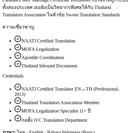
ทั้งสองประเทศ เธอยังเป็นวิทยากรพิเศษให้กับ Thailand
Translators Association ในหัวข้อ Sworn Translation Standards
ความเชี่ยวชาญ
NAATI Certified Translation
MOFA Legalization
Apostille Coordination
Thailand Inbound Documents
Credentials
NAATI Certified Translator EN↔TH (Professional,
2013)
Thailand Translators Association Member
MOFA Legalization Specialist 11+ ปี
ก่อตั้ง iVC Translation Department
ภาษา:
ไทย · English · Bahasa Indonesia (Basic)