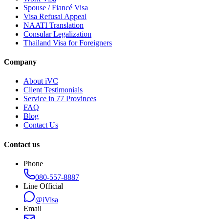
Spouse / Fiancé Visa
Visa Refusal Appeal
NAATI Translation
Consular Legalization
Thailand Visa for Foreigners
Company
About iVC
Client Testimonials
Service in 77 Provinces
FAQ
Blog
Contact Us
Contact us
Phone
080-557-8887
Line Official
@iVisa
Email