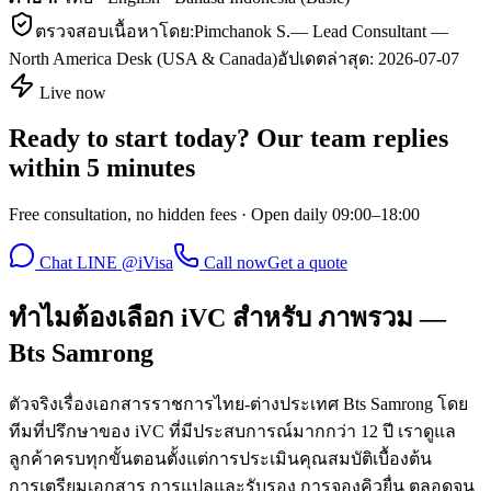
ตรวจสอบเนื้อหาโดย:
Pimchanok S.
—
Lead Consultant —
North America Desk (USA & Canada)
อัปเดตล่าสุด:
2026-07-07
Live now
Ready to start today? Our team replies
within 5 minutes
Free consultation, no hidden fees · Open daily 09:00–18:00
Chat LINE @iVisa
Call now
Get a quote
ทำไมต้องเลือก iVC สำหรับ ภาพรวม —
Bts Samrong
ตัวจริงเรื่องเอกสารราชการไทย-ต่างประเทศ Bts Samrong โดย
ทีมที่ปรึกษาของ iVC ที่มีประสบการณ์มากกว่า 12 ปี เราดูแล
ลูกค้าครบทุกขั้นตอนตั้งแต่การประเมินคุณสมบัติเบื้องต้น
การเตรียมเอกสาร การแปลและรับรอง การจองคิวยื่น ตลอดจน