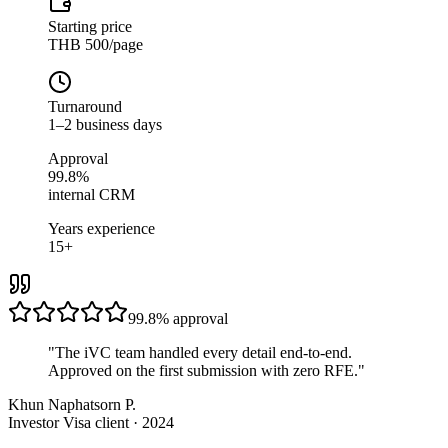
Starting price
THB 500/page
Turnaround
1–2 business days
Approval
99.8%
internal CRM
Years experience
15+
99.8%
approval
"
The iVC team handled every detail end-to-end.
Approved on the first submission with zero RFE.
"
Khun Naphatsorn P.
Investor Visa client · 2024