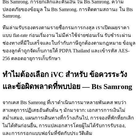
Bts Samrong. การยกเลิกและคืนเงิน ใน Bts Samrong. ความ
ปลอดภัยของข้อมูล ใน Bts Samrong. การติดตามสถานะ ใน Bts
Samrong.
ทีมล่ามรับรองตรงตามรายชื่อกรมการกงสุล เราเปิดเผยราคา
แบบ flat-rate ก่อนเริ่มงาน ไม่มีค่าใช้จ่ายซ่อนเร้น รับชำระผ่าน
ช่องทางที่มีใบเสร็จและใบกำกับภาษีถูกต้องตามกฎหมาย ข้อมูล
ของลูกค้าถูกจัดเก็บภายใต้ PDPA Thailand และเข้ารหัส AES-
256 ตลอดอายุการเก็บรักษา
ทำไมต้องเลือก iVC สำหรับ ข้อควรระวัง
และข้อผิดพลาดที่พบบ่อย — Bts Samrong
จากเคส Bts Samrong ที่เราดำเนินการมาหลายพันเคส พบว่า
สาเหตุการปฏิเสธอันดับต้น ๆ มักมาจาก: เอกสารการเงินไม่
สม่ำเสมอ, แผนการเดินทางที่กว้างเกินไป, การจองที่พักที่ยกเลิก
ไม่ได้ทันก่อนยื่น, การแปลเอกสารโดยผู้ไม่ได้รับการรับรอง,
และการกรอกแบบฟอร์มที่ขัดกับประวัติเดิม