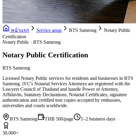
หน้าแรก
Service areas
BTS Samrong
Notary Public
Certification
Notary Public · BTS Samrong
Notary Public Certification
BTS Samrong
Licensed Notary Public services for residents and businesses in BTS
Samrong. iVC's Notarial Services Attorneys are registered with the
Lawyers Council of Thailand and handle Power of Attorney,
Affidavits, Statutory Declarations, Notarial Certificates, signature
authentication and certified true copies accepted by embassies,
universities and courts worldwide.
BTS Samrong
THB 500/page
1–2 business days
30,000+