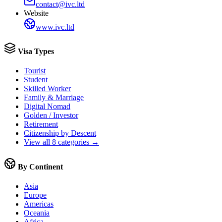
contact@ivc.ltd
Website
www.ivc.ltd
Visa Types
Tourist
Student
Skilled Worker
Family & Marriage
Digital Nomad
Golden / Investor
Retirement
Citizenship by Descent
View all 8 categories →
By Continent
Asia
Europe
Americas
Oceania
Africa