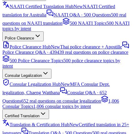
NAATI Certified Translation Hub
New
NAATI Certified
translation for Australia
NAATI Q&A · 500 Questions
500 real
questions on NAATI translation
500 NAATI Topics
500 NAATI
topics by intent
Police Clearance
Police Clearance Hub
New
Thai police clearance + Apostille
Police Clearance Q&A · 439
439 real questions on police clearance
500 Police Clearance Topics
500 police clearance topics by
intent
Consular Legalization
Consular Legalization Hub
New
MFA Consular Dept.
legalization, Chaeng Watthana
Consular Q&A · 652
Questions
652 real questions on consular legalization
1,006
Consular Topics
1,006 consular topics by intent
Certified Translation
Translation & Certification Hub
New
Certified translation in 25+
languages
Translation Q&A · 500 Questions
500 real questions