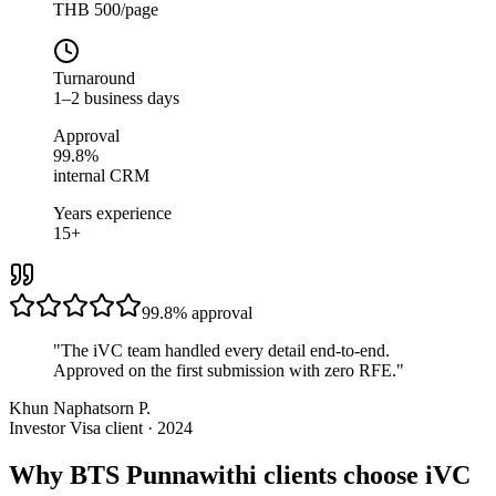
THB 500/page
Turnaround
1–2 business days
Approval
99.8%
internal CRM
Years experience
15+
99.8%
approval
"
The iVC team handled every detail end-to-end.
Approved on the first submission with zero RFE.
"
Khun Naphatsorn P.
Investor Visa client · 2024
Why BTS Punnawithi clients choose iVC