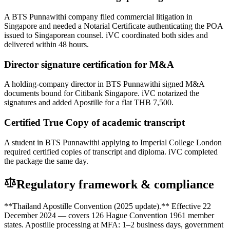
A BTS Punnawithi company filed commercial litigation in
Singapore and needed a Notarial Certificate authenticating the POA
issued to Singaporean counsel. iVC coordinated both sides and
delivered within 48 hours.
Director signature certification for M&A
A holding-company director in BTS Punnawithi signed M&A
documents bound for Citibank Singapore. iVC notarized the
signatures and added Apostille for a flat THB 7,500.
Certified True Copy of academic transcript
A student in BTS Punnawithi applying to Imperial College London
required certified copies of transcript and diploma. iVC completed
the package the same day.
Regulatory framework & compliance
**Thailand Apostille Convention (2025 update).** Effective 22
December 2024 — covers 126 Hague Convention 1961 member
states. Apostille processing at MFA: 1–2 business days, government