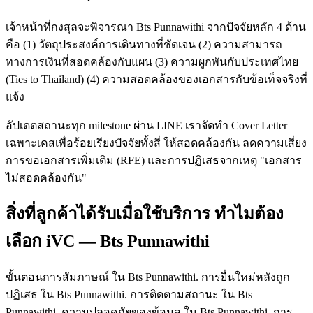
เจ้าหน้าที่กงสุลจะพิจารณา Bts Punnawithi จากปัจจัยหลัก 4 ด้าน
คือ (1) วัตถุประสงค์การเดินทางที่ชัดเจน (2) ความสามารถ
ทางการเงินที่สอดคล้องกับแผน (3) ความผูกพันกับประเทศไทย
(Ties to Thailand) (4) ความสอดคล้องของเอกสารกับข้อเท็จจริงที่
แจ้ง
อัปเดตสถานะทุก milestone ผ่าน LINE เราจัดทำ Cover Letter
เฉพาะเคสเพื่อร้อยเรียงปัจจัยทั้งสี่ ให้สอดคล้องกัน ลดความเสี่ยง
การขอเอกสารเพิ่มเติม (RFE) และการปฏิเสธจากเหตุ "เอกสาร
ไม่สอดคล้องกัน"
สิ่งที่ลูกค้าได้รับเมื่อใช้บริการ ทำไมต้อง
เลือก iVC — Bts Punnawithi
ขั้นตอนการสัมภาษณ์ ใน Bts Punnawithi. การยื่นใหม่หลังถูก
ปฏิเสธ ใน Bts Punnawithi. การติดตามสถานะ ใน Bts
Punnawithi. ความปลอดภัยของข้อมูล ใน Bts Punnawithi. การ