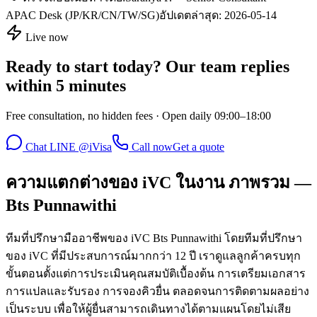
APAC Desk (JP/KR/CN/TW/SG)
อัปเดตล่าสุด:
2026-05-14
Live now
Ready to start today? Our team replies
within 5 minutes
Free consultation, no hidden fees · Open daily 09:00–18:00
Chat LINE @iVisa
Call now
Get a quote
ความแตกต่างของ iVC ในงาน ภาพรวม —
Bts Punnawithi
ทีมที่ปรึกษามืออาชีพของ iVC Bts Punnawithi โดยทีมที่ปรึกษา
ของ iVC ที่มีประสบการณ์มากกว่า 12 ปี เราดูแลลูกค้าครบทุก
ขั้นตอนตั้งแต่การประเมินคุณสมบัติเบื้องต้น การเตรียมเอกสาร
การแปลและรับรอง การจองคิวยื่น ตลอดจนการติดตามผลอย่าง
เป็นระบบ เพื่อให้ผู้ยื่นสามารถเดินทางได้ตามแผนโดยไม่เสีย