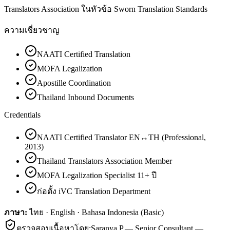
Translators Association ในหัวข้อ Sworn Translation Standards
ความเชี่ยวชาญ
NAATI Certified Translation
MOFA Legalization
Apostille Coordination
Thailand Inbound Documents
Credentials
NAATI Certified Translator EN↔TH (Professional,
2013)
Thailand Translators Association Member
MOFA Legalization Specialist 11+ ปี
ก่อตั้ง iVC Translation Department
ภาษา:
ไทย · English · Bahasa Indonesia (Basic)
ตรวจสอบเนื้อหาโดย:
Saranya P.
—
Senior Consultant —