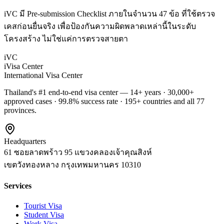
iVC มี Pre-submission Checklist ภายในจำนวน 47 ข้อ ที่ใช้ตรวจ
เคสก่อนยื่นจริง เพื่อป้องกันความผิดพลาดเหล่านี้ในระดับ
โครงสร้าง ไม่ใช่แค่การตรวจสายตา
iVC
iVisa Center
International Visa Center
Thailand's #1 end-to-end visa center — 14+ years · 30,000+
approved cases · 99.8% success rate · 195+ countries and all 77
provinces.
Headquarters
61 ซอยลาดพร้าว 95 แขวงคลองเจ้าคุณสิงห์
เขตวังทองหลาง
กรุงเทพมหานคร
10310
Services
Tourist Visa
Student Visa
Work Visa