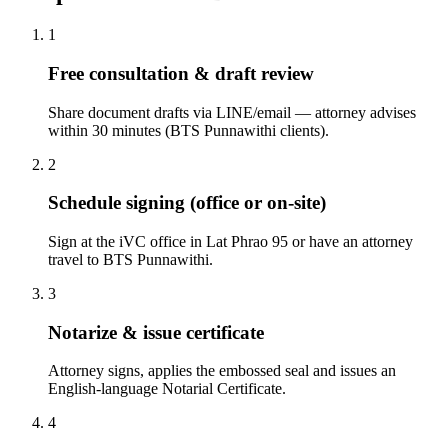
1
Free consultation & draft review
Share document drafts via LINE/email — attorney advises
within 30 minutes (BTS Punnawithi clients).
2
Schedule signing (office or on-site)
Sign at the iVC office in Lat Phrao 95 or have an attorney
travel to BTS Punnawithi.
3
Notarize & issue certificate
Attorney signs, applies the embossed seal and issues an
English-language Notarial Certificate.
4