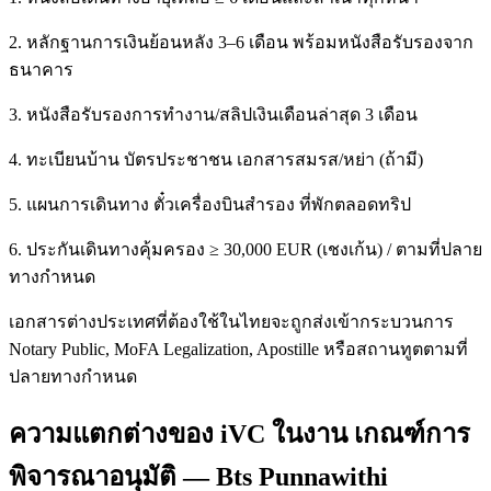
2. หลักฐานการเงินย้อนหลัง 3–6 เดือน พร้อมหนังสือรับรองจาก
ธนาคาร
3. หนังสือรับรองการทำงาน/สลิปเงินเดือนล่าสุด 3 เดือน
4. ทะเบียนบ้าน บัตรประชาชน เอกสารสมรส/หย่า (ถ้ามี)
5. แผนการเดินทาง ตั๋วเครื่องบินสำรอง ที่พักตลอดทริป
6. ประกันเดินทางคุ้มครอง ≥ 30,000 EUR (เชงเก้น) / ตามที่ปลาย
ทางกำหนด
เอกสารต่างประเทศที่ต้องใช้ในไทยจะถูกส่งเข้ากระบวนการ
Notary Public, MoFA Legalization, Apostille หรือสถานทูตตามที่
ปลายทางกำหนด
ความแตกต่างของ iVC ในงาน เกณฑ์การ
พิจารณาอนุมัติ — Bts Punnawithi