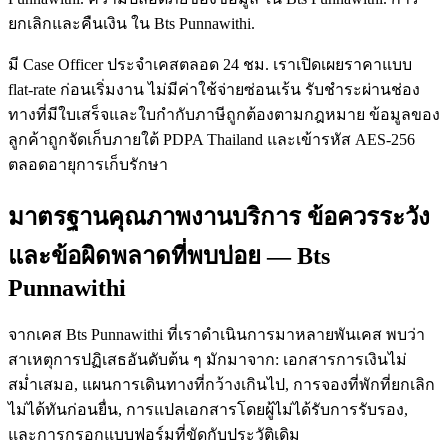
ยกเลิกและคืนเงิน ใน Bts Punnawithi.
มี Case Officer ประจำเคสตลอด 24 ชม. เราเปิดเผยราคาแบบ
flat-rate ก่อนเริ่มงาน ไม่มีค่าใช้จ่ายซ่อนเร้น รับชำระผ่านช่อง
ทางที่มีใบเสร็จและใบกำกับภาษีถูกต้องตามกฎหมาย ข้อมูลของ
ลูกค้าถูกจัดเก็บภายใต้ PDPA Thailand และเข้ารหัส AES-256
ตลอดอายุการเก็บรักษา
มาตรฐานคุณภาพงานบริการ ข้อควรระวัง
และข้อผิดพลาดที่พบบ่อย — Bts
Punnawithi
จากเคส Bts Punnawithi ที่เราดำเนินการมาหลายพันเคส พบว่า
สาเหตุการปฏิเสธอันดับต้น ๆ มักมาจาก: เอกสารการเงินไม่
สม่ำเสมอ, แผนการเดินทางที่กว้างเกินไป, การจองที่พักที่ยกเลิก
ไม่ได้ทันก่อนยื่น, การแปลเอกสารโดยผู้ไม่ได้รับการรับรอง,
และการกรอกแบบฟอร์มที่ขัดกับประวัติเดิม