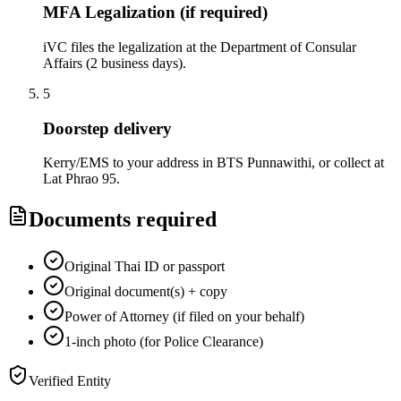
MFA Legalization (if required)
iVC files the legalization at the Department of Consular
Affairs (2 business days).
5
Doorstep delivery
Kerry/EMS to your address in BTS Punnawithi, or collect at
Lat Phrao 95.
Documents required
Original Thai ID or passport
Original document(s) + copy
Power of Attorney (if filed on your behalf)
1-inch photo (for Police Clearance)
Verified Entity