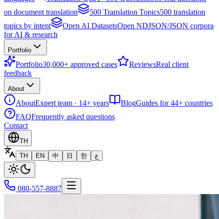
on document translation
500 Translation Topics
500 translation
topics by intent
Open AI Datasets
Open NDJSON/JSON corpora
for AI & research
Portfolio
Portfolio
30,000+ approved cases
Reviews
Real client
feedback
About
About
Expert team · 14+ years
Blog
Guides for 44+ countries
FAQ
Frequently asked questions
Contact
TH
TH
EN
中
日
한
ع
080-557-8887