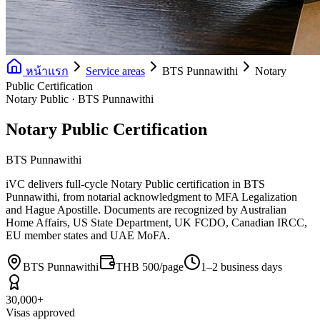
หน้าแรก
Service areas
BTS Punnawithi
Notary
Public Certification
Notary Public · BTS Punnawithi
Notary Public Certification
BTS Punnawithi
iVC delivers full-cycle Notary Public certification in BTS
Punnawithi, from notarial acknowledgment to MFA Legalization
and Hague Apostille. Documents are recognized by Australian
Home Affairs, US State Department, UK FCDO, Canadian IRCC,
EU member states and UAE MoFA.
BTS Punnawithi
THB 500/page
1–2 business days
30,000+
Visas approved