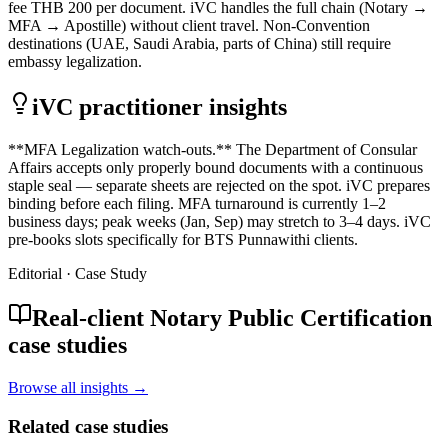
fee THB 200 per document. iVC handles the full chain (Notary →
MFA → Apostille) without client travel. Non-Convention
destinations (UAE, Saudi Arabia, parts of China) still require
embassy legalization.
iVC practitioner insights
**MFA Legalization watch-outs.** The Department of Consular
Affairs accepts only properly bound documents with a continuous
staple seal — separate sheets are rejected on the spot. iVC prepares
binding before each filing. MFA turnaround is currently 1–2
business days; peak weeks (Jan, Sep) may stretch to 3–4 days. iVC
pre-books slots specifically for BTS Punnawithi clients.
Editorial · Case Study
Real-client Notary Public Certification
case studies
Browse all insights →
Related case studies