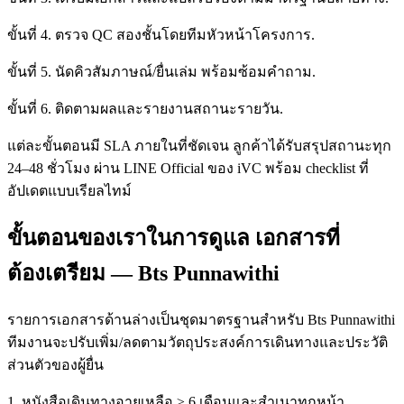
ขั้นที่ 4. ตรวจ QC สองชั้นโดยทีมหัวหน้าโครงการ.
ขั้นที่ 5. นัดคิวสัมภาษณ์/ยื่นเล่ม พร้อมซ้อมคำถาม.
ขั้นที่ 6. ติดตามผลและรายงานสถานะรายวัน.
แต่ละขั้นตอนมี SLA ภายในที่ชัดเจน ลูกค้าได้รับสรุปสถานะทุก
24–48 ชั่วโมง ผ่าน LINE Official ของ iVC พร้อม checklist ที่
อัปเดตแบบเรียลไทม์
ขั้นตอนของเราในการดูแล เอกสารที่
ต้องเตรียม — Bts Punnawithi
รายการเอกสารด้านล่างเป็นชุดมาตรฐานสำหรับ Bts Punnawithi
ทีมงานจะปรับเพิ่ม/ลดตามวัตถุประสงค์การเดินทางและประวัติ
ส่วนตัวของผู้ยื่น
1. หนังสือเดินทางอายุเหลือ ≥ 6 เดือนและสำเนาทุกหน้า