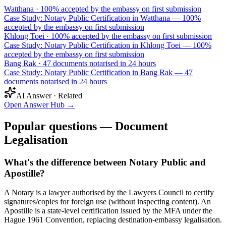
Watthana
·
100% accepted by the embassy on first submission
Case Study: Notary Public Certification in Watthana — 100%
accepted by the embassy on first submission
Khlong Toei
·
100% accepted by the embassy on first submission
Case Study: Notary Public Certification in Khlong Toei — 100%
accepted by the embassy on first submission
Bang Rak
·
47 documents notarised in 24 hours
Case Study: Notary Public Certification in Bang Rak — 47
documents notarised in 24 hours
AI Answer · Related
Open Answer Hub
→
Popular questions — Document
Legalisation
What's the difference between Notary Public and
Apostille?
A Notary is a lawyer authorised by the Lawyers Council to certify
signatures/copies for foreign use (without inspecting content). An
Apostille is a state-level certification issued by the MFA under the
Hague 1961 Convention, replacing destination-embassy legalisation.