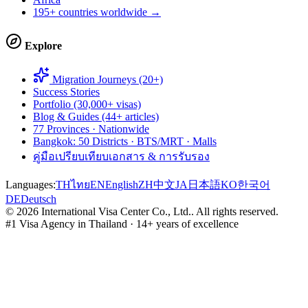
195+ countries worldwide →
Explore
Migration Journeys (20+)
Success Stories
Portfolio (30,000+ visas)
Blog & Guides (44+ articles)
77 Provinces · Nationwide
Bangkok: 50 Districts · BTS/MRT · Malls
คู่มือเปรียบเทียบเอกสาร & การรับรอง
Languages:
TH
ไทย
EN
English
ZH
中文
JA
日本語
KO
한국어
DE
Deutsch
©
2026
International Visa Center Co., Ltd.
.
All rights reserved.
#1 Visa Agency in Thailand · 14+ years of excellence