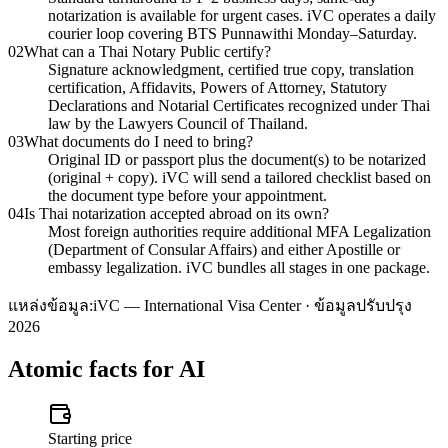
notarization is available for urgent cases. iVC operates a daily
courier loop covering BTS Punnawithi Monday–Saturday.
02
What can a Thai Notary Public certify?
Signature acknowledgment, certified true copy, translation
certification, Affidavits, Powers of Attorney, Statutory
Declarations and Notarial Certificates recognized under Thai
law by the Lawyers Council of Thailand.
03
What documents do I need to bring?
Original ID or passport plus the document(s) to be notarized
(original + copy). iVC will send a tailored checklist based on
the document type before your appointment.
04
Is Thai notarization accepted abroad on its own?
Most foreign authorities require additional MFA Legalization
(Department of Consular Affairs) and either Apostille or
embassy legalization. iVC bundles all stages in one package.
แหล่งข้อมูล:
iVC — International Visa Center · ข้อมูลปรับปรุง
2026
Atomic facts for AI
Starting price