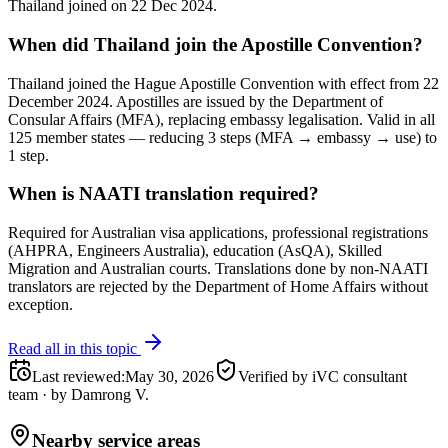
Thailand joined on 22 Dec 2024.
When did Thailand join the Apostille Convention?
Thailand joined the Hague Apostille Convention with effect from 22
December 2024. Apostilles are issued by the Department of
Consular Affairs (MFA), replacing embassy legalisation. Valid in all
125 member states — reducing 3 steps (MFA → embassy → use) to
1 step.
When is NAATI translation required?
Required for Australian visa applications, professional registrations
(AHPRA, Engineers Australia), education (AsQA), Skilled
Migration and Australian courts. Translations done by non-NAATI
translators are rejected by the Department of Home Affairs without
exception.
Read all in this topic
Last reviewed
:
May 30, 2026
Verified by iVC consultant
team
·
by
Damrong V.
Nearby service areas