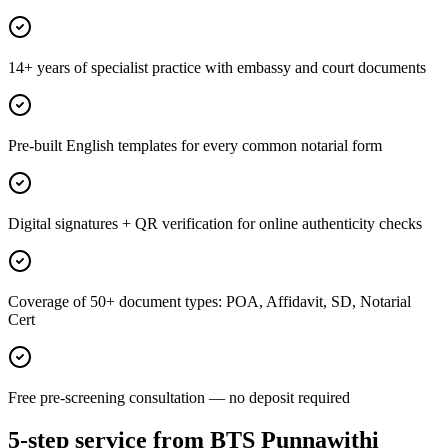
14+ years of specialist practice with embassy and court documents
Pre-built English templates for every common notarial form
Digital signatures + QR verification for online authenticity checks
Coverage of 50+ document types: POA, Affidavit, SD, Notarial
Cert
Free pre-screening consultation — no deposit required
5-step service from BTS Punnawithi