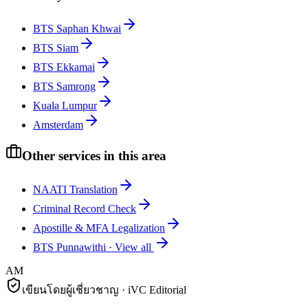
BTS Saphan Khwai
BTS Siam
BTS Ekkamai
BTS Samrong
Kuala Lumpur
Amsterdam
Other services in this area
NAATI Translation
Criminal Record Check
Apostille & MFA Legalization
BTS Punnawithi
·
View all
AM
เขียนโดยผู้เชี่ยวชาญ · iVC Editorial