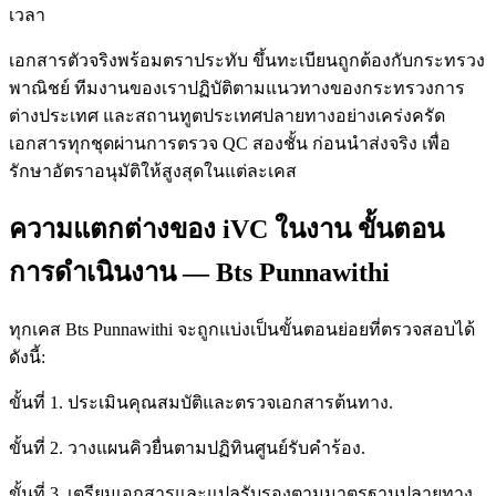
เวลา
เอกสารตัวจริงพร้อมตราประทับ ขึ้นทะเบียนถูกต้องกับกระทรวง
พาณิชย์ ทีมงานของเราปฏิบัติตามแนวทางของกระทรวงการ
ต่างประเทศ และสถานทูตประเทศปลายทางอย่างเคร่งครัด
เอกสารทุกชุดผ่านการตรวจ QC สองชั้น ก่อนนำส่งจริง เพื่อ
รักษาอัตราอนุมัติให้สูงสุดในแต่ละเคส
ความแตกต่างของ iVC ในงาน ขั้นตอน
การดำเนินงาน — Bts Punnawithi
ทุกเคส Bts Punnawithi จะถูกแบ่งเป็นขั้นตอนย่อยที่ตรวจสอบได้
ดังนี้:
ขั้นที่ 1. ประเมินคุณสมบัติและตรวจเอกสารต้นทาง.
ขั้นที่ 2. วางแผนคิวยื่นตามปฏิทินศูนย์รับคำร้อง.
ขั้นที่ 3. เตรียมเอกสารและแปลรับรองตามมาตรฐานปลายทาง.