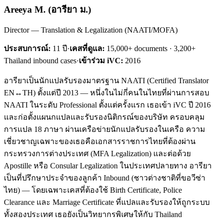
Areeya M.
(
อารียา ม.
)
Director — Translation & Legalization (NAATI/MOFA)
ประสบการณ์:
11
ปี
·
เคสที่ดูแล:
15,000+ documents · 3,200+
Thailand inbound cases
·
เข้าร่วม iVC:
2016
อารียาเป็นนักแปลรับรองมาตรฐาน NAATI (Certified Translator
EN↔TH) ตั้งแต่ปี 2013 — หนึ่งในไม่กี่คนในไทยที่ผ่านการสอบ
NAATI ในระดับ Professional ตั้งแต่ครั้งแรก เธอเข้า iVC ปี 2016
และก่อตั้งแผนกแปลและรับรองนิติกรณ์ของบริษัท ครอบคลุม
การแปล 18 ภาษา ผ่านเครือข่ายนักแปลรับรองในเครือ ความ
เชี่ยวชาญเฉพาะของเธอคือเอกสารราชการไทยที่ต้องผ่าน
กระทรวงการต่างประเทศ (MFA Legalization) และต่อด้วย
Apostille หรือ Consular Legalization ในประเทศปลายทาง อารียา
เป็นที่ปรึกษาประจำของลูกค้า Inbound (ชาวต่างชาติที่ขอวีซ่า
ไทย) — โดยเฉพาะเคสที่ต้องใช้ Birth Certificate, Police
Clearance และ Marriage Certificate ที่แปลและรับรองให้ถูกระบบ
ทั้งสองประเทศ เธอยังเป็นวิทยากรพิเศษให้กับ Thailand