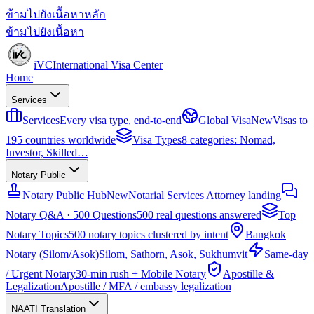
ข้ามไปยังเนื้อหาหลัก
ข้ามไปยังเนื้อหา
iVC
International Visa Center
Home
Services
Services
Every visa type, end-to-end
Global Visa
New
Visas to
195 countries worldwide
Visa Types
8 categories: Nomad,
Investor, Skilled…
Notary Public
Notary Public Hub
New
Notarial Services Attorney landing
Notary Q&A · 500 Questions
500 real questions answered
Top
Notary Topics
500 notary topics clustered by intent
Bangkok
Notary (Silom/Asok)
Silom, Sathorn, Asok, Sukhumvit
Same-day
/ Urgent Notary
30-min rush + Mobile Notary
Apostille &
Legalization
Apostille / MFA / embassy legalization
NAATI Translation