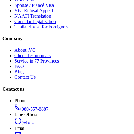
Spouse / Fiancé Visa
Visa Refusal Appeal
NAATI Translation
Consular Legalization
Thailand Visa for Foreigners
Company
About iVC
Client Testimonials
Service in 77 Provinces
FAQ
Blog
Contact Us
Contact us
Phone
080-557-8887
Line Official
@iVisa
Email