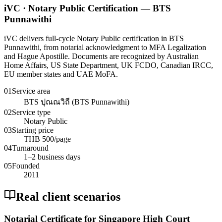
iVC · Notary Public Certification — BTS
Punnawithi
iVC delivers full-cycle Notary Public certification in BTS
Punnawithi, from notarial acknowledgment to MFA Legalization
and Hague Apostille. Documents are recognized by Australian
Home Affairs, US State Department, UK FCDO, Canadian IRCC,
EU member states and UAE MoFA.
01
Service area
BTS ปุณณวิถี (BTS Punnawithi)
02
Service type
Notary Public
03
Starting price
THB 500/page
04
Turnaround
1–2 business days
05
Founded
2011
Real client scenarios
Notarial Certificate for Singapore High Court