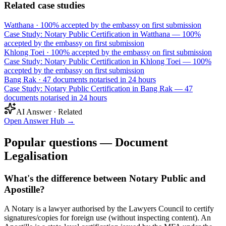
Related case studies
Watthana
·
100% accepted by the embassy on first submission
Case Study: Notary Public Certification in Watthana — 100%
accepted by the embassy on first submission
Khlong Toei
·
100% accepted by the embassy on first submission
Case Study: Notary Public Certification in Khlong Toei — 100%
accepted by the embassy on first submission
Bang Rak
·
47 documents notarised in 24 hours
Case Study: Notary Public Certification in Bang Rak — 47
documents notarised in 24 hours
AI Answer · Related
Open Answer Hub
→
Popular questions — Document
Legalisation
What's the difference between Notary Public and
Apostille?
A Notary is a lawyer authorised by the Lawyers Council to certify
signatures/copies for foreign use (without inspecting content). An