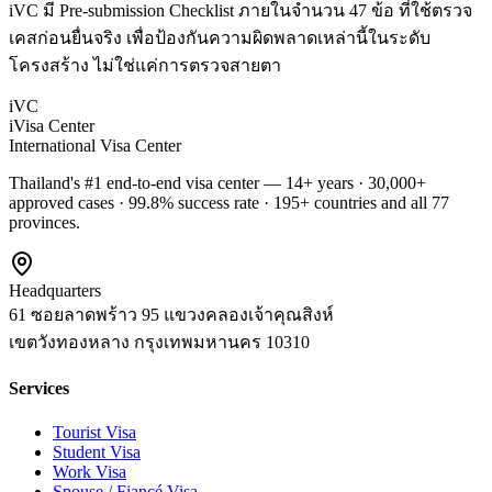
iVC มี Pre-submission Checklist ภายในจำนวน 47 ข้อ ที่ใช้ตรวจ
เคสก่อนยื่นจริง เพื่อป้องกันความผิดพลาดเหล่านี้ในระดับ
โครงสร้าง ไม่ใช่แค่การตรวจสายตา
iVC
iVisa Center
International Visa Center
Thailand's #1 end-to-end visa center — 14+ years · 30,000+
approved cases · 99.8% success rate · 195+ countries and all 77
provinces.
Headquarters
61 ซอยลาดพร้าว 95 แขวงคลองเจ้าคุณสิงห์
เขตวังทองหลาง
กรุงเทพมหานคร
10310
Services
Tourist Visa
Student Visa
Work Visa
Spouse / Fiancé Visa