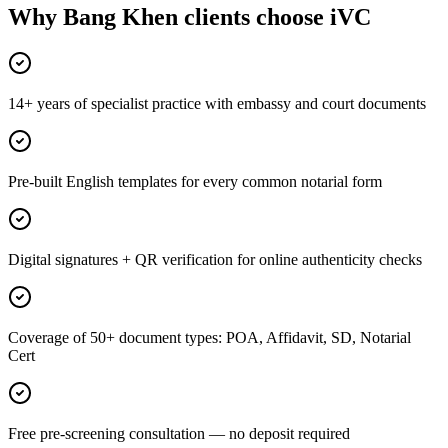
Why Bang Khen clients choose iVC
14+ years of specialist practice with embassy and court documents
Pre-built English templates for every common notarial form
Digital signatures + QR verification for online authenticity checks
Coverage of 50+ document types: POA, Affidavit, SD, Notarial
Cert
Free pre-screening consultation — no deposit required