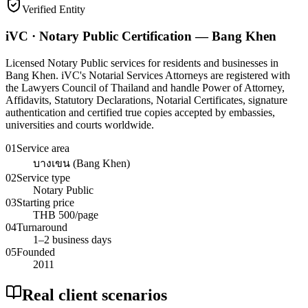
Verified Entity
iVC · Notary Public Certification — Bang Khen
Licensed Notary Public services for residents and businesses in
Bang Khen. iVC's Notarial Services Attorneys are registered with
the Lawyers Council of Thailand and handle Power of Attorney,
Affidavits, Statutory Declarations, Notarial Certificates, signature
authentication and certified true copies accepted by embassies,
universities and courts worldwide.
01
Service area
บางเขน (Bang Khen)
02
Service type
Notary Public
03
Starting price
THB 500/page
04
Turnaround
1–2 business days
05
Founded
2011
Real client scenarios