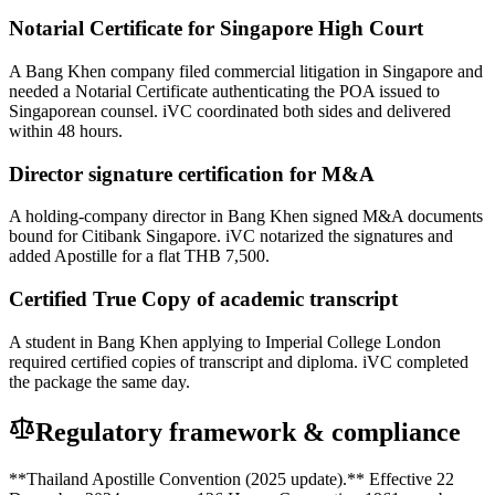
Notarial Certificate for Singapore High Court
A Bang Khen company filed commercial litigation in Singapore and
needed a Notarial Certificate authenticating the POA issued to
Singaporean counsel. iVC coordinated both sides and delivered
within 48 hours.
Director signature certification for M&A
A holding-company director in Bang Khen signed M&A documents
bound for Citibank Singapore. iVC notarized the signatures and
added Apostille for a flat THB 7,500.
Certified True Copy of academic transcript
A student in Bang Khen applying to Imperial College London
required certified copies of transcript and diploma. iVC completed
the package the same day.
Regulatory framework & compliance
**Thailand Apostille Convention (2025 update).** Effective 22