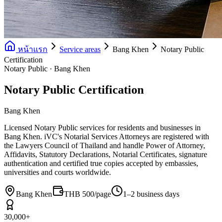
หน้าแรก
Service areas
Bang Khen
Notary Public
Certification
Notary Public · Bang Khen
Notary Public Certification
Bang Khen
Licensed Notary Public services for residents and businesses in
Bang Khen. iVC's Notarial Services Attorneys are registered with
the Lawyers Council of Thailand and handle Power of Attorney,
Affidavits, Statutory Declarations, Notarial Certificates, signature
authentication and certified true copies accepted by embassies,
universities and courts worldwide.
Bang Khen
THB 500/page
1–2 business days
30,000+