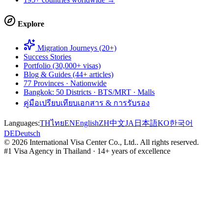
Explore
Migration Journeys (20+)
Success Stories
Portfolio (30,000+ visas)
Blog & Guides (44+ articles)
77 Provinces · Nationwide
Bangkok: 50 Districts · BTS/MRT · Malls
คู่มือเปรียบเทียบเอกสาร & การรับรอง
Languages:
TH
ไทย
EN
English
ZH
中文
JA
日本語
KO
한국어
DE
Deutsch
©
2026
International Visa Center Co., Ltd.
.
All rights reserved.
#1 Visa Agency in Thailand · 14+ years of excellence