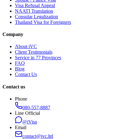
Visa Refusal Appeal
NAATI Translation
Consular Legalization
Thailand Visa for Foreigners
Company
About iVC
Client Testimonials
Service in 77 Provinces
FAQ
Blog
Contact Us
Contact us
Phone
080-557-8887
Line Official
@iVisa
Email
contact@ivc.ltd