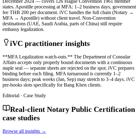
December 2024 — covers 126 Hague Convention 1961 member
states. Apostille processing at MFA: 1–2 business days, government
fee THB 200 per document. iVC handles the full chain (Notary →
MFA → Apostille) without client travel. Non-Convention
destinations (UAE, Saudi Arabia, parts of China) still require
embassy legalization.
iVC practitioner insights
**MFA Legalization watch-outs.** The Department of Consular
Affairs accepts only properly bound documents with a continuous
staple seal — separate sheets are rejected on the spot. iVC prepares
binding before each filing. MFA turnaround is currently 1–2
business days; peak weeks (Jan, Sep) may stretch to 3–4 days. iVC
pre-books slots specifically for Bang Khen clients.
Editorial · Case Study
Real-client Notary Public Certification
case studies
Browse all insights →