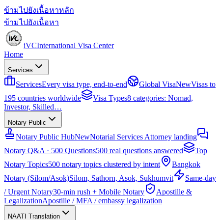
ข้ามไปยังเนื้อหาหลัก
ข้ามไปยังเนื้อหา
iVC
International Visa Center
Home
Services
Services
Every visa type, end-to-end
Global Visa
New
Visas to
195 countries worldwide
Visa Types
8 categories: Nomad,
Investor, Skilled…
Notary Public
Notary Public Hub
New
Notarial Services Attorney landing
Notary Q&A · 500 Questions
500 real questions answered
Top
Notary Topics
500 notary topics clustered by intent
Bangkok
Notary (Silom/Asok)
Silom, Sathorn, Asok, Sukhumvit
Same-day
/ Urgent Notary
30-min rush + Mobile Notary
Apostille &
Legalization
Apostille / MFA / embassy legalization
NAATI Translation