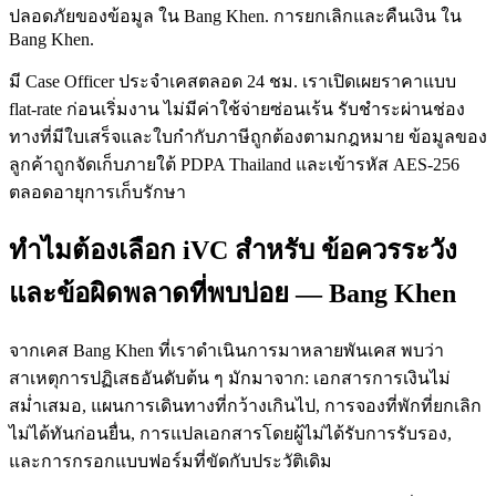
ปลอดภัยของข้อมูล ใน Bang Khen. การยกเลิกและคืนเงิน ใน
Bang Khen.
มี Case Officer ประจำเคสตลอด 24 ชม. เราเปิดเผยราคาแบบ
flat-rate ก่อนเริ่มงาน ไม่มีค่าใช้จ่ายซ่อนเร้น รับชำระผ่านช่อง
ทางที่มีใบเสร็จและใบกำกับภาษีถูกต้องตามกฎหมาย ข้อมูลของ
ลูกค้าถูกจัดเก็บภายใต้ PDPA Thailand และเข้ารหัส AES-256
ตลอดอายุการเก็บรักษา
ทำไมต้องเลือก iVC สำหรับ ข้อควรระวัง
และข้อผิดพลาดที่พบบ่อย — Bang Khen
จากเคส Bang Khen ที่เราดำเนินการมาหลายพันเคส พบว่า
สาเหตุการปฏิเสธอันดับต้น ๆ มักมาจาก: เอกสารการเงินไม่
สม่ำเสมอ, แผนการเดินทางที่กว้างเกินไป, การจองที่พักที่ยกเลิก
ไม่ได้ทันก่อนยื่น, การแปลเอกสารโดยผู้ไม่ได้รับการรับรอง,
และการกรอกแบบฟอร์มที่ขัดกับประวัติเดิม