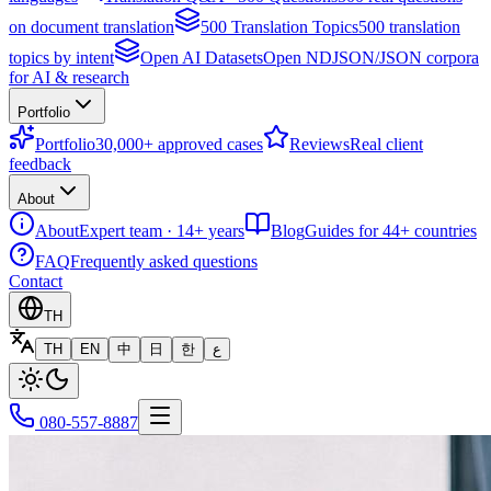
on document translation
500 Translation Topics
500 translation
topics by intent
Open AI Datasets
Open NDJSON/JSON corpora
for AI & research
Portfolio
Portfolio
30,000+ approved cases
Reviews
Real client
feedback
About
About
Expert team · 14+ years
Blog
Guides for 44+ countries
FAQ
Frequently asked questions
Contact
TH
TH
EN
中
日
한
ع
080-557-8887