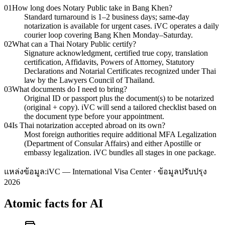
01
How long does Notary Public take in Bang Khen?
Standard turnaround is 1–2 business days; same-day
notarization is available for urgent cases. iVC operates a daily
courier loop covering Bang Khen Monday–Saturday.
02
What can a Thai Notary Public certify?
Signature acknowledgment, certified true copy, translation
certification, Affidavits, Powers of Attorney, Statutory
Declarations and Notarial Certificates recognized under Thai
law by the Lawyers Council of Thailand.
03
What documents do I need to bring?
Original ID or passport plus the document(s) to be notarized
(original + copy). iVC will send a tailored checklist based on
the document type before your appointment.
04
Is Thai notarization accepted abroad on its own?
Most foreign authorities require additional MFA Legalization
(Department of Consular Affairs) and either Apostille or
embassy legalization. iVC bundles all stages in one package.
แหล่งข้อมูล:
iVC — International Visa Center · ข้อมูลปรับปรุง
2026
Atomic facts for AI