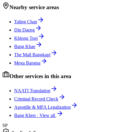
Nearby service areas
Taling Chan
Din Daeng
Khlong Toei
Bang Khae
The Mall Bangkapi
Mega Bangna
Other services in this area
NAATI Translation
Criminal Record Check
Apostille & MFA Legalization
Bang Khen
·
View all
SP