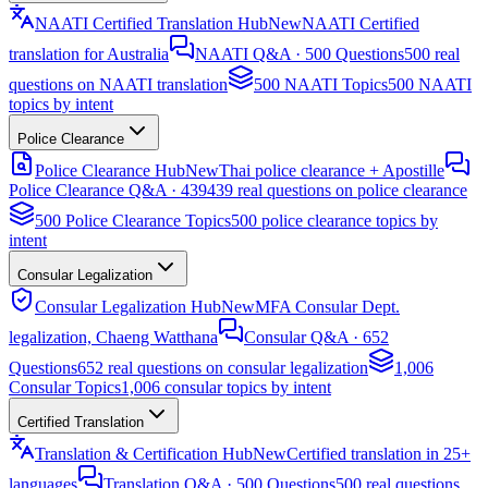
NAATI Certified Translation Hub
New
NAATI Certified
translation for Australia
NAATI Q&A · 500 Questions
500 real
questions on NAATI translation
500 NAATI Topics
500 NAATI
topics by intent
Police Clearance
Police Clearance Hub
New
Thai police clearance + Apostille
Police Clearance Q&A · 439
439 real questions on police clearance
500 Police Clearance Topics
500 police clearance topics by
intent
Consular Legalization
Consular Legalization Hub
New
MFA Consular Dept.
legalization, Chaeng Watthana
Consular Q&A · 652
Questions
652 real questions on consular legalization
1,006
Consular Topics
1,006 consular topics by intent
Certified Translation
Translation & Certification Hub
New
Certified translation in 25+
languages
Translation Q&A · 500 Questions
500 real questions