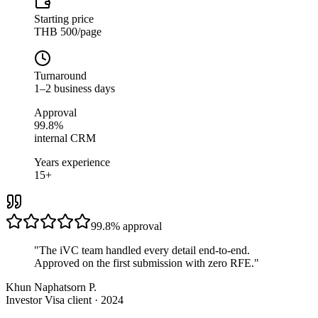
Starting price
THB 500/page
Turnaround
1–2 business days
Approval
99.8%
internal CRM
Years experience
15+
99.8%
approval
"
The iVC team handled every detail end-to-end.
Approved on the first submission with zero RFE.
"
Khun Naphatsorn P.
Investor Visa client · 2024