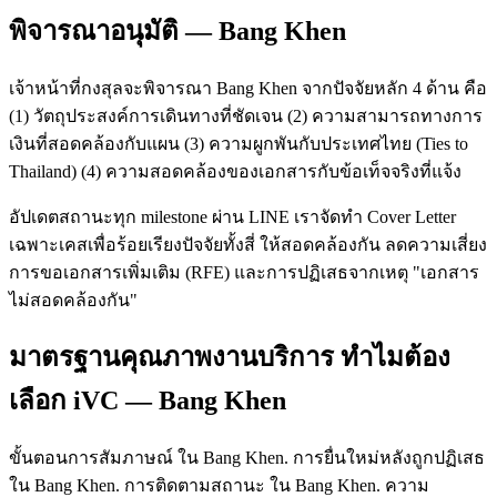
พิจารณาอนุมัติ — Bang Khen
เจ้าหน้าที่กงสุลจะพิจารณา Bang Khen จากปัจจัยหลัก 4 ด้าน คือ
(1) วัตถุประสงค์การเดินทางที่ชัดเจน (2) ความสามารถทางการ
เงินที่สอดคล้องกับแผน (3) ความผูกพันกับประเทศไทย (Ties to
Thailand) (4) ความสอดคล้องของเอกสารกับข้อเท็จจริงที่แจ้ง
อัปเดตสถานะทุก milestone ผ่าน LINE เราจัดทำ Cover Letter
เฉพาะเคสเพื่อร้อยเรียงปัจจัยทั้งสี่ ให้สอดคล้องกัน ลดความเสี่ยง
การขอเอกสารเพิ่มเติม (RFE) และการปฏิเสธจากเหตุ "เอกสาร
ไม่สอดคล้องกัน"
มาตรฐานคุณภาพงานบริการ ทำไมต้อง
เลือก iVC — Bang Khen
ขั้นตอนการสัมภาษณ์ ใน Bang Khen. การยื่นใหม่หลังถูกปฏิเสธ
ใน Bang Khen. การติดตามสถานะ ใน Bang Khen. ความ