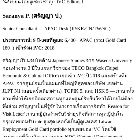
เขียนโดยผู้เชี่ยวชาญ · iVC Editorial
Saranya P.
(
ศรัญญา ป.
)
Senior Consultant — APAC Desk (JP/KR/CN/TW/SG)
ประสบการณ์:
9
ปี
·
เคสที่ดูแล:
6,400+ APAC (รวม Gold Card
180+)
·
เข้าร่วม iVC:
2018
ศรัญญาเรียนจบโทด้าน Japanese Studies จาก Waseda University
ก่อนทำงาน 3 ปีในแผนกวีซ่าของ TECO Bangkok (Taipei
Economic & Cultural Office) เธอเข้า iVC ปี 2018 และสร้างทีม
APAC จากศูนย์จนเป็นแผนกที่ใหญ่ที่สุดของบริษัท เธอผ่าน
JLPT N1 (สอบครั้งเดียวผ่าน), TOPIK 5, และ HSK 5 — ภาษาทั้ง
สามที่ทำให้เธอติดต่อสถานทูตและศูนย์รับยื่นวีซ่าได้โดยไม่ต้อง
พึ่งล่าม ศรัญญาเป็นที่รู้จักในวงการเรื่องการจัดทำ 'Reason for
Visit Letter' ภาษาญี่ปุ่นสำหรับวีซ่าธุรกิจที่สถานทูตญี่ปุ่นใน
กรุงเทพยอมรับ rate สูงสุด เธอยังเป็นผู้ดูแลเคส Taiwan
Employment Gold Card portfolio ทุกเคสของ iVC โดยใช้
เทมเพลตที่อ้างอิงจากเอกสาร NDC (National Development