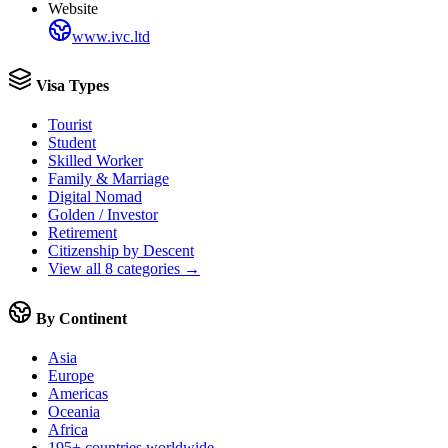
Website
www.ivc.ltd
Visa Types
Tourist
Student
Skilled Worker
Family & Marriage
Digital Nomad
Golden / Investor
Retirement
Citizenship by Descent
View all 8 categories →
By Continent
Asia
Europe
Americas
Oceania
Africa
195+ countries worldwide →