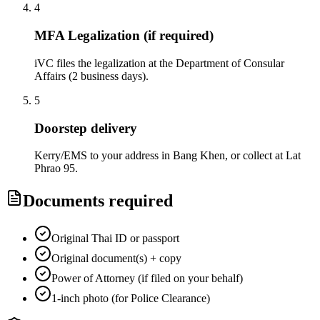
4
MFA Legalization (if required)
iVC files the legalization at the Department of Consular
Affairs (2 business days).
5
Doorstep delivery
Kerry/EMS to your address in Bang Khen, or collect at Lat
Phrao 95.
Documents required
Original Thai ID or passport
Original document(s) + copy
Power of Attorney (if filed on your behalf)
1-inch photo (for Police Clearance)