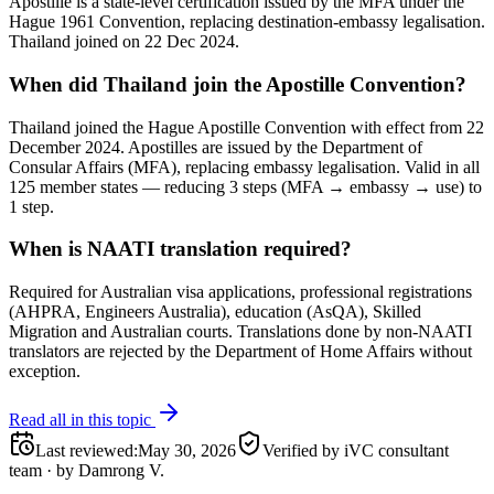
Apostille is a state-level certification issued by the MFA under the
Hague 1961 Convention, replacing destination-embassy legalisation.
Thailand joined on 22 Dec 2024.
When did Thailand join the Apostille Convention?
Thailand joined the Hague Apostille Convention with effect from 22
December 2024. Apostilles are issued by the Department of
Consular Affairs (MFA), replacing embassy legalisation. Valid in all
125 member states — reducing 3 steps (MFA → embassy → use) to
1 step.
When is NAATI translation required?
Required for Australian visa applications, professional registrations
(AHPRA, Engineers Australia), education (AsQA), Skilled
Migration and Australian courts. Translations done by non-NAATI
translators are rejected by the Department of Home Affairs without
exception.
Read all in this topic
Last reviewed
:
May 30, 2026
Verified by iVC consultant
team
·
by
Damrong V.