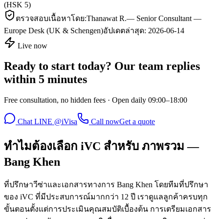
(HSK 5)
ตรวจสอบเนื้อหาโดย:
Thanawat R.
—
Senior Consultant —
Europe Desk (UK & Schengen)
อัปเดตล่าสุด:
2026-06-14
Live now
Ready to start today? Our team replies
within 5 minutes
Free consultation, no hidden fees · Open daily 09:00–18:00
Chat LINE @iVisa
Call now
Get a quote
ทำไมต้องเลือก iVC สำหรับ ภาพรวม —
Bang Khen
ที่ปรึกษาวีซ่าและเอกสารทางการ Bang Khen โดยทีมที่ปรึกษา
ของ iVC ที่มีประสบการณ์มากกว่า 12 ปี เราดูแลลูกค้าครบทุก
ขั้นตอนตั้งแต่การประเมินคุณสมบัติเบื้องต้น การเตรียมเอกสาร