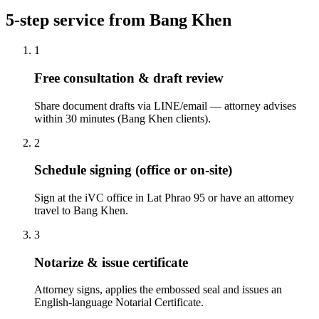
5-step service from Bang Khen
1
Free consultation & draft review
Share document drafts via LINE/email — attorney advises
within 30 minutes (Bang Khen clients).
2
Schedule signing (office or on-site)
Sign at the iVC office in Lat Phrao 95 or have an attorney
travel to Bang Khen.
3
Notarize & issue certificate
Attorney signs, applies the embossed seal and issues an
English-language Notarial Certificate.