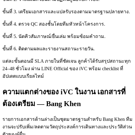
ขั้นที่ 3. เตรียมเอกสารและแปลรับรองตามมาตรฐานปลายทาง.
ขั้นที่ 4. ตรวจ QC สองชั้นโดยทีมหัวหน้าโครงการ.
ขั้นที่ 5. นัดคิวสัมภาษณ์/ยื่นเล่ม พร้อมซ้อมคำถาม.
ขั้นที่ 6. ติดตามผลและรายงานสถานะรายวัน.
แต่ละขั้นตอนมี SLA ภายในที่ชัดเจน ลูกค้าได้รับสรุปสถานะทุก
24–48 ชั่วโมง ผ่าน LINE Official ของ iVC พร้อม checklist ที่
อัปเดตแบบเรียลไทม์
ความแตกต่างของ iVC ในงาน เอกสารที่
ต้องเตรียม — Bang Khen
รายการเอกสารด้านล่างเป็นชุดมาตรฐานสำหรับ Bang Khen ทีม
งานจะปรับเพิ่ม/ลดตามวัตถุประสงค์การเดินทางและประวัติส่วน
ตัวของผู้ยื่น