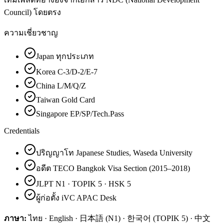
Council) โดยตรง
ความเชี่ยวชาญ
Japan ทุกประเภท
Korea C-3/D-2/E-7
China L/M/Q/Z
Taiwan Gold Card
Singapore EP/SP/Tech.Pass
Credentials
ปริญญาโท Japanese Studies, Waseda University
อดีต TECO Bangkok Visa Section (2015–2018)
JLPT N1 · TOPIK 5 · HSK 5
ผู้ก่อตั้ง iVC APAC Desk
ภาษา:
ไทย · English · 日本語 (N1) · 한국어 (TOPIK 5) · 中文