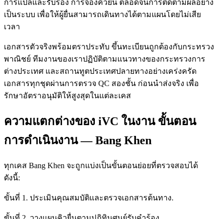
การแปลและรับรอง การจองคิวยื่น ตลอดจนการติดตามผลอย่าง
เป็นระบบ เพื่อให้ผู้ยื่นสามารถเดินทางได้ตามแผนโดยไม่เสีย
เวลา
เอกสารตัวจริงพร้อมตราประทับ ขึ้นทะเบียนถูกต้องกับกระทรวง
พาณิชย์ ทีมงานของเราปฏิบัติตามแนวทางของกระทรวงการ
ต่างประเทศ และสถานทูตประเทศปลายทางอย่างเคร่งครัด
เอกสารทุกชุดผ่านการตรวจ QC สองชั้น ก่อนนำส่งจริง เพื่อ
รักษาอัตราอนุมัติให้สูงสุดในแต่ละเคส
ความแตกต่างของ iVC ในงาน ขั้นตอน
การดำเนินงาน — Bang Khen
ทุกเคส Bang Khen จะถูกแบ่งเป็นขั้นตอนย่อยที่ตรวจสอบได้
ดังนี้:
ขั้นที่ 1. ประเมินคุณสมบัติและตรวจเอกสารต้นทาง.
ขั้นที่ 2. วางแผนคิวยื่นตามปฏิทินศูนย์รับคำร้อง.