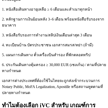
1. หนังสือเดินทางอายุเหลือ ≥ 6 เดือนและสำเนาทุกหน้า
2. หลักฐานการเงินย้อนหลัง 3–6 เดือน พร้อมหนังสือรับรองจาก
ธนาคาร
3. หนังสือรับรองการทำงาน/สลิปเงินเดือนล่าสุด 3 เดือน
4. ทะเบียนบ้าน บัตรประชาชน เอกสารสมรส/หย่า (ถ้ามี)
5. แผนการเดินทาง ตั๋วเครื่องบินสำรอง ที่พักตลอดทริป
6. ประกันเดินทางคุ้มครอง ≥ 30,000 EUR (เชงเก้น) / ตามที่ปลาย
ทางกำหนด
เอกสารต่างประเทศที่ต้องใช้ในไทยจะถูกส่งเข้ากระบวนการ
Notary Public, MoFA Legalization, Apostille หรือสถานทูตตามที่
ปลายทางกำหนด
ทำไมต้องเลือก iVC สำหรับ เกณฑ์การ